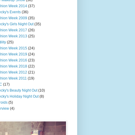
e Makeup Show
(38)
shion Week 2014
(37)
cky's Events
(36)
shion Week 2009
(35)
cky's Girls Night Out
(35)
shion Week 2017
(26)
shion Week 2013
(25)
ility
(25)
shion Week 2015
(24)
shion Week 2019
(24)
shion Week 2016
(23)
shion Week 2018
(22)
shion Week 2012
(21)
shion Week 2011
(19)
C
(17)
cky's Beauty Night Out
(10)
cky's Holiday Night Out
(8)
roids
(5)
erview
(4)