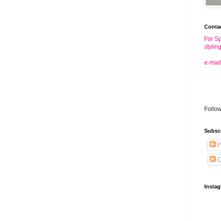
Conta
For Sp
stylin
e-mail
Follo
Subsc
P
C
Insta