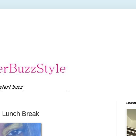
Chasti
ly Lunch Break