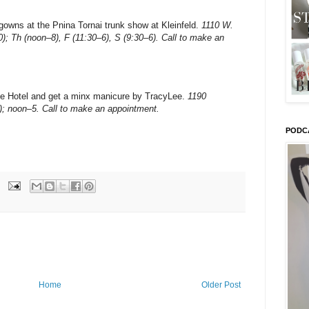
l gowns at the Pnina Tornai trunk show at Kleinfeld.
1110 W.
0); Th (noon–8), F (11:30–6), S (9:30–6). Call to make an
e Hotel and get a minx manicure by TracyLee.
1190
); noon–5. Call to make an appointment.
PODC
Home
Older Post