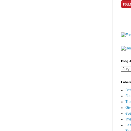
Blog A
Label
Bea
Fas
Tre
Gi
eve
Int
Fa