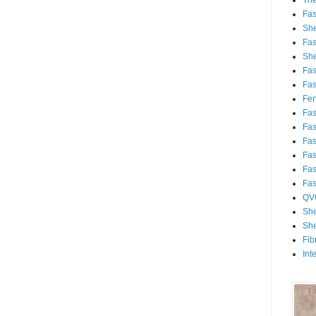
Th
Fa
She
Fa
She
Fa
Fa
Fert
Fa
Fa
Fa
Fa
Fa
Fa
QV
She
She
Fib
Int