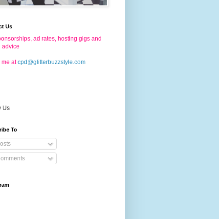
ct Us
onsorships, ad rates, hosting gigs and
g advice
 me at
cpd@glitterbuzzstyle.com
w Us
ribe To
osts
omments
gram