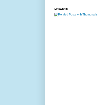
LinkWithin