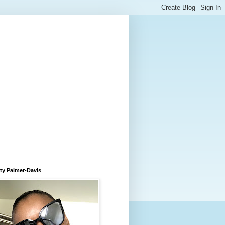
ty Palmer-Davis