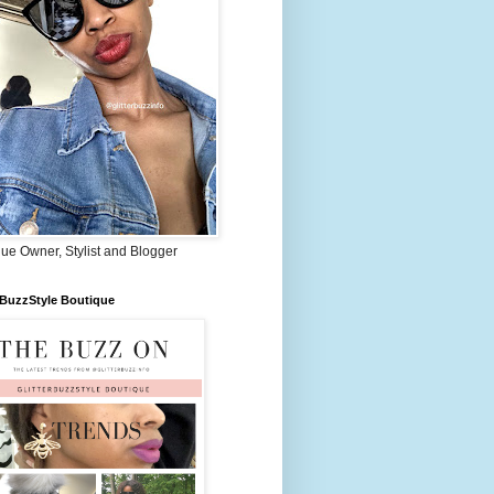
ue Owner, Stylist and Blogger
rBuzzStyle Boutique