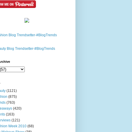
rchive
s
uty
(1121)
hion
(875)
nds
(763)
veaways
(420)
nts
(163)
erviews
(121)
shion Week 2010
(68)