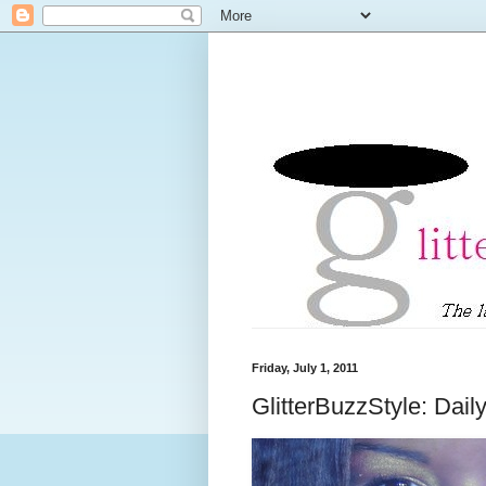
Friday, July 1, 2011
GlitterBuzzStyle: Dai