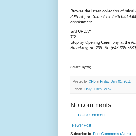
Browse the latest collection of brida
20th St., nr. Sixth Ave. (646-633-430
appointment.
SATURDAY
7/2
Stop by Opening Ceremony at the Ac
Broadway, nr. 29th St. (646-695-5680
Source: nymag
Posted by
CPD
at
Friday, July 01, 2011
Labels:
Daily Lunch Break
No comments:
Post a Comment
Newer Post
Subscribe to:
Post Comments (Atom)