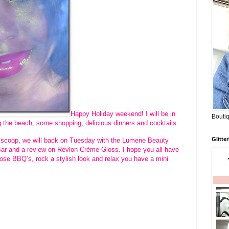
Happy Holiday weekend! I will be in
Boutiq
g the beach, some shopping, delicious dinners and cocktails
Glitte
he scoop, we will back on Tuesday with the Lumene Beauty
Bar and a review on Revlon Crème Gloss. I hope you all have
ose BBQ’s, rock a stylish look and relax you have a mini