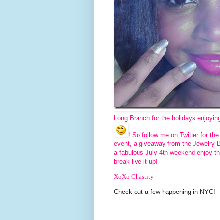
Long Branch for the holidays enjoyin
! So follow me on Twitter for t
event, a giveaway from the Jewelry 
a fabulous July 4th weekend enjoy th
break live it up!
XoXo Chastity
Check out a few happening in NYC!