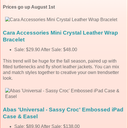
Prices go up August 1st
Cara Accessories Mini Crystal Leather Wrap
Bracelet
Sale: $29.90 After Sale: $48.00
This trend will be huge for the fall season, paired up with
fitted turtlenecks and fly short leather jackets. You can mix
and match styles together to creative your own trendsetter
look.
Abas 'Universal - Sassy Croc' Embossed iPad
Case & Easel
Sale: $89.90 After Sale: $138.00