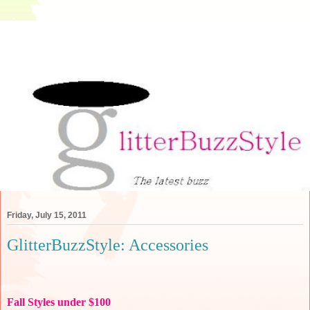
Friday, July 15, 2011
GlitterBuzzStyle: Accessories
Fall Styles under $100