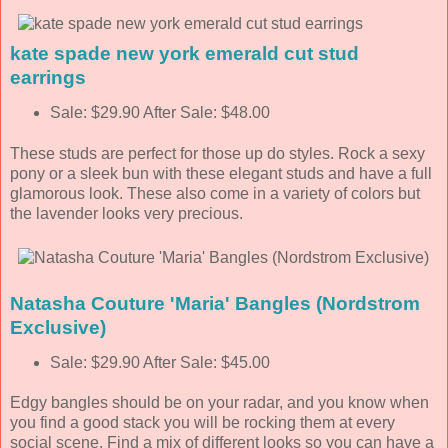
kate spade new york emerald cut stud
earrings
Sale: $29.90 After Sale: $48.00
These studs are perfect for those up do styles. Rock a sexy
pony or a sleek bun with these elegant studs and have a full
glamorous look. These also come in a variety of colors but
the lavender looks very precious.
Natasha Couture 'Maria' Bangles (Nordstrom
Exclusive)
Sale: $29.90 After Sale: $45.00
Edgy bangles should be on your radar, and you know when
you find a good stack you will be rocking them at every
social scene. Find a mix of different looks so you can have a