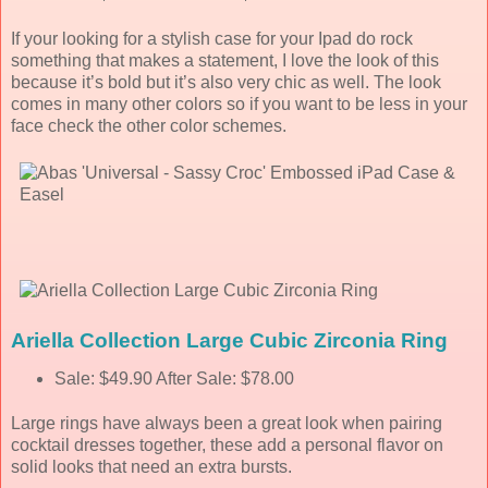
If your looking for a stylish case for your Ipad do rock
something that makes a statement, I love the look of this
because it’s bold but it’s also very chic as well. The look
comes in many other colors so if you want to be less in your
face check the other color schemes.
Ariella Collection Large Cubic Zirconia Ring
Sale: $49.90 After Sale: $78.00
Large rings have always been a great look when pairing
cocktail dresses together, these add a personal flavor on
solid looks that need an extra bursts.