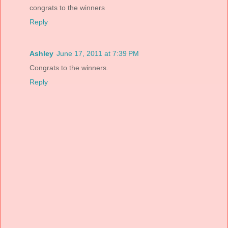
congrats to the winners
Reply
Ashley
June 17, 2011 at 7:39 PM
Congrats to the winners.
Reply