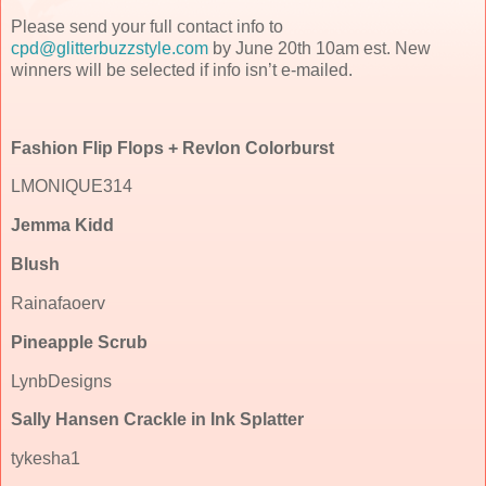
Please send your full contact info to
cpd@glitterbuzzstyle.com
by June 20th 10am est. New
winners will be selected if info isn’t e-mailed.
Fashion Flip Flops + Revlon Colorburst
LMONIQUE314
Jemma Kidd
Blush
Rainafaoerv
Pineapple Scrub
LynbDesigns
Sally Hansen Crackle in Ink Splatter
tykesha1