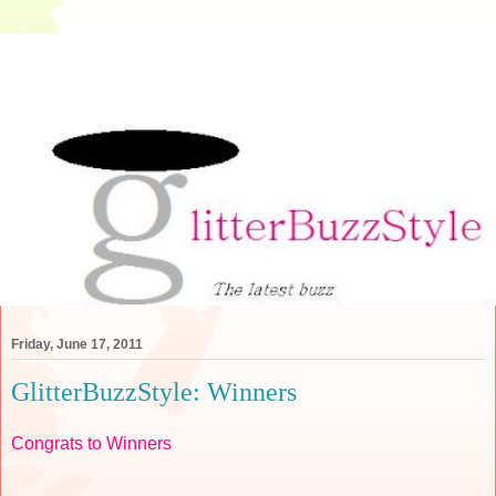
Friday, June 17, 2011
GlitterBuzzStyle: Winners
Congrats to Winners