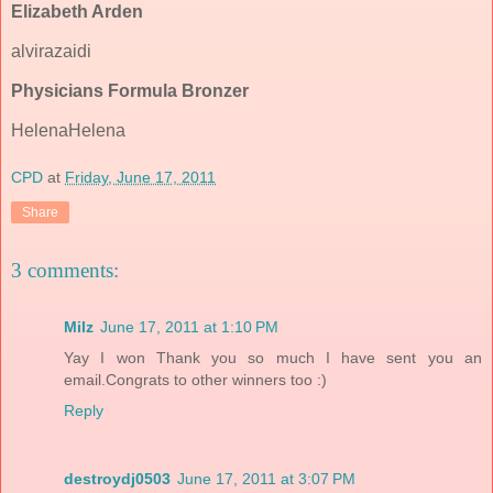
Elizabeth Arden
alvirazaidi
Physicians Formula Bronzer
HelenaHelena
CPD
at
Friday, June 17, 2011
Share
3 comments:
Milz
June 17, 2011 at 1:10 PM
Yay I won Thank you so much I have sent you an
email.Congrats to other winners too :)
Reply
destroydj0503
June 17, 2011 at 3:07 PM