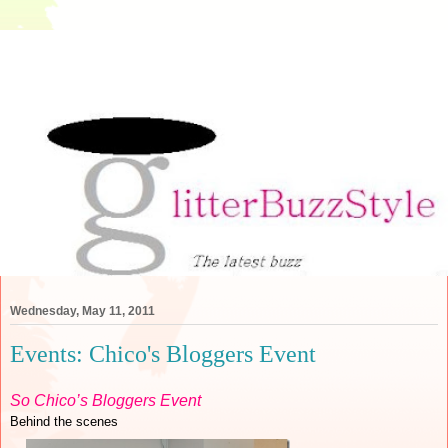
Wednesday, May 11, 2011
Events: Chico's Bloggers Event
So Chico’s Bloggers Event
Behind the scenes