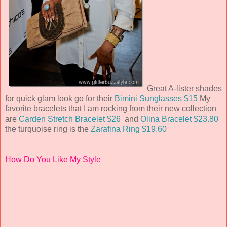
Great A-lister shades
for quick glam look go for their
Bimini Sunglasses $15
My
favorite bracelets that I am rocking from their new collection
are
Carden Stretch Bracelet $26
and
Olina Bracelet $23.80
the turquoise ring is the
Zarafina Ring $19.60
How Do You Like My Style