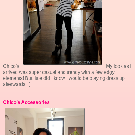
Chico’s.
My look as I
arrived was super casual and trendy with a few edgy
elements! But little did I know I would be playing dress up
afterwards : )
Chico’s Accessories