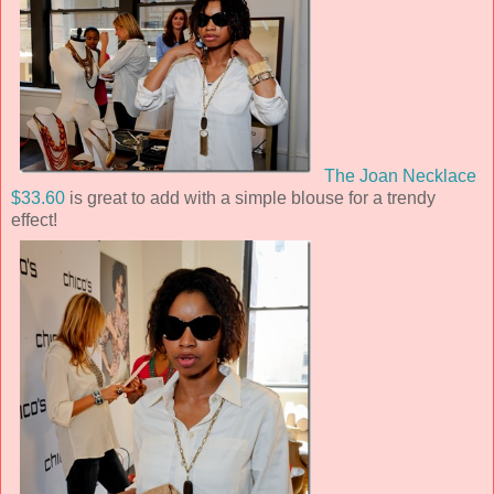
The Joan Necklace
$33.60
is great to add with a simple blouse for a trendy
effect!