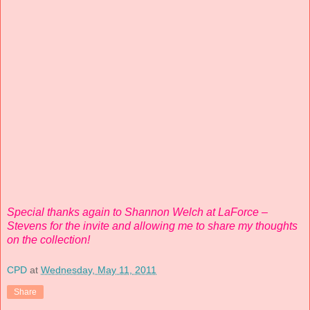
Special thanks again to Shannon Welch at LaForce –
Stevens for the invite and allowing me to share my thoughts
on the collection!
CPD
at
Wednesday, May 11, 2011
Share