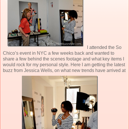
I attended the So
Chico’s event in NYC a few weeks back and wanted to
share a few behind the scenes footage and what key items I
would rock for my personal style. Here I am getting the latest
buzz from Jessica Wells, on what new trends have arrived at