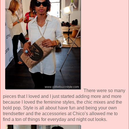
There were so many
pieces that I loved and I just started adding more and more
because I loved the feminine styles, the chic mixes and the
bold pop. Style is all about have fun and being your own
trendsetter and the accessories at Chico’s allowed me to
find a ton of things for everyday and night out looks.