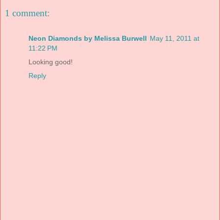
1 comment:
Neon Diamonds by Melissa Burwell
May 11, 2011 at
11:22 PM
Looking good!
Reply