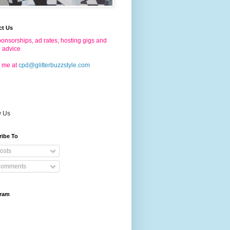
ct Us
onsorships, ad rates, hosting gigs and
g advice
 me at
cpd@glitterbuzzstyle.com
w Us
ribe To
osts
omments
gram