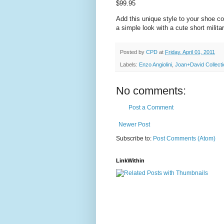
$99.95
Add this unique style to your shoe co
a simple look with a cute short milita
Posted by
CPD
at
Friday, April 01, 2011
Labels:
Enzo Angiolini
,
Joan+David Collecti
No comments:
Post a Comment
Newer Post
Subscribe to:
Post Comments (Atom)
LinkWithin