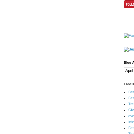
Blog A
Label
Bea
Fas
Tre
Gi
eve
Int
Fa