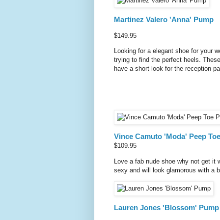
Martinez Valero 'Anna' Pump
$149.95
Looking for a elegant shoe for your 
trying to find the perfect heels. Thes
have a short look for the reception pa
Vince Camuto 'Moda' Peep To
$109.95
Love a fab nude shoe why not get it w
sexy and will look glamorous with a be
Lauren Jones 'Blossom' Pump