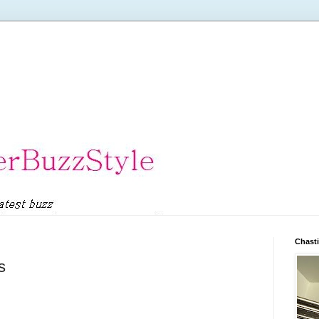
Chasti
s