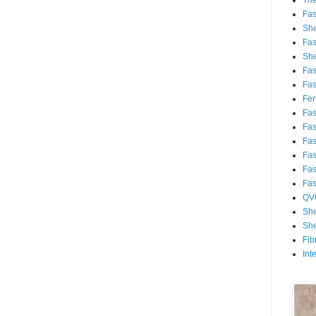
Th
Fa
She
Fa
She
Fa
Fa
Fert
Fa
Fa
Fa
Fa
Fa
Fa
QV
She
She
Fib
Int