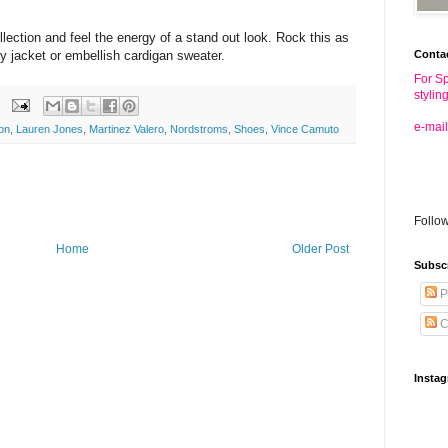
llection and feel the energy of a stand out look. Rock this as
Conta
ry jacket or embellish cardigan sweater.
For Sp
stylin
e-mail
on
,
Lauren Jones
,
Martinez Valero
,
Nordstroms
,
Shoes
,
Vince Camuto
Follo
Home
Older Post
Subsc
P
C
Insta