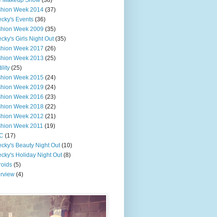
e Makeup Show
(38)
shion Week 2014
(37)
cky's Events
(36)
shion Week 2009
(35)
cky's Girls Night Out
(35)
shion Week 2017
(26)
shion Week 2013
(25)
ility
(25)
shion Week 2015
(24)
shion Week 2019
(24)
shion Week 2016
(23)
shion Week 2018
(22)
shion Week 2012
(21)
shion Week 2011
(19)
C
(17)
cky's Beauty Night Out
(10)
cky's Holiday Night Out
(8)
roids
(5)
erview
(4)