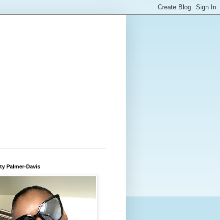
ty Palmer-Davis