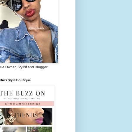
ue Owner, Stylist and Blogger
rBuzzStyle Boutique