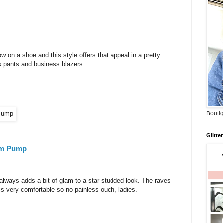
w on a shoe and this style offers that appeal in a pretty
ss pants and business blazers.
Boutiq
Glitte
orm Pump
e always adds a bit of glam to a star studded look. The raves
 is very comfortable so no painless ouch, ladies.