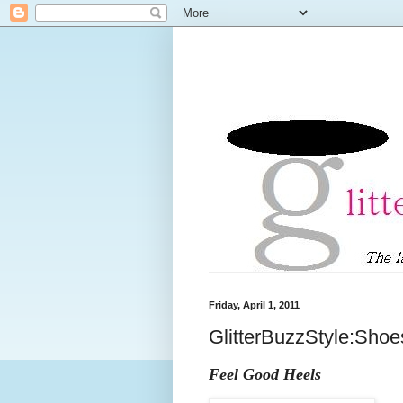
Friday, April 1, 2011
GlitterBuzzStyle:Shoe
Feel Good Heels