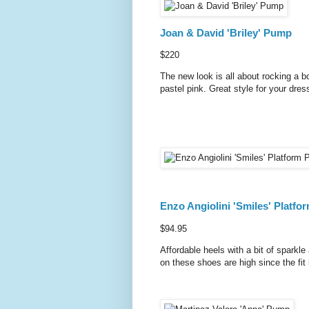
Joan & David 'Briley' Pump
$220
The new look is all about rocking a bo
pastel pink. Great style for your dre
Enzo Angiolini 'Smiles' Platf
$94.95
Affordable heels with a bit of sparkl
on these shoes are high since the fit