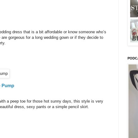
wedding dress that is a bit affordable or know someone who’s
e are gorgeous for a long wedding gown or if they decide to
rty.
PODC
e Pump
ith a peep toe for those hot sunny days, this style is very
autiful dress, sexy pants or a simple pencil skirt.