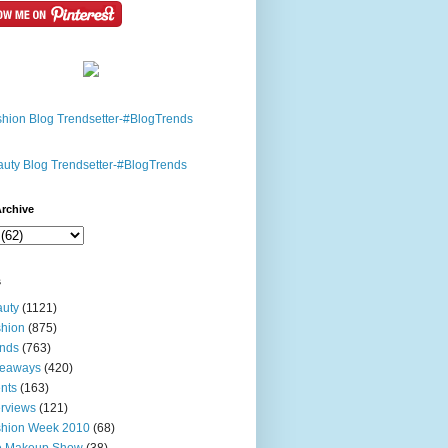
rchive
s
uty
(1121)
hion
(875)
nds
(763)
veaways
(420)
nts
(163)
erviews
(121)
shion Week 2010
(68)