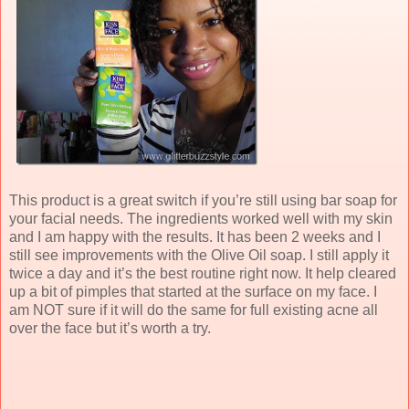
This product is a great switch if you’re still using bar soap for
your facial needs. The ingredients worked well with my skin
and I am happy with the results. It has been 2 weeks and I
still see improvements with the Olive Oil soap. I still apply it
twice a day and it’s the best routine right now. It help cleared
up a bit of pimples that started at the surface on my face. I
am NOT sure if it will do the same for full existing acne all
over the face but it’s worth a try.