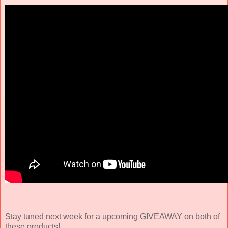
Stay tuned next week for a upcoming GIVEAWAY on both of
these products!