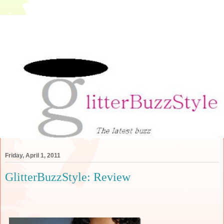
Friday, April 1, 2011
GlitterBuzzStyle: Review