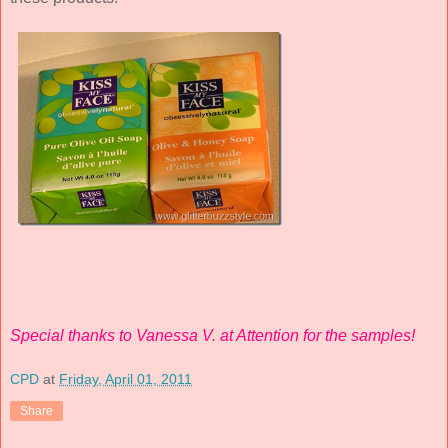
Special thanks to Vanessa V. at Attention for the samples!
CPD
at
Friday, April 01, 2011
Share