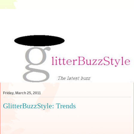
Friday, March 25, 2011
GlitterBuzzStyle: Trends