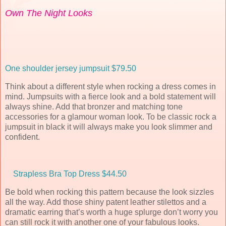
Own The Night Looks
One shoulder jersey jumpsuit $79.50
Think about a different style when rocking a dress comes in
mind. Jumpsuits with a fierce look and a bold statement will
always shine. Add that bronzer and matching tone
accessories for a glamour woman look. To be classic rock a
jumpsuit in black it will always make you look slimmer and
confident.
Strapless Bra Top Dress $44.50
Be bold when rocking this pattern because the look sizzles
all the way. Add those shiny patent leather stilettos and a
dramatic earring that’s worth a huge splurge don’t worry you
can still rock it with another one of your fabulous looks.