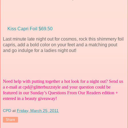
Kiss Capri Foil $69.50
Last minute late night out for cosmos, rock this shimmery foil
capris, add a bold color on your feet and a matching pout
and go indulge for a ladies night out!
Need help with putting together a hot look for a night out? Send us
a e-mail at
cpd@glitterbuzzstyle
and your question could be
featured in our Sunday’s Questions From Our Readers edition +
entered in a beauty giveaway!
CPD
at
Friday, March 25, 2011
Share