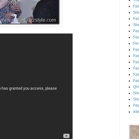
Th
Fa
She
Fa
She
Fa
Fa
Fert
Fa
Fa
Fa
Fa
Fa
Fa
QV
She
She
Fib
Int