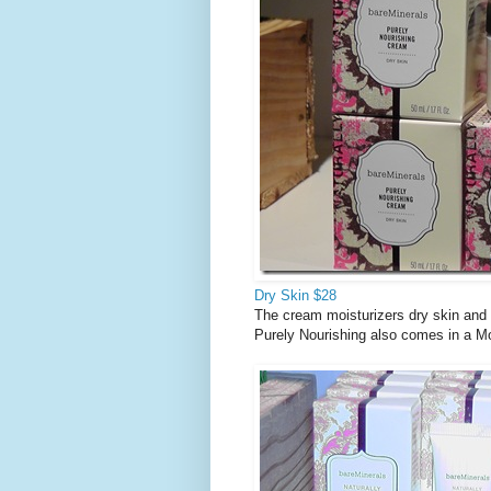
Dry Skin $28
The cream moisturizers dry skin and i
Purely Nourishing also comes in a Moi