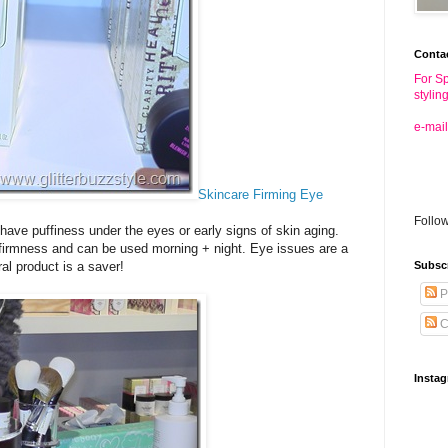
Conta
For Sp
stylin
e-mail
Skincare Firming Eye
Follo
 have puffiness under the eyes or early signs of skin aging.
 firmness and can be used morning + night. Eye issues are a
al product is a saver!
Subsc
P
C
Insta