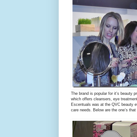
The brand is popular for it’s beauty 
which offers cleansers, eye treatment
Escentuals was at the QVC beauty e
care needs. Below are the one’s that