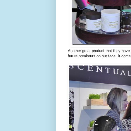
Another great product that they have
future breakouts on our face. It come