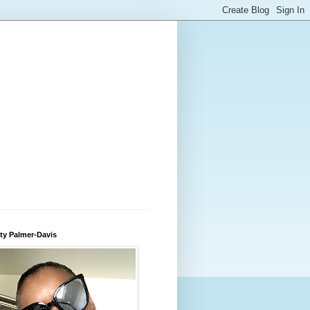
ty Palmer-Davis