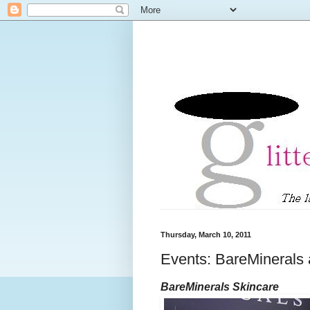
Thursday, March 10, 2011
Events: BareMinerals
BareMinerals Skincare