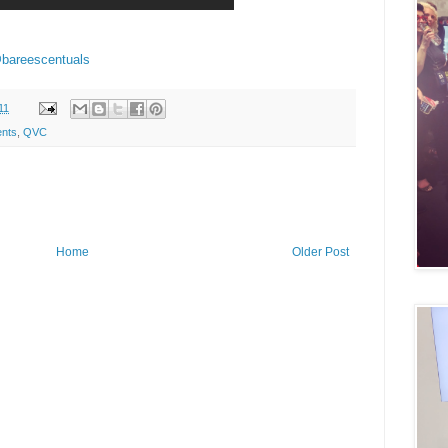
bareescentuals
11
ents
,
QVC
Home
Older Post