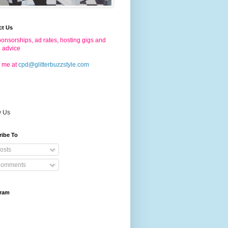
ct Us
onsorships, ad rates, hosting gigs and
g advice
 me at
cpd@glitterbuzzstyle.com
w Us
ribe To
osts
omments
gram