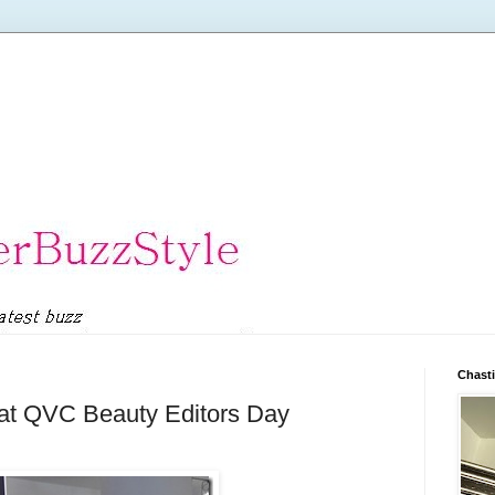
Chasti
 at QVC Beauty Editors Day