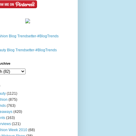
rchive
s
uty
(1121)
hion
(875)
nds
(763)
veaways
(420)
nts
(163)
erviews
(121)
shion Week 2010
(68)