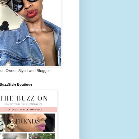
ue Owner, Stylist and Blogger
rBuzzStyle Boutique