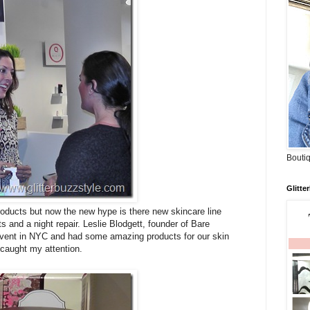
Boutiq
Glitte
products but now the new hype is there new skincare line
s and a night repair. Leslie Blodgett, founder of Bare
vent in NYC and had some amazing products for our skin
 caught my attention.