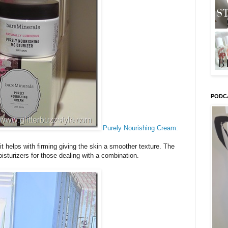
PODC
Purely Nourishing Cream:
t helps with firming giving the skin a smoother texture. The
sturizers for those dealing with a combination.