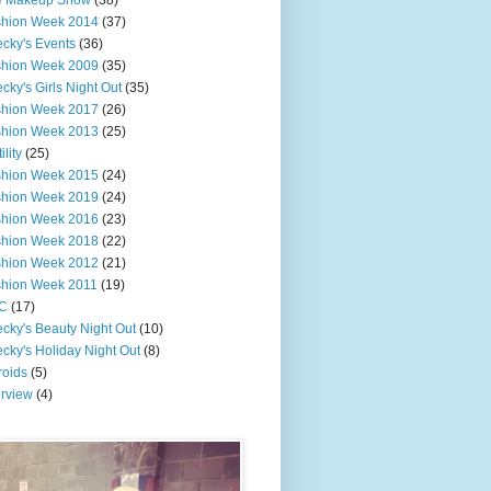
e Makeup Show
(38)
shion Week 2014
(37)
cky's Events
(36)
shion Week 2009
(35)
cky's Girls Night Out
(35)
shion Week 2017
(26)
shion Week 2013
(25)
ility
(25)
shion Week 2015
(24)
shion Week 2019
(24)
shion Week 2016
(23)
shion Week 2018
(22)
shion Week 2012
(21)
shion Week 2011
(19)
C
(17)
cky's Beauty Night Out
(10)
cky's Holiday Night Out
(8)
roids
(5)
erview
(4)