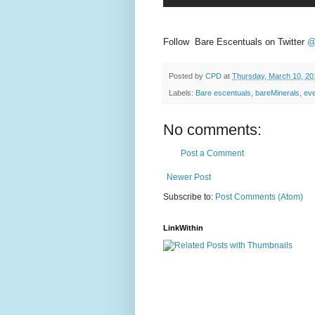
Follow Bare Escentuals on Twitter
@
Posted by
CPD
at
Thursday, March 10, 20
Labels:
Bare escentuals
,
bareMinerals
,
ev
No comments:
Post a Comment
Newer Post
Subscribe to:
Post Comments (Atom)
LinkWithin