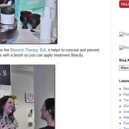
 is the
Blemish Therapy $18
, it helps to conceal and prevent
s with a brush so you can apply treatment directly.
Blog A
Label
Bea
Fas
Tre
Gi
eve
Int
Fa