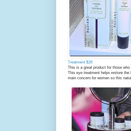
Treatment $28
This is a great product for those who
This eye treatment helps restore the
main concern for women so this natur