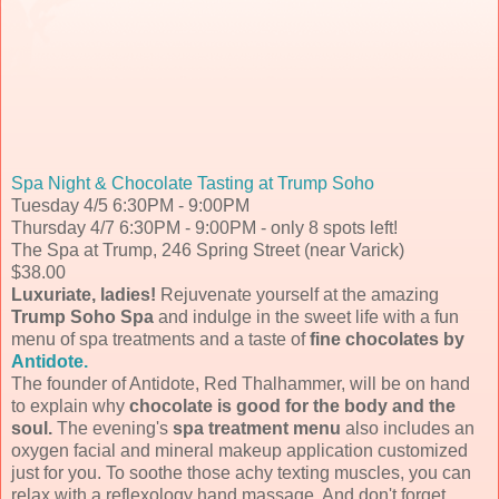
Spa Night & Chocolate Tasting at Trump Soho
Tuesday 4/5 6:30PM - 9:00PM
Thursday 4/7 6:30PM - 9:00PM - only 8 spots left!
The Spa at Trump, 246 Spring Street (near Varick)
$38.00
Luxuriate, ladies!
Rejuvenate yourself at the amazing
Trump Soho Spa
and indulge in the sweet life with a fun
menu of spa treatments and a taste of
fine chocolates by
Antidote.
The founder of Antidote, Red Thalhammer, will be on hand
to explain why
chocolate is good for the body and the
soul.
The evening's
spa treatment menu
also includes an
oxygen facial and mineral makeup application customized
just for you. To soothe those achy texting muscles, you can
relax with a reflexology hand massage. And don't forget