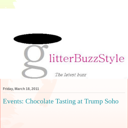
Friday, March 18, 2011
Events: Chocolate Tasting at Trump Soho