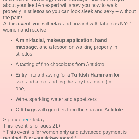
about your feet! An expert will show you how to walk
properly in stilettos so you can look sleek and sexy -- without
the pain!
At this event, you will relax and unwind with fabulous NYC
women and receive:
A
mini-facial, makeup application, hand
massage,
and a lesson on walking properly in
stilettos
A tasting of fine chocolates from Antidote
Entry into a drawing for a
Turkish Hammam
for
two, and a foot and leg therapy treatment (for
one)
Wine, sparkling water and appetizers
Gift bags
with goodies from the spa and Antidote
Sign up
here
today.
This event is for ages 21+
* This event is for women only and advanced payment is
required. Buy your tickets today! *