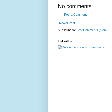
No comments:
Post a Comment
Newer Post
Subscribe to:
Post Comments (Atom)
LinkWithin