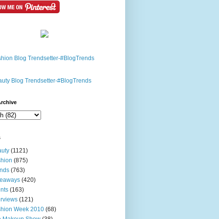
rchive
s
uty
(1121)
hion
(875)
nds
(763)
veaways
(420)
nts
(163)
erviews
(121)
shion Week 2010
(68)