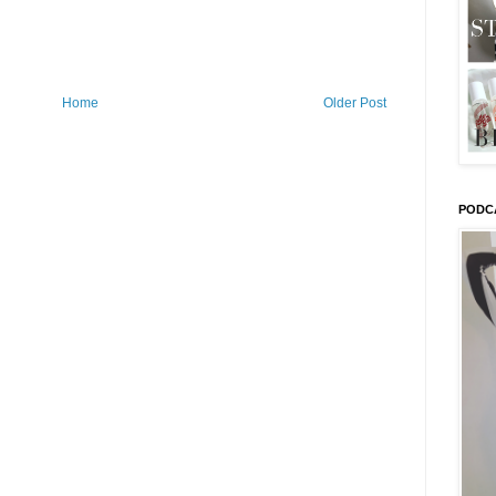
Home
Older Post
PODC