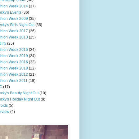
e Makeup Show
(38)
shion Week 2014
(37)
cky's Events
(36)
shion Week 2009
(35)
cky's Girls Night Out
(35)
shion Week 2017
(26)
shion Week 2013
(25)
ility
(25)
shion Week 2015
(24)
shion Week 2019
(24)
shion Week 2016
(23)
shion Week 2018
(22)
shion Week 2012
(21)
shion Week 2011
(19)
C
(17)
cky's Beauty Night Out
(10)
cky's Holiday Night Out
(8)
roids
(5)
erview
(4)