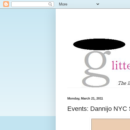
Monday, March 21, 2011
Events: Dannijo NYC