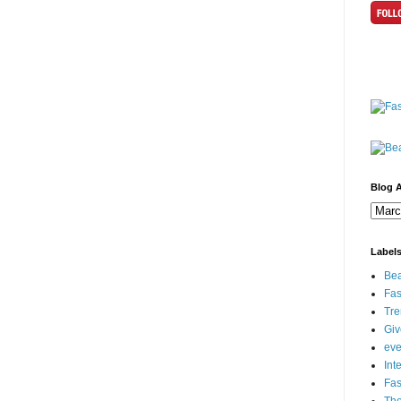
Blog A
Label
Bea
Fas
Tre
Gi
eve
Int
Fa