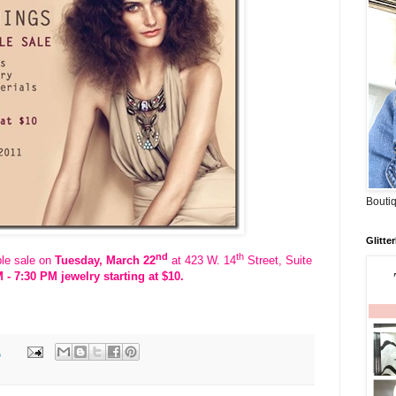
Boutiq
Glitte
nd
th
ple sale on
Tuesday, March 22
at 423 W. 14
Street, Suite
 - 7:30 PM
jewelry starting at $10.
1