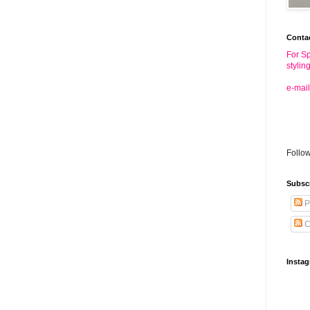
Conta
For Sp
stylin
e-mail
Follo
Subsc
P
C
Insta