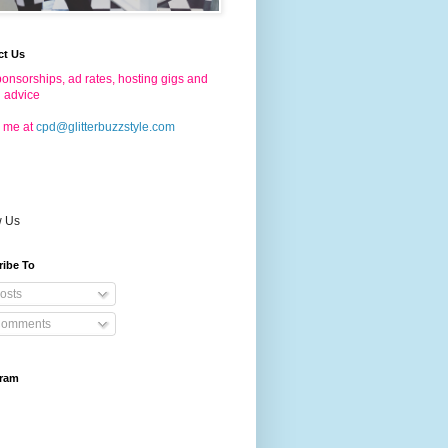
ct Us
onsorships, ad rates, hosting gigs and
g advice
 me at
cpd@glitterbuzzstyle.com
w Us
ribe To
osts
omments
gram