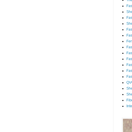
Th
Fa
She
Fa
She
Fa
Fa
Fert
Fa
Fa
Fa
Fa
Fa
Fa
QV
She
She
Fib
Int