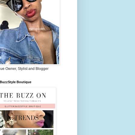
ue Owner, Stylist and Blogger
rBuzzStyle Boutique