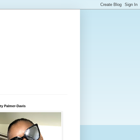
ty Palmer-Davis