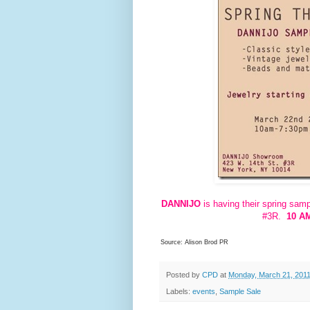
DANNIJO
is having their spring sam
#3R.
10 AM
Source: Alison Brod PR
Posted by
CPD
at
Monday, March 21, 201
Labels:
events
,
Sample Sale