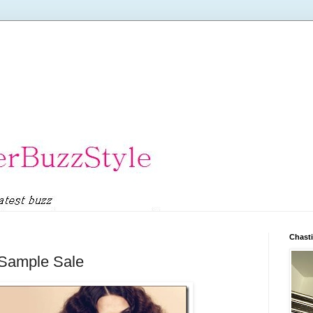
Chasti
 Sample Sale