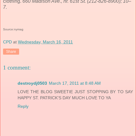
clothing.
660 Madison Ave., nr. 61st St. (212-826-8900); 10–
7.
Source:nymag
CPD
at
Wednesday, March 16, 2011
Share
1 comment:
destroydj0503
March 17, 2011 at 8:48 AM
LOVE THE BLOG SWEETIE JUST STOPPING BY TO SAY
HAPPY ST. PATRICK'S DAY MUCH LOVE TO YA
Reply