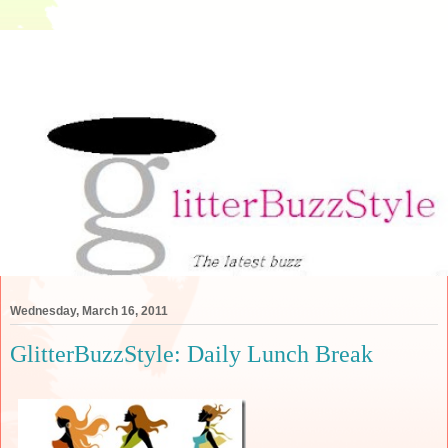
Wednesday, March 16, 2011
GlitterBuzzStyle: Daily Lunch Break