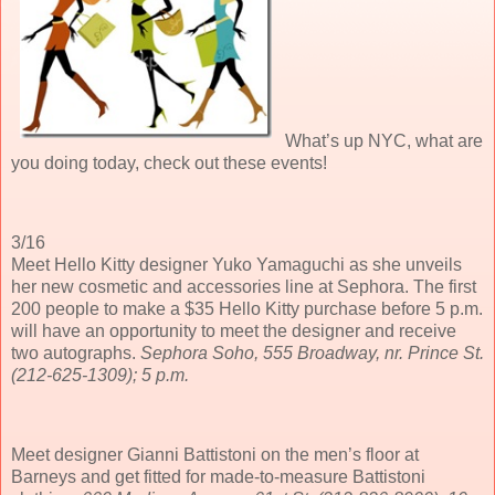
What’s up NYC, what are
you doing today, check out these events!
3/16
Meet Hello Kitty designer Yuko Yamaguchi as she unveils
her new cosmetic and accessories line at Sephora. The first
200 people to make a $35 Hello Kitty purchase before 5 p.m.
will have an opportunity to meet the designer and receive
two autographs.
Sephora Soho, 555 Broadway, nr. Prince St.
(212-625-1309); 5 p.m.
Meet designer Gianni Battistoni on the men’s floor at
Barneys and get fitted for made-to-measure Battistoni