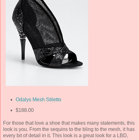
Odalys Mesh Stiletto
$188.00
For those that love a shoe that makes many statements, this
look is you. From the sequins to the bling to the mesh, it has
every bit of detail in it. This look is a great look for a LBD,