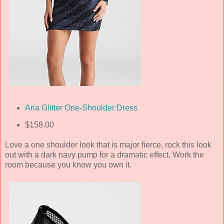
Aria Glitter One-Shoulder Dress
$158.00
Love a one shoulder look that is major fierce, rock this look
out with a dark navy pump for a dramatic effect. Work the
room because you know you own it.