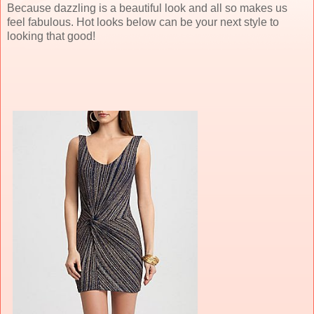
Because dazzling is a beautiful look and all so makes us
feel fabulous. Hot looks below can be your next style to
looking that good!