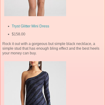
Tryst Glitter Mini Dress
$158.00
Rock it out with a gorgeous but simple black necklace, a
simple stud that has enough bling effect and the best heels
your money can buy.