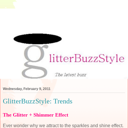
Wednesday, February 9, 2011
GlitterBuzzStyle: Trends
The Glitter + Shimmer Effect
Ever wonder why we attract to the sparkles and shine effect.