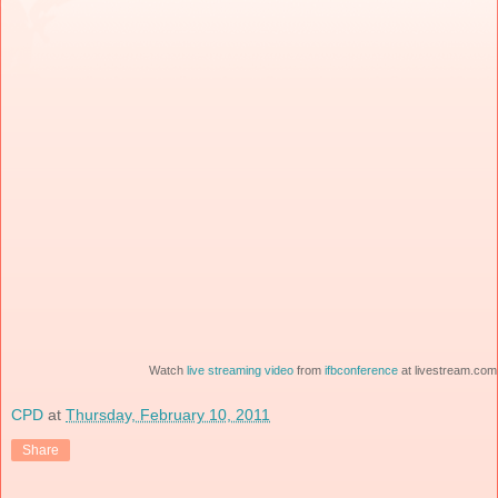
Watch
live streaming video
from
ifbconference
at livestream.com
CPD
at
Thursday, February 10, 2011
Share