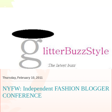
Thursday, February 10, 2011
NYFW: Independent FASHION BLOGGER
CONFERENCE