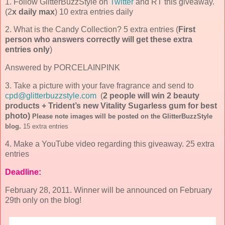
1. Follow GlitterBuzzStyle on
Twitter
and RT this giveaway.
(2
x daily max
) 10 extra entries daily
2. What is the Candy Collection? 5 extra entries (
First
person who answers correctly will get these extra
entries only
)
Answered by PORCELAINPINK
3. Take a picture with your fave fragrance and send to
cpd@glitterbuzzstyle.com
(
2 people will win 2 beauty
products + Trident’s new Vitality Sugarless gum for best
photo)
Please note images will be posted on the GlitterBuzzStyle
blog.
1
5 extra entries
4. Make a YouTube video regarding this giveaway. 25 extra
entries
Deadline:
February 28, 2011. Winner will be announced on February
29th only on the blog!