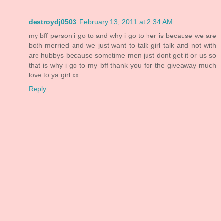
destroydj0503
February 13, 2011 at 2:34 AM
my bff person i go to and why i go to her is because we are
both merried and we just want to talk girl talk and not with
are hubbys because sometime men just dont get it or us so
that is why i go to my bff thank you for the giveaway much
love to ya girl xx
Reply