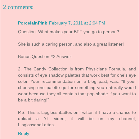
2 comments:
PorcelainPink
February 7, 2011 at 2:04 PM
Question: What makes your BFF you go to person?
She is such a caring person, and also a great listener!
Bonus Question #2 Answer:
2. The Candy Collection is from Physicians Formula, and
consists of eye shadow palettes that work best for one's eye
color. Your recommendation on a blog past, was: "If your
choosing one palette go for something you naturally would
wear because they all contain that pop shade if you want to
be a bit daring!"
P.S. This is LipglossnLattes on Twitter, if I have a chance to
upload a YT video, it will be on my channel,
LipglossandLattes.
Reply