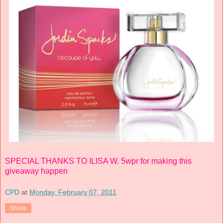
SPECIAL THANKS TO ILISA W. 5wpr for making this
giveaway happen
CPD
at
Monday, February 07, 2011
Share