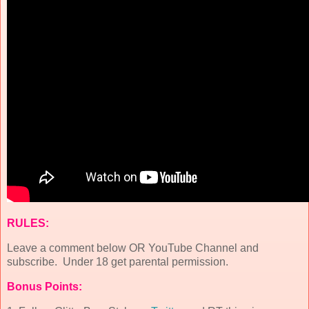
RULES:
Leave a comment below OR YouTube Channel and
subscribe. Under 18 get parental permission.
Bonus Points: