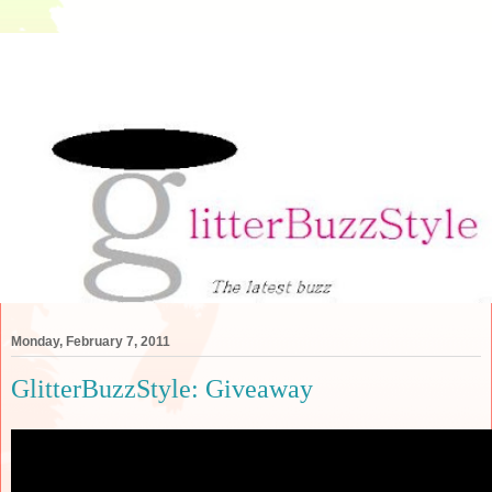
Monday, February 7, 2011
GlitterBuzzStyle: Giveaway