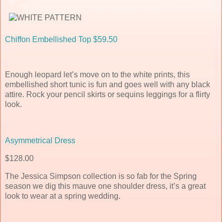
Chiffon Embellished Top $59.50
Enough leopard let’s move on to the white prints, this
embellished short tunic is fun and goes well with any black
attire. Rock your pencil skirts or sequins leggings for a flirty
look.
Asymmetrical Dress
$128.00
The Jessica Simpson collection is so fab for the Spring
season we dig this mauve one shoulder dress, it’s a great
look to wear at a spring wedding.