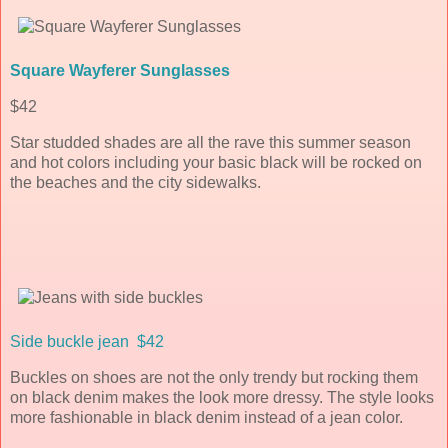
Square Wayferer Sunglasses
$42
Star studded shades are all the rave this summer season
and hot colors including your basic black will be rocked on
the beaches and the city sidewalks.
Side buckle jean $42
Buckles on shoes are not the only trendy but rocking them
on black denim makes the look more dressy. The style looks
more fashionable in black denim instead of a jean color.