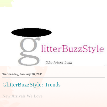
Wednesday, January 26, 2011
GlitterBuzzStyle: Trends
New Arrivals We Love