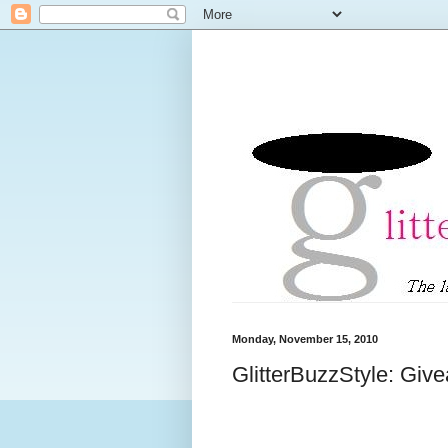
Monday, November 15, 2010
GlitterBuzzStyle: Giv