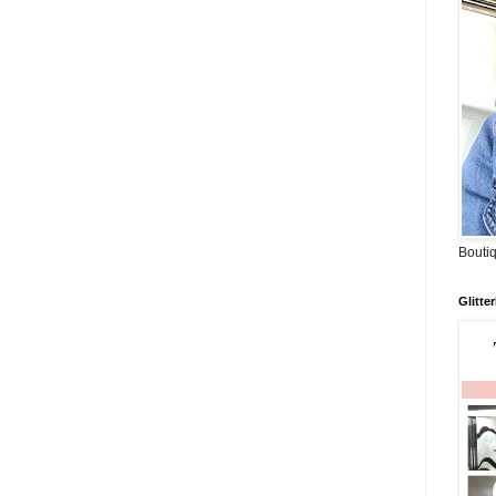
Boutiq
Glitte