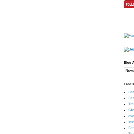
Blog A
Label
Bea
Fas
Tre
Gi
eve
Int
Fa