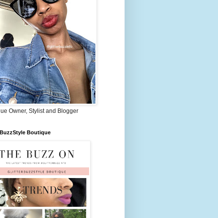
ue Owner, Stylist and Blogger
rBuzzStyle Boutique