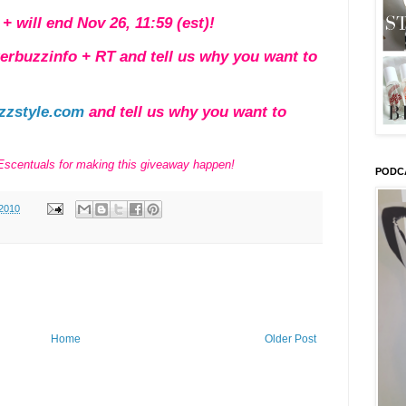
+ will end Nov 26, 11:59 (est)!
terbuzzinfo + RT and tell us why you want to
zzstyle.com
and tell us why you want to
 Escentuals for making this giveaway happen!
PODC
2010
Home
Older Post