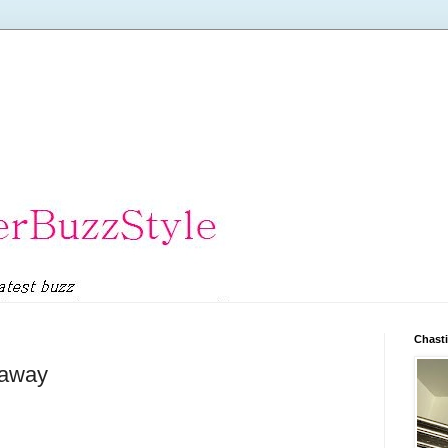
Chasti
eaway