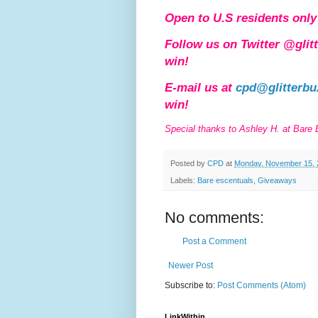
Open to U.S residents only 
Follow us on Twitter @glit
win!
E-mail us at
cpd@glitterbu
win!
Special thanks to Ashley H. at Bare
Posted by
CPD
at
Monday, November 15, 
Labels:
Bare escentuals
,
Giveaways
No comments:
Post a Comment
Newer Post
Subscribe to:
Post Comments (Atom)
LinkWithin