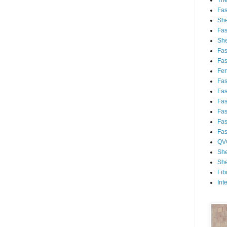
Th
Fa
She
Fa
She
Fa
Fa
Fert
Fa
Fa
Fa
Fa
Fa
Fa
QV
She
She
Fib
Int