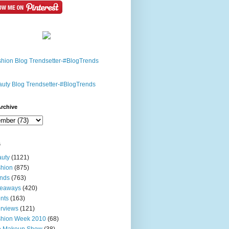
rchive
s
uty
(1121)
hion
(875)
nds
(763)
veaways
(420)
nts
(163)
erviews
(121)
shion Week 2010
(68)