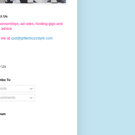
ct Us
onsorships, ad rates, hosting gigs and
g advice
 me at
cpd@glitterbuzzstyle.com
w Us
ribe To
osts
omments
gram