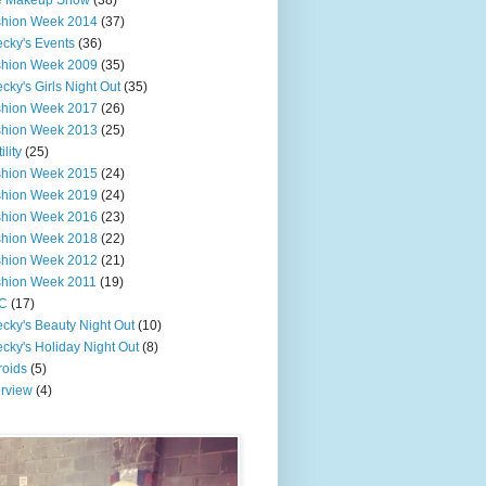
e Makeup Show
(38)
shion Week 2014
(37)
cky's Events
(36)
shion Week 2009
(35)
cky's Girls Night Out
(35)
shion Week 2017
(26)
shion Week 2013
(25)
ility
(25)
shion Week 2015
(24)
shion Week 2019
(24)
shion Week 2016
(23)
shion Week 2018
(22)
shion Week 2012
(21)
shion Week 2011
(19)
C
(17)
cky's Beauty Night Out
(10)
cky's Holiday Night Out
(8)
roids
(5)
erview
(4)