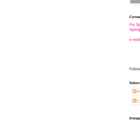
Conta
For Sp
stylin
e-mail
Follo
Subsc
P
C
Insta