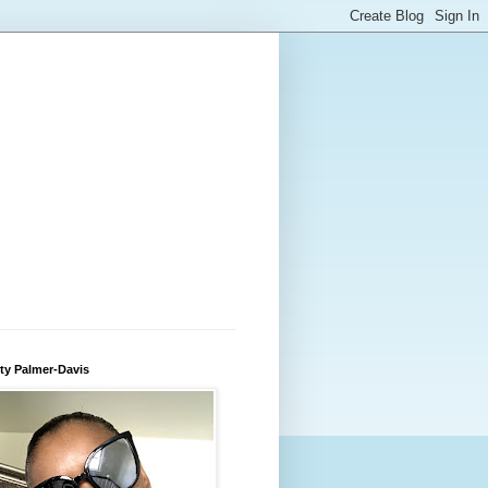
ty Palmer-Davis