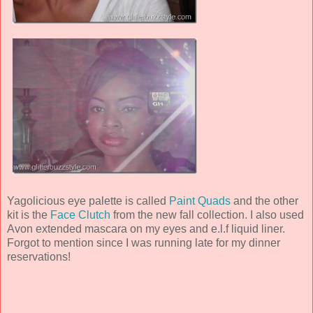
Yagolicious eye palette is called
Paint Quads
and the other
kit is the
Face Clutch
from the new fall collection. I also used
Avon extended mascara on my eyes and e.l.f liquid liner.
Forgot to mention since I was running late for my dinner
reservations!