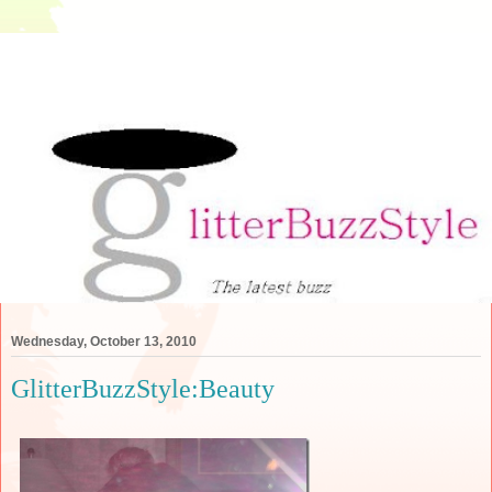
Wednesday, October 13, 2010
GlitterBuzzStyle:Beauty