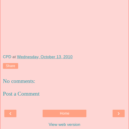
CPD
at
Wednesday, October 13, 2010
Share
No comments:
Post a Comment
‹
›
Home
View web version