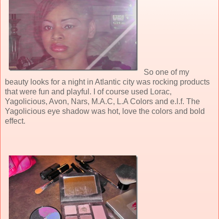
So one of my
beauty looks for a night in Atlantic city was rocking products
that were fun and playful. I of course used Lorac,
Yagolicious, Avon, Nars, M.A.C, L.A Colors and e.l.f. The
Yagolicious eye shadow was hot, love the colors and bold
effect.