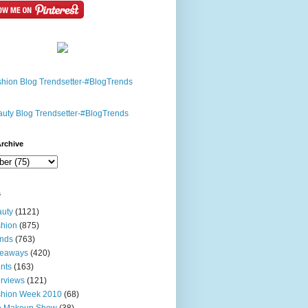
rchive
s
uty
(1121)
hion
(875)
nds
(763)
veaways
(420)
nts
(163)
erviews
(121)
shion Week 2010
(68)