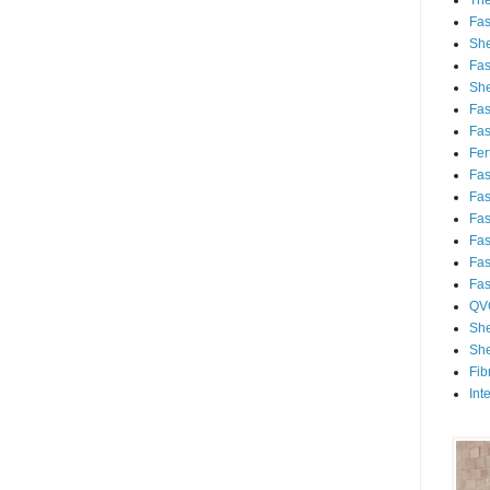
Th
Fa
She
Fa
She
Fa
Fa
Fert
Fa
Fa
Fa
Fa
Fa
Fa
QV
She
She
Fib
Int