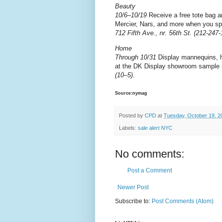
Beauty
10/6–10/19
Receive a free tote bag a
Mercier, Nars, and more when you sp
712 Fifth Ave., nr. 56th St. (212-247
Home
Through 10/31
Display mannequins, ho
at the DK Display showroom sample 
(10–5).
Source:nymag
Posted by
CPD
at
Tuesday, October 19, 2
Labels:
sale alert NYC
No comments:
Post a Comment
Newer Post
Subscribe to:
Post Comments (Atom)