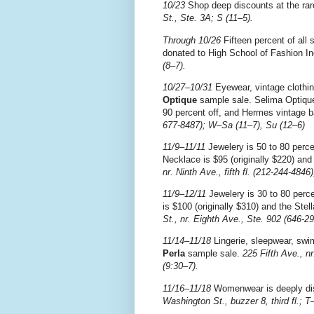
10/23
Shop deep discounts at the ra
St., Ste. 3A; S (11–5).
Through 10/26
Fifteen percent of all 
donated to High School of Fashion In
(8–7).
10/27–10/31
Eyewear, vintage clothin
Optique
sample sale. Selima Optique
90 percent off, and Hermes vintage b
677-8487); W–Sa (11–7), Su (12–6)
11/9–11/11
Jewelery is 50 to 80 perce
Necklace is $95 (originally $220) and
nr. Ninth Ave., fifth fl. (212-244-4846
11/9–12/11
Jewelery is 30 to 80 perce
is $100 (originally $310) and the Stel
St., nr. Eighth Ave., Ste. 902 (646-2
11/14–11/18
Lingerie, sleepwear, swim
Perla
sample sale.
225 Fifth Ave., n
(9:30–7).
11/16–11/18
Womenwear is deeply di
Washington St., buzzer 8, third fl.; T