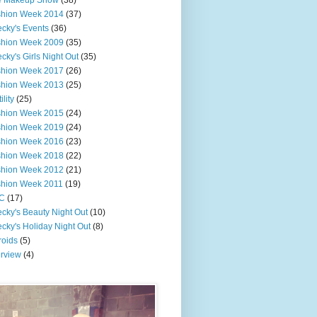
e Makeup Show
(38)
shion Week 2014
(37)
cky's Events
(36)
shion Week 2009
(35)
cky's Girls Night Out
(35)
shion Week 2017
(26)
shion Week 2013
(25)
ility
(25)
shion Week 2015
(24)
shion Week 2019
(24)
shion Week 2016
(23)
shion Week 2018
(22)
shion Week 2012
(21)
shion Week 2011
(19)
C
(17)
cky's Beauty Night Out
(10)
cky's Holiday Night Out
(8)
roids
(5)
erview
(4)