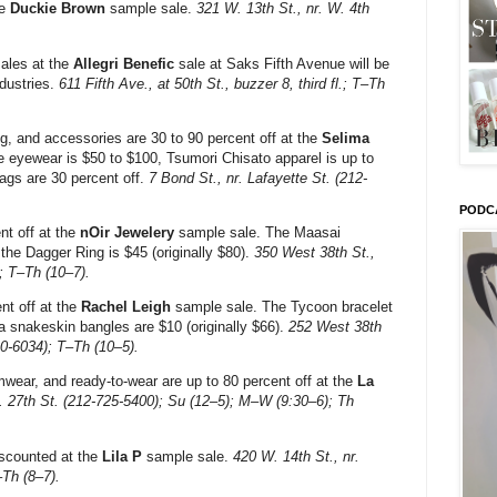
re
Duckie Brown
sample sale.
321 W. 13th St., nr. W. 4th
sales at the
Allegri Benefic
sale at Saks Fifth Avenue will be
dustries.
611 Fifth Ave., at 50th St., buzzer 8, third fl.; T–Th
g, and accessories are 30 to 90 percent off at the
Selima
 eyewear is $50 to $100, Tsumori Chisato apparel is up to
ags are 30 percent off.
7 Bond St., nr. Lafayette St. (212-
PODC
nt off at the
nOir Jewelery
sample sale. The Maasai
 the Dagger Ring is $45 (originally $80).
350 West 38th St.,
); T–Th (10–7).
nt off at the
Rachel Leigh
sample sale. The Tycoon bracelet
la snakeskin bangles are $10 (originally $66).
252 West 38th
90-6034); T–Th (10–5).
wear, and ready-to-wear are up to 80 percent off at the
La
r. 27th St. (212-725-5400); Su (12–5); M–W (9:30–6); Th
scounted at the
Lila P
sample sale.
420 W. 14th St., nr.
–Th (8–7).