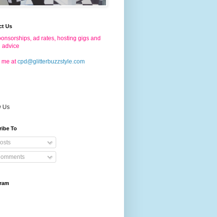
ct Us
onsorships, ad rates, hosting gigs and
g advice
 me at
cpd@glitterbuzzstyle.com
w Us
ribe To
osts
omments
gram