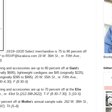
10/19–10/20
Select merchandise is 75 to 90 percent off
P to RSVP@lucaluca.com
19 W. 36th St., nr. Fifth Ave.,
Boutiq
0)
ing and accessories are up to 80 percent off at
Gant
's
Glitte
inally $695), lightweight cardigans are $45 (originally $225),
originally $395 to $995).
20 W. 55th St., nr. Fifth Ave.,
30–6:30), F (8:30–5)
ng and accessories are up to 70 percent off at the
Elie
., nr. 43rd St.(212-398-2622); T–F (8:30–7:30), S (10–5)
 percent off at
Mothe
's annual sample sale.
262 W. 38th St.,
97); Th (5–8).