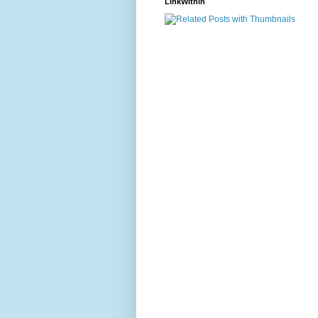
LinkWithin