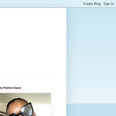
ty Palmer-Davis