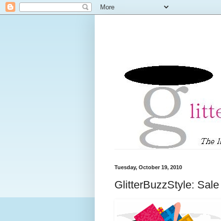
Tuesday, October 19, 2010
GlitterBuzzStyle: Sale