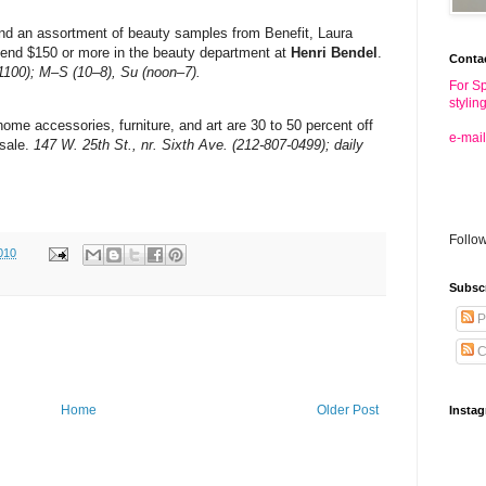
nd an assortment of beauty samples from Benefit, Laura
end $150 or more in the beauty department at
Henri Bendel
.
Conta
-1100); M–S (10–8), Su (noon–7).
For Sp
stylin
me accessories, furniture, and art are 30 to 50 percent off
e-mail
sale.
147 W. 25th St., nr. Sixth Ave. (212-807-0499); daily
Follo
010
Subsc
P
C
Home
Older Post
Insta