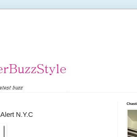
Chasti
 Alert N.Y.C