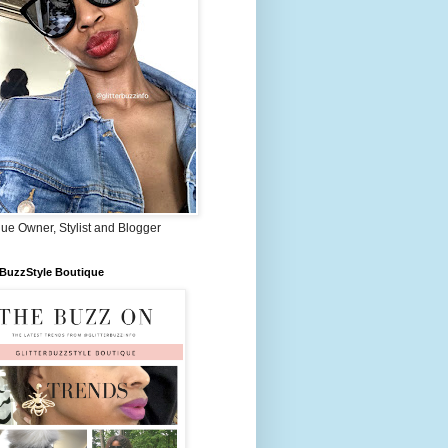
ue Owner, Stylist and Blogger
rBuzzStyle Boutique