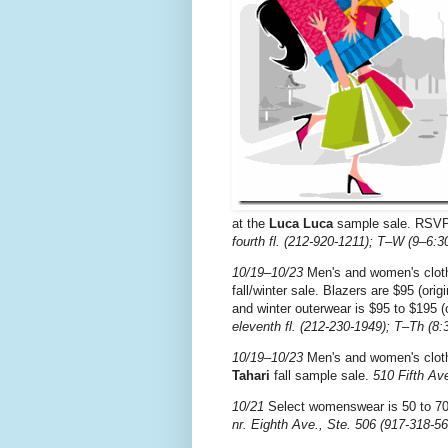
at the
Luca Luca
sample sale. RSV
fourth fl. (212-920-1211); T–W (9–6:3
10/19–10/23
Men's and women's cloth
fall/winter sale. Blazers are $95 (orig
and winter outerwear is $95 to $195 (
eleventh fl. (212-230-1949); T–Th (8:
10/19–10/23
Men's and women's clothi
Tahari
fall sample sale.
510 Fifth Ave
10/21
Select womenswear is 50 to 70
nr. Eighth Ave., Ste. 506 (917-318-56