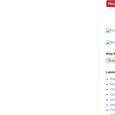
Blog A
Label
Bea
Fas
Tre
Gi
eve
Int
Fa