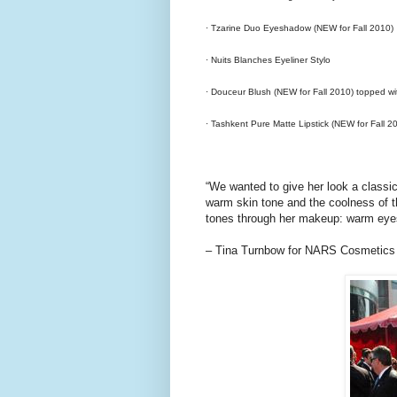
· Tzarine Duo Eyeshadow (NEW for Fall 2010)
· Nuits Blanches Eyeliner Stylo
· Douceur Blush (NEW for Fall 2010) topped wit
· Tashkent Pure Matte Lipstick (NEW for Fall 2
“We wanted to give her look a classic
warm skin tone and the coolness of t
tones through her makeup: warm eyes, a
– Tina Turnbow for NARS Cosmetics