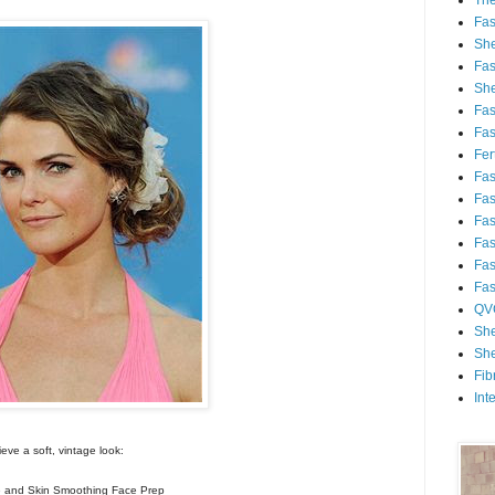
Th
Fa
She
Fa
She
Fa
Fa
Fert
Fa
Fa
Fa
Fa
Fa
Fa
QV
She
She
Fib
Int
eve a soft, vintage look:
and Skin Smoothing Face Prep