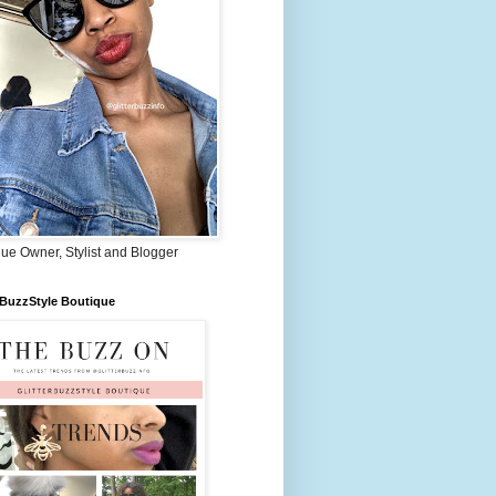
ue Owner, Stylist and Blogger
rBuzzStyle Boutique