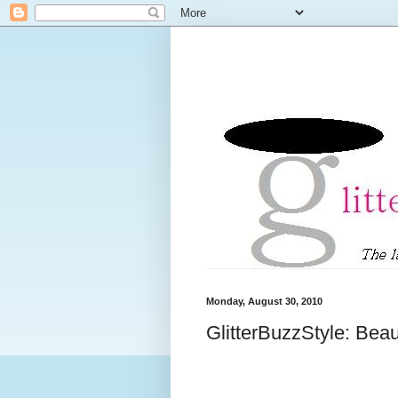
Monday, August 30, 2010
GlitterBuzzStyle: Bea