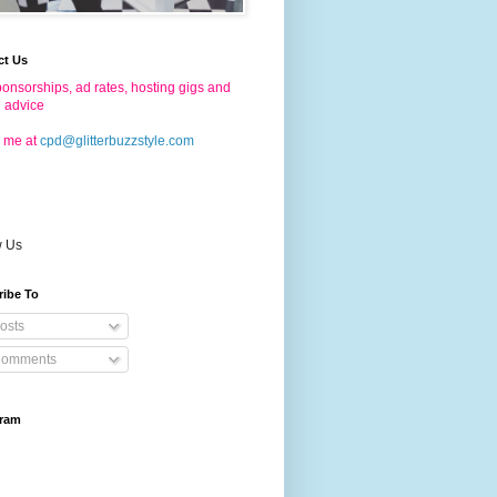
ct Us
onsorships, ad rates, hosting gigs and
g advice
 me at
cpd@glitterbuzzstyle.com
w Us
ribe To
osts
omments
gram