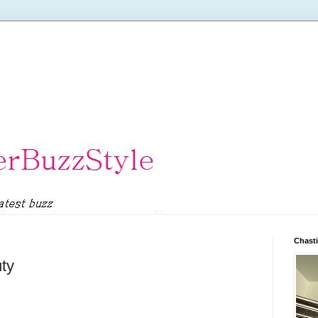
Chasti
uty