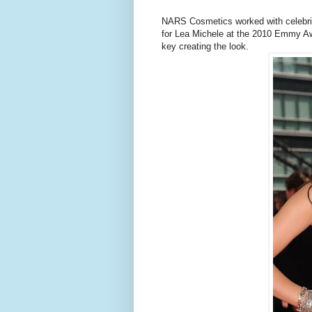
NARS Cosmetics worked with celebrit
for Lea Michele at the 2010 Emmy A
key creating the look.