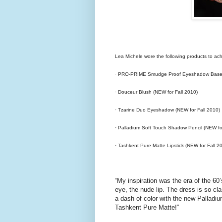
Lea Michele wore the following products to achi
· PRO-PRIME Smudge Proof Eyeshadow Base 
· Douceur Blush (NEW for Fall 2010)
· Tzarine Duo Eyeshadow (NEW for Fall 2010)
· Palladium Soft Touch Shadow Pencil (NEW fo
· Tashkent Pure Matte Lipstick (NEW for Fall 2
“My inspiration was the era of the 60
eye, the nude lip. The dress is so cl
a dash of color with the new Palladi
Tashkent Pure Matte!”