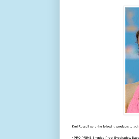
Keri Russell wore the following products to achi
· PRO-PRIME Smudge Proof Eyeshadow Base 