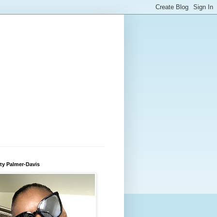
ty Palmer-Davis