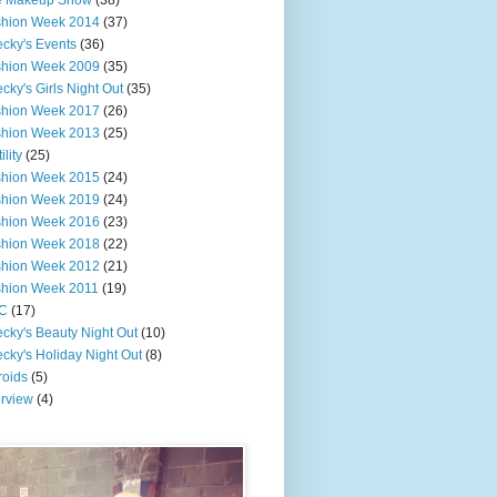
e Makeup Show
(38)
shion Week 2014
(37)
cky's Events
(36)
shion Week 2009
(35)
cky's Girls Night Out
(35)
shion Week 2017
(26)
shion Week 2013
(25)
ility
(25)
shion Week 2015
(24)
shion Week 2019
(24)
shion Week 2016
(23)
shion Week 2018
(22)
shion Week 2012
(21)
shion Week 2011
(19)
C
(17)
cky's Beauty Night Out
(10)
cky's Holiday Night Out
(8)
roids
(5)
erview
(4)