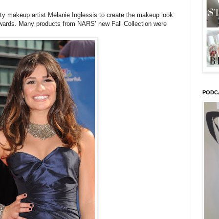
y makeup artist Melanie Inglessis to create the makeup look
wards. Many products from NARS’ new Fall Collection were
PODC