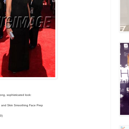
rong, sophisticated look:
and Skin Smoothing Face Prep
0)