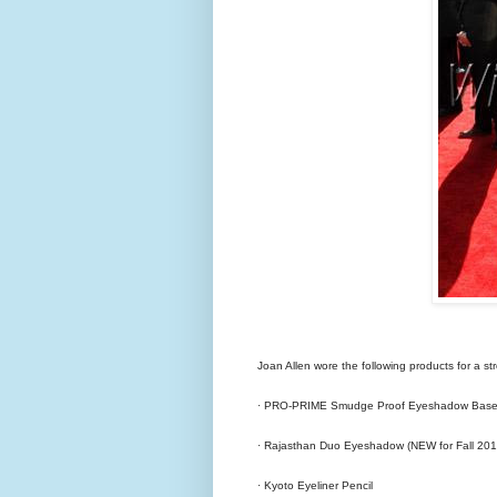
Joan Allen wore the following products for a st
· PRO-PRIME Smudge Proof Eyeshadow Base 
· Rajasthan Duo Eyeshadow (NEW for Fall 201
· Kyoto Eyeliner Pencil