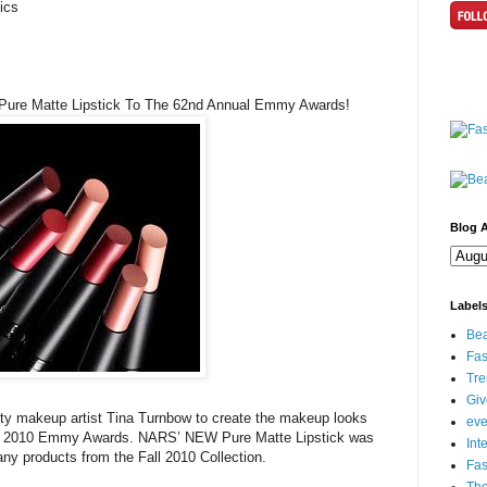
ics
 Pure Matte Lipstick To The 62nd Annual Emmy Awards!
Blog A
Label
Bea
Fas
Tre
Gi
y makeup artist Tina Turnbow to create the makeup looks
eve
 the 2010 Emmy Awards. NARS’ NEW Pure Matte Lipstick was
Int
any products from the Fall 2010 Collection.
Fa