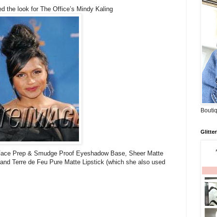
d the look for The Office’s Mindy Kaling
Boutiq
Glitte
ace Prep & Smudge Proof Eyeshadow Base, Sheer Matte
and Terre de Feu Pure Matte Lipstick (which she also used