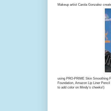
Makeup artist Carola Gonzalez create
using PRO-PRIME Skin Smoothing F
Foundation, Amazon Lip Liner Pencil 
to add color on Mindy’s cheeks!)