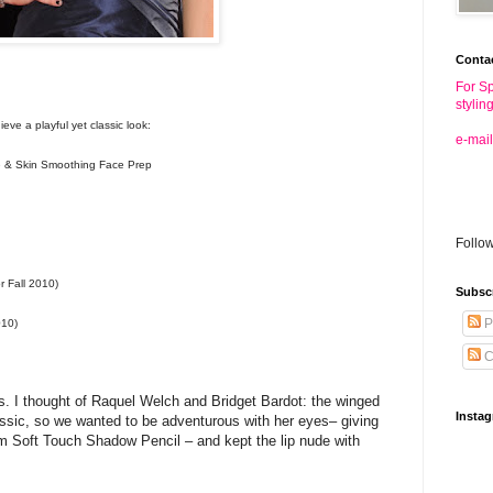
Conta
For Sp
stylin
eve a playful yet classic look:
e-mail
& Skin Smoothing Face Prep
Follo
r Fall 2010)
Subsc
P
010)
C
’s. I thought of Raquel Welch and Bridget Bardot: the winged
Insta
assic, so we wanted to be adventurous with her eyes– giving
um Soft Touch Shadow Pencil – and kept the lip nude with