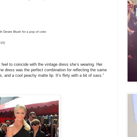
h Desire Blush for a pop of color
010)
 feel to coincide with the vintage dress she’s wearing. Her
he dress was the perfect combination for reflecting the same
nd a cool peachy matte lip. It’s flirty with a bit of sass.”