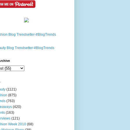
rchive
s
uty
(1121)
hion
(875)
nds
(763)
veaways
(420)
nts
(163)
erviews
(121)
shion Week 2010
(68)