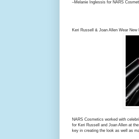
–Melanie Inglessis for NARS Cosmet
Keri Russell & Joan Allen Wear New
NARS Cosmetics worked with celebrit
for Keri Russell and Joan Allen at
key in creating the look as well as m