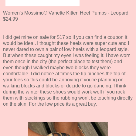
Women's Mossimo® Vanette Kitten Heel Pumps - Leopard
$24.99
I did get mine on sale for $17 so if you can find a coupon it
would be ideal. I thought these heels were super cute and I
never dared to own a pair of low heels with a leopard style.
But when these caught my eyes I was feeling it. I have worn
them once in the city (the perfect place to test them) and
even though I walked maybe two blocks they were
comfortable. I did notice at times the tip pinches the top of
your toes so this could be annoying if you're planning on
walking blocks and blocks or decide to go dancing. I think
during the winter these shoes would work well if you rock
them with stockings so the rubbing won't be touching directly
on the skin. For the low price its a great buy.