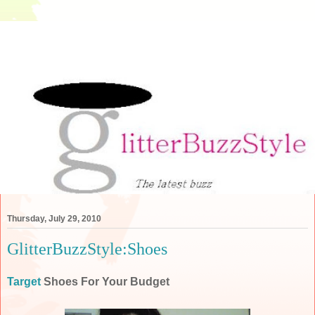
Thursday, July 29, 2010
GlitterBuzzStyle:Shoes
Target
Shoes For Your Budget