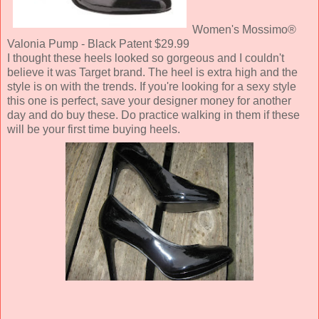
Women's Mossimo®
Valonia Pump - Black Patent $29.99
I thought these heels looked so gorgeous and I couldn't
believe it was Target brand. The heel is extra high and the
style is on with the trends. If you're looking for a sexy style
this one is perfect, save your designer money for another
day and do buy these. Do practice walking in them if these
will be your first time buying heels.