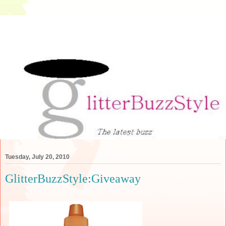
Tuesday, July 20, 2010
GlitterBuzzStyle:Giveaway