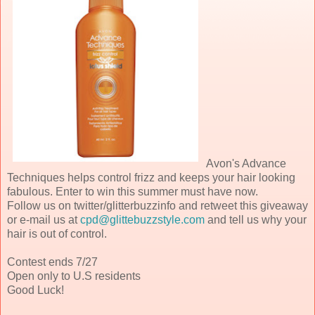
Avon's Advance
Techniques helps control frizz and keeps your hair looking
fabulous. Enter to win this summer must have now.
Follow us on twitter/glitterbuzzinfo and retweet this giveaway
or e-mail us at
cpd@glittebuzzstyle.com
and tell us why your
hair is out of control.
Contest ends 7/27
Open only to U.S residents
Good Luck!