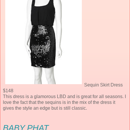
Sequin Skirt Dress
$148
This dress is a glamorous LBD and is great for all seasons. I
love the fact that the sequins is in the mix of the dress it
gives the style an edge but is still classic.
BABY PHAT