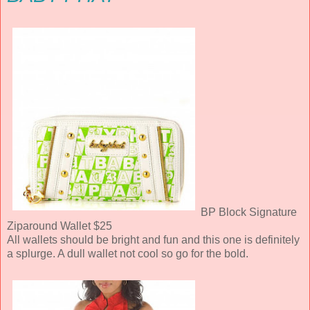
BP Block Signature
Ziparound Wallet $25
All wallets should be bright and fun and this one is definitely
a splurge. A dull wallet not cool so go for the bold.