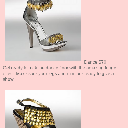
Dance $70
Get ready to rock the dance floor with the amazing fringe
effect. Make sure your legs and mini are ready to give a
show.