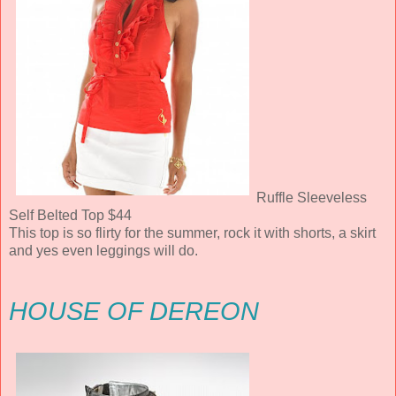
Ruffle Sleeveless
Self Belted Top $44
This top is so flirty for the summer, rock it with shorts, a skirt
and yes even leggings will do.
HOUSE OF DEREON