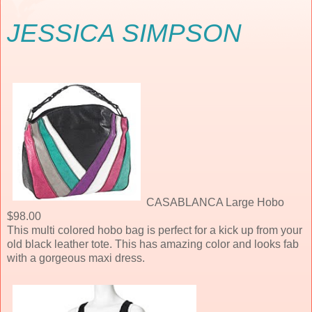
JESSICA SIMPSON
CASABLANCA Large Hobo
$98.00
This multi colored hobo bag is perfect for a kick up from your
old black leather tote. This has amazing color and looks fab
with a gorgeous maxi dress.