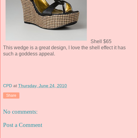
Shell $65
This wedge is a great design, I love the shell effect it has
such a goddess appeal.
CPD
at
Thursday, June 24, 2010
Share
No comments:
Post a Comment