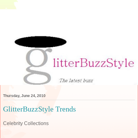
Thursday, June 24, 2010
GlitterBuzzStyle Trends
Celebrity Collections