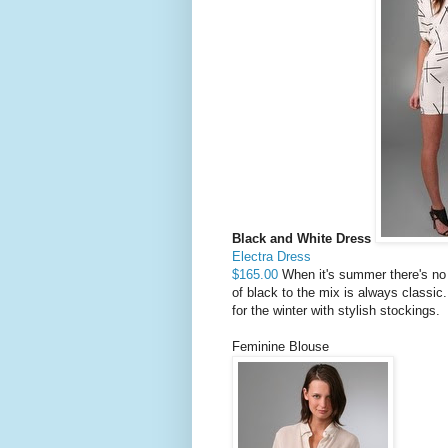
Black and White Dress
Electra Dress
$165.00
When it's summer there's no 
of black to the mix is always classic
for the winter with stylish stockings.
Feminine Blouse