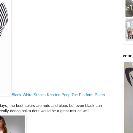
PODC
Black White Stripes Knotted Peep Toe Platform Pump
days, the best colors are reds and blues but even black can
really daring polka dots would be a great mix as well.