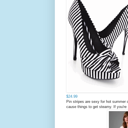
$24.99
Pin stripes are sexy for hot summer 
cause things to get steamy. If you're 