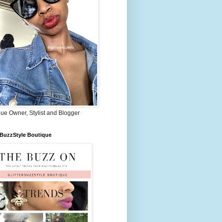
ue Owner, Stylist and Blogger
rBuzzStyle Boutique