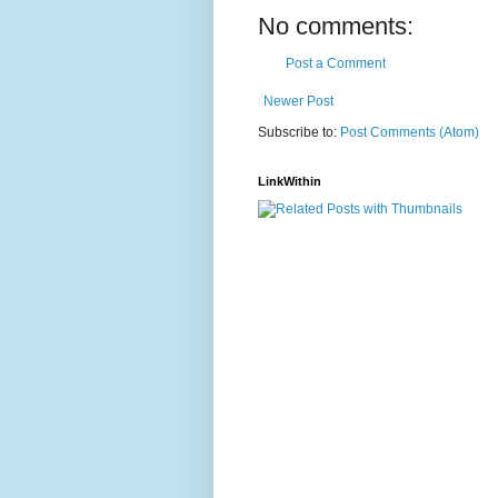
No comments:
Post a Comment
Newer Post
Subscribe to:
Post Comments (Atom)
LinkWithin