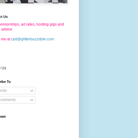
ct Us
onsorships, ad rates, hosting gigs and
g advice
 me at
cpd@glitterbuzzstyle.com
w Us
ribe To
osts
omments
gram