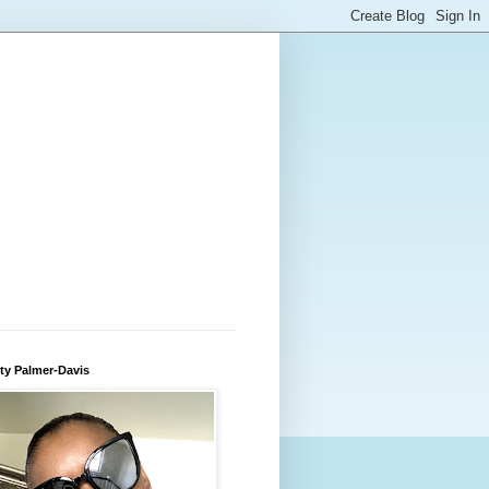
ty Palmer-Davis