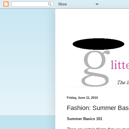
Friday, June 11, 2010
Fashion: Summer Bas
Summer Basics 101