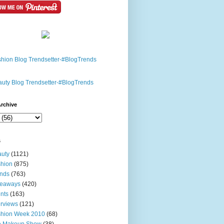
rchive
s
uty
(1121)
hion
(875)
nds
(763)
veaways
(420)
nts
(163)
erviews
(121)
shion Week 2010
(68)