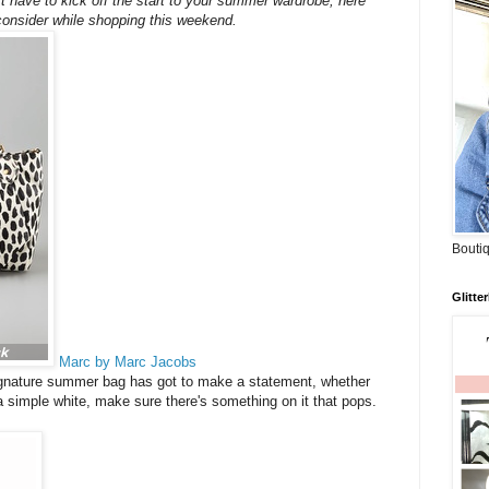
t have to kick off the start to your summer wardrobe, here
consider while shopping this weekend.
Boutiq
Glitte
Marc by Marc Jacobs
gnature summer bag has got to make a statement, whether
 a simple white, make sure there's something on it that pops.