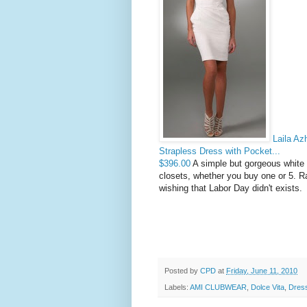
Laila Az
Strapless Dress with Pocket...
$396.00
A simple but gorgeous white 
closets, whether you buy one or 5. R
wishing that Labor Day didn't exists.
Posted by
CPD
at
Friday, June 11, 2010
Labels:
AMI CLUBWEAR
,
Dolce Vita
,
Dres