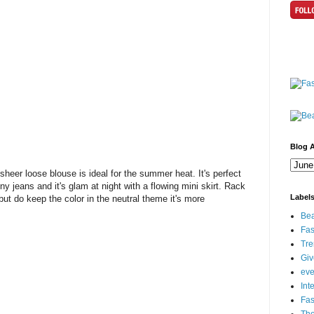
Blog A
sheer loose blouse is ideal for the summer heat. It's perfect
nny jeans and it's glam at night with a flowing mini skirt. Rack
Label
but do keep the color in the neutral theme it's more
Bea
Fas
Tre
Gi
eve
Int
Fa