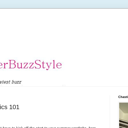
Chasti
ics 101