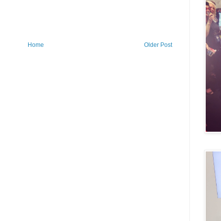
Home
Older Post