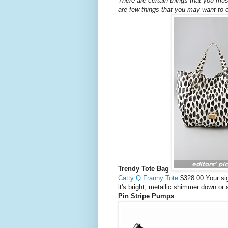
There are certain things that you mus
are few things that you may want to 
Trendy Tote Bag
Catty Q Franny Tote
$328.00 Your si
it's bright, metallic shimmer down or
Pin Stripe Pumps