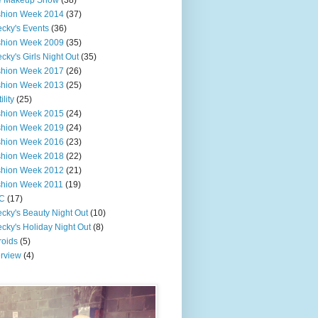
e Makeup Show
(38)
shion Week 2014
(37)
cky's Events
(36)
shion Week 2009
(35)
cky's Girls Night Out
(35)
shion Week 2017
(26)
shion Week 2013
(25)
ility
(25)
shion Week 2015
(24)
shion Week 2019
(24)
shion Week 2016
(23)
shion Week 2018
(22)
shion Week 2012
(21)
shion Week 2011
(19)
C
(17)
cky's Beauty Night Out
(10)
cky's Holiday Night Out
(8)
roids
(5)
erview
(4)