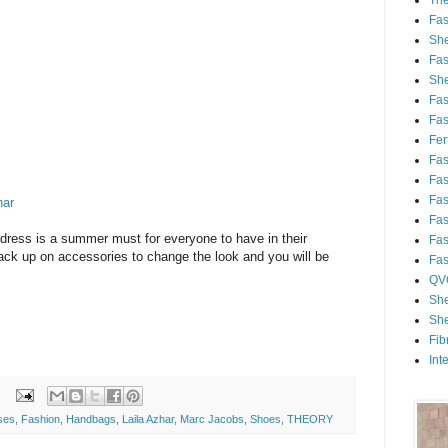
Th
Fa
She
Fa
She
Fa
Fa
Fert
Fa
Fa
Fa
har
Fa
dress is a summer must for everyone to have in their
Fa
ack up on accessories to change the look and you will be
Fa
QV
She
She
Fib
Int
ses
,
Fashion
,
Handbags
,
Laila Azhar
,
Marc Jacobs
,
Shoes
,
THEORY