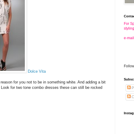
Conta
For Sp
stylin
e-mail
Follo
Dolce Vita
Subsc
reason for you not to be in something white. And adding a bit
. Look for two tone combo dresses these can still be rocked
P
C
Insta