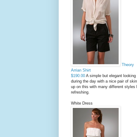
Theory
Arrian Shirt
$190.00
A simple but elegant looking 
during the day with a nice pair of ski
up on this with many different styles 
refreshing.
White Dress