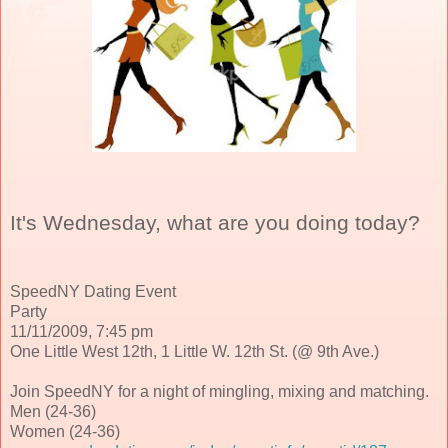
It's Wednesday, what are you doing today?
SpeedNY Dating Event
Party
11/11/2009, 7:45 pm
One Little West 12th, 1 Little W. 12th St. (@ 9th Ave.)
Join SpeedNY for a night of mingling, mixing and matching.
Men (24-36)
Women (24-36)