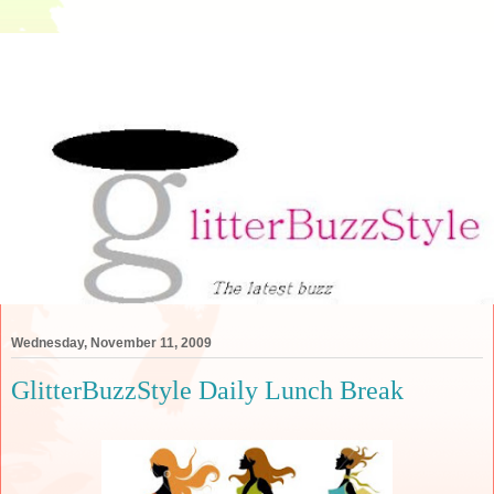
Wednesday, November 11, 2009
GlitterBuzzStyle Daily Lunch Break