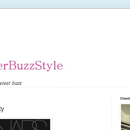
Chasti
ty