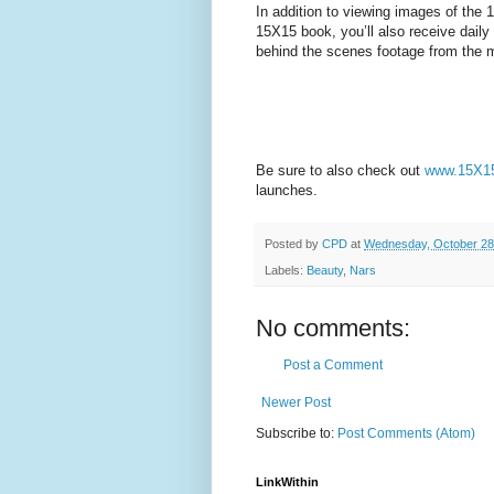
In addition to viewing images of the 
15X15 book, you’ll also receive daily
behind the scenes footage from the 
Be sure to also check out
www.15X15
launches.
Posted by
CPD
at
Wednesday, October 28
Labels:
Beauty
,
Nars
No comments:
Post a Comment
Newer Post
Subscribe to:
Post Comments (Atom)
LinkWithin