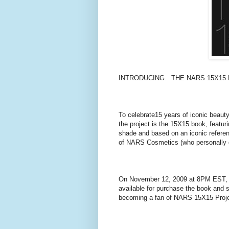
INTRODUCING…THE NARS 15X15 
To celebrate15 years of iconic beaut
the project is the 15X15 book, featur
shade and based on an iconic refere
of NARS Cosmetics (who personally d
On November 12, 2009 at 8PM EST, t
available for purchase the book and se
becoming a fan of NARS 15X15 Proj