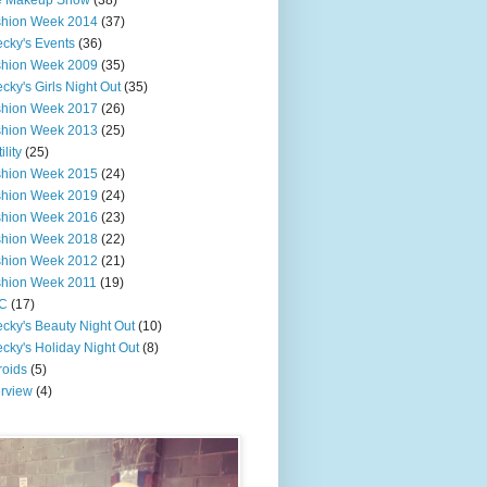
e Makeup Show
(38)
shion Week 2014
(37)
cky's Events
(36)
shion Week 2009
(35)
cky's Girls Night Out
(35)
shion Week 2017
(26)
shion Week 2013
(25)
ility
(25)
shion Week 2015
(24)
shion Week 2019
(24)
shion Week 2016
(23)
shion Week 2018
(22)
shion Week 2012
(21)
shion Week 2011
(19)
C
(17)
cky's Beauty Night Out
(10)
cky's Holiday Night Out
(8)
roids
(5)
erview
(4)