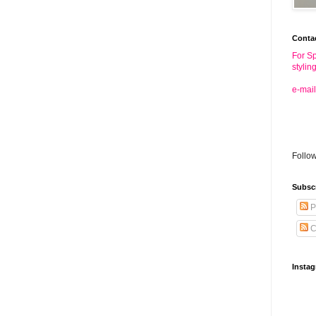
Conta
For Sp
stylin
e-mail
Follo
Subsc
P
C
Insta