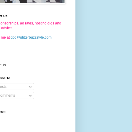
ct Us
onsorships, ad rates, hosting gigs and
g advice
 me at
cpd@glitterbuzzstyle.com
w Us
ribe To
osts
omments
gram