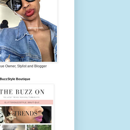
ue Owner, Stylist and Blogger
rBuzzStyle Boutique