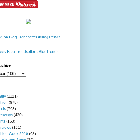
rchive
s
uty
(1121)
hion
(875)
nds
(763)
veaways
(420)
nts
(163)
erviews
(121)
shion Week 2010
(68)