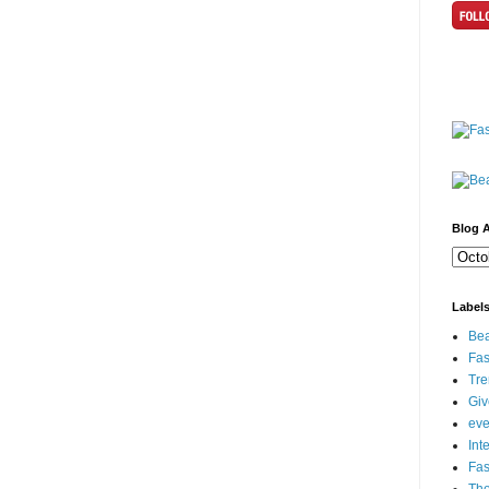
Blog A
Label
Bea
Fas
Tre
Gi
eve
Int
Fa