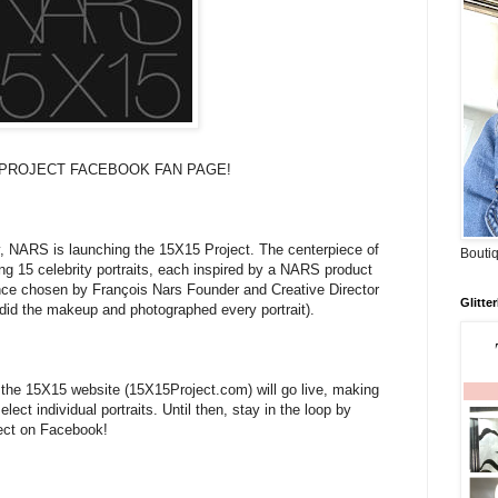
PROJECT FACEBOOK FAN PAGE!
y, NARS is launching the 15X15 Project. The centerpiece of
Boutiq
ing 15 celebrity portraits, each inspired by a NARS product
nce chosen by François Nars Founder and Creative Director
Glitte
id the makeup and photographed every portrait).
he 15X15 website (15X15Project.com) will go live, making
lect individual portraits. Until then, stay in the loop by
ect on Facebook!