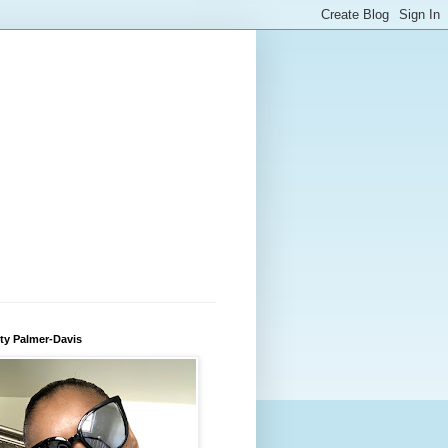
ty Palmer-Davis