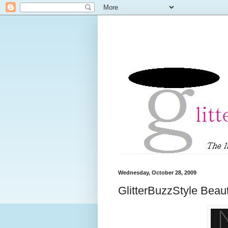
Wednesday, October 28, 2009
GlitterBuzzStyle Beau