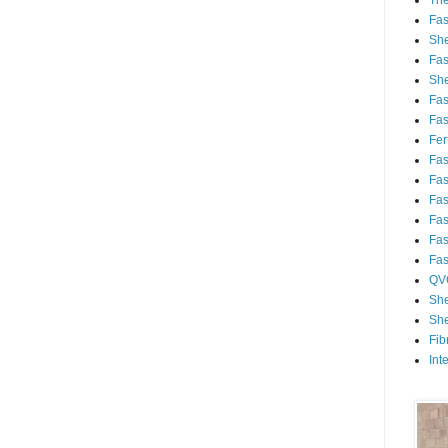
Th
Fa
She
Fa
She
Fa
Fa
Fert
Fa
Fa
Fa
Fa
Fa
Fa
QV
She
She
Fib
Int