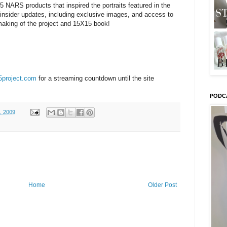
15 NARS products that inspired the portraits featured in the
 insider updates, including exclusive images, and access to
making of the project and 15X15 book!
project.com
for a streaming countdown until the site
PODC
, 2009
Home
Older Post