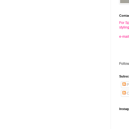
Conta
For Sp
stylin
e-mail
Follo
Subsc
P
C
Insta