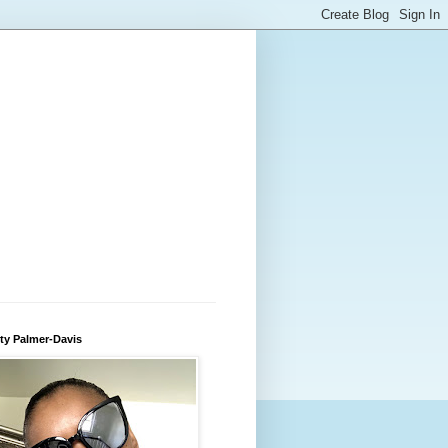
ty Palmer-Davis