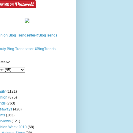
rchive
s
uty
(1121)
hion
(875)
nds
(763)
veaways
(420)
nts
(163)
erviews
(121)
shion Week 2010
(68)