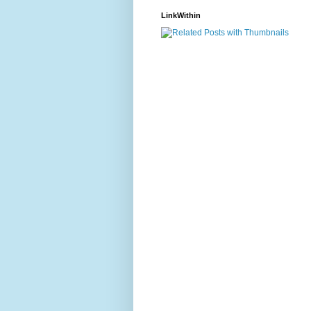
LinkWithin