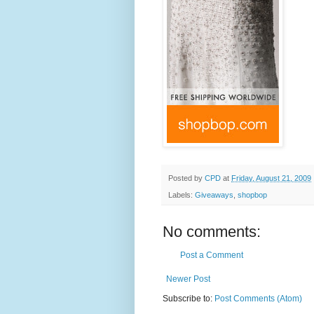
Posted by
CPD
at
Friday, August 21, 2009
Labels:
Giveaways
,
shopbop
No comments:
Post a Comment
Newer Post
Subscribe to:
Post Comments (Atom)