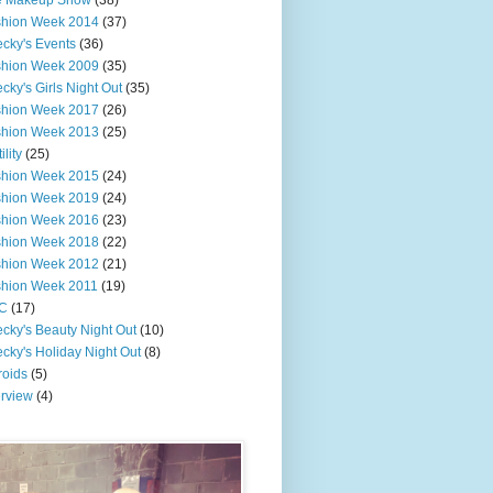
e Makeup Show
(38)
shion Week 2014
(37)
cky's Events
(36)
shion Week 2009
(35)
cky's Girls Night Out
(35)
shion Week 2017
(26)
shion Week 2013
(25)
ility
(25)
shion Week 2015
(24)
shion Week 2019
(24)
shion Week 2016
(23)
shion Week 2018
(22)
shion Week 2012
(21)
shion Week 2011
(19)
C
(17)
cky's Beauty Night Out
(10)
cky's Holiday Night Out
(8)
roids
(5)
erview
(4)