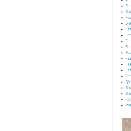
Th
Fa
She
Fa
She
Fa
Fa
Fert
Fa
Fa
Fa
Fa
Fa
Fa
QV
She
She
Fib
Int