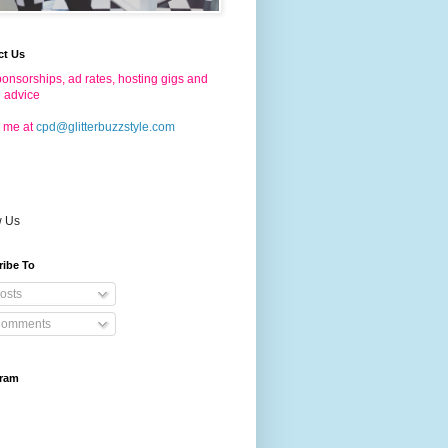
ct Us
onsorships, ad rates, hosting gigs and
g advice
 me at
cpd@glitterbuzzstyle.com
w Us
ribe To
osts
omments
gram