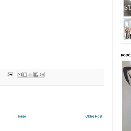
PODC
Home
Older Post