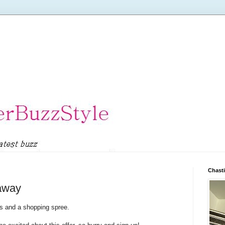
Chasti
eaway
s and a shopping spree.