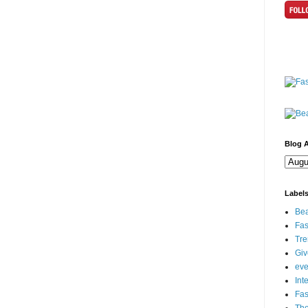
Blog A
Label
Bea
Fas
Tre
Gi
eve
Int
Fa