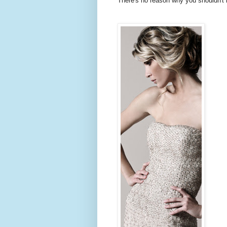
There's no reason why you shouldn't b