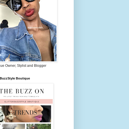
ue Owner, Stylist and Blogger
rBuzzStyle Boutique