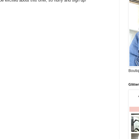
e excited about this offer, so hurry and sign up!
Boutiq
Glitte