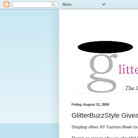
Friday, August 21, 2009
GlitterBuzzStyle Giv
Shopbop offers NY Fashion Week tix