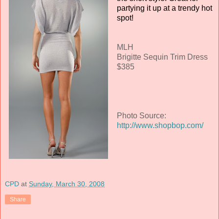
partying it up at a trendy hot
spot!
MLH
Brigitte Sequin Trim Dress
$385
Photo Source:
http://www.shopbop.com/
CPD
at
Sunday, March 30, 2008
Share