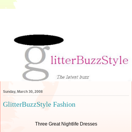
Sunday, March 30, 2008
GlitterBuzzStyle Fashion
Three Great Nightlife Dresses