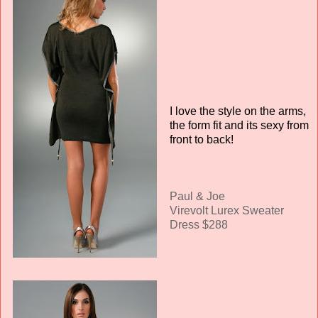
I love the style on the arms,
the form fit and its sexy from
front to back!
Paul & Joe
Virevolt Lurex Sweater
Dress $288