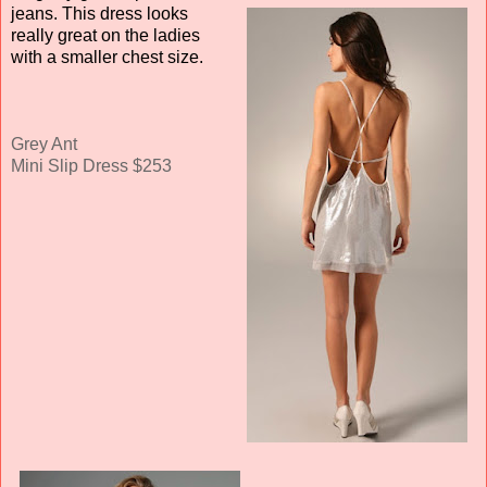
jeans. This dress looks
really great on the ladies
with a smaller chest size.
Grey Ant
Mini Slip Dress $253