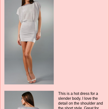
This is a hot dress for a
slender body. I love the
detail on the shoulder and
the short style. Great for