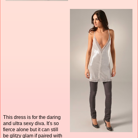
This dress is for the daring
and ultra sexy diva. It's so
fierce alone but it can still
be glitzy glam if paired with