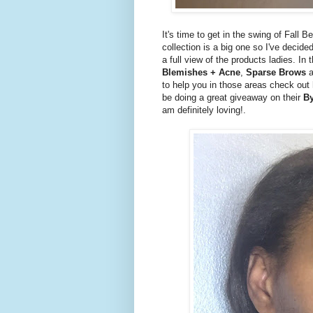
It's time to get in the swing of Fall B
collection is a big one so I've decide
a full view of the products ladies. In 
Blemishes + Acne
,
Sparse Brows
a
to help you in those areas check out h
be doing a great giveaway on their
By
am definitely loving!.