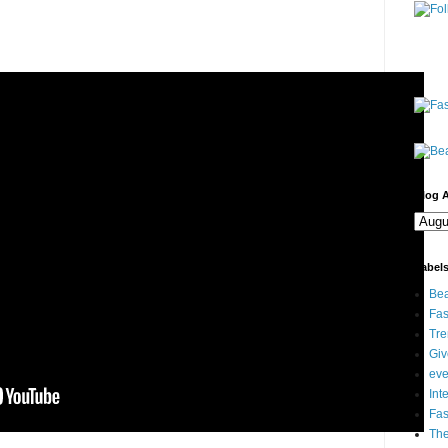
Blog A
Label
Bea
Fas
Tre
Gi
eve
Int
Fa
Th