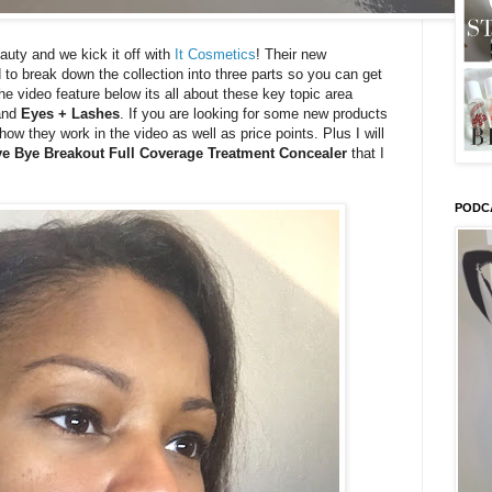
eauty and we kick it off with
It Cosmetics
! Their new
d to break down the collection into three parts so you can get
the video feature below its all about these key topic area
nd
Eyes + Lashes
. If you are looking for some new products
ow they work in the video as well as price points. Plus I will
e Bye Breakout Full Coverage Treatment Concealer
that I
PODC