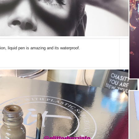
on, liquid pen is amazing and its waterproof.