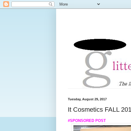
Tuesday, August 29, 2017
It Cosmetics FALL 20
#SPONSORED POST