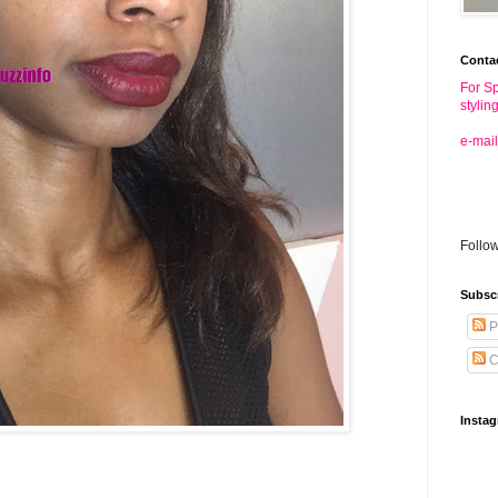
Conta
For Sp
stylin
e-mail
Follo
Subsc
P
C
Insta