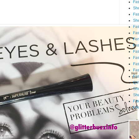
Fa
She
Fa
She
Fa
Fa
Fert
Fa
Fa
Fa
Fa
Fa
Fa
QV
She
She
Fib
Int