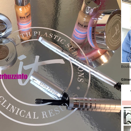
Boutiq
Glitte