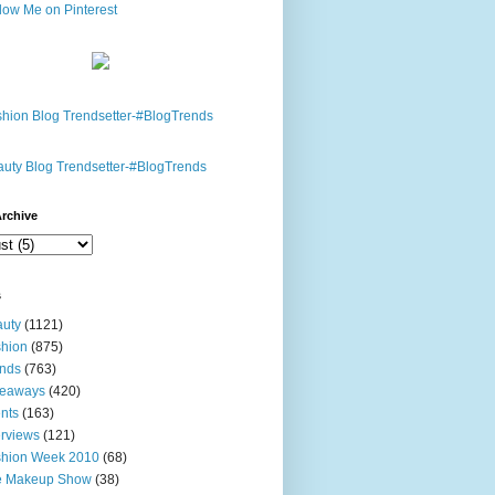
rchive
s
uty
(1121)
hion
(875)
nds
(763)
veaways
(420)
nts
(163)
erviews
(121)
shion Week 2010
(68)
e Makeup Show
(38)