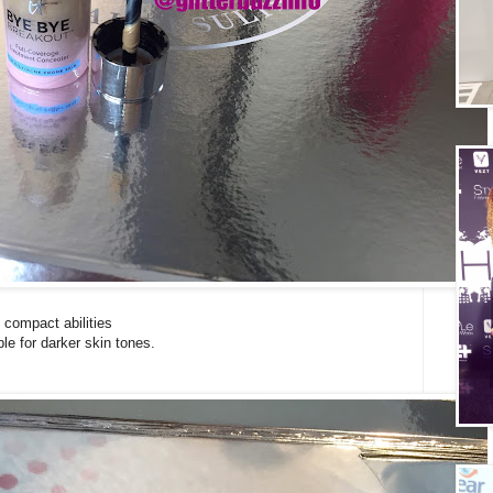
 compact abilities
le for darker skin tones.