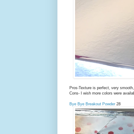
Pros-Texture is perfect, very smooth,
Cons- I wish more colors were availab
Bye Bye Breakout Powder
28