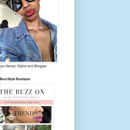
ue Owner, Stylist and Blogger
rBuzzStyle Boutique