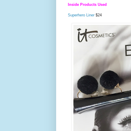
Inside Products Used
Superhero Liner
$24