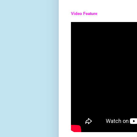
Video Feature