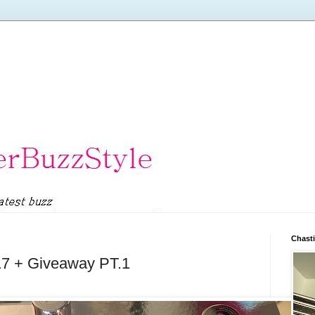
Chasti
17 + Giveaway PT.1