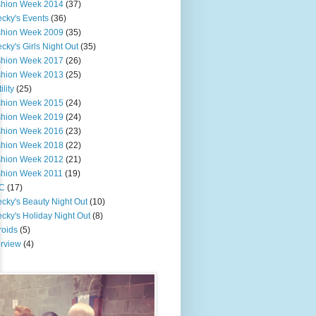
shion Week 2014
(37)
cky's Events
(36)
shion Week 2009
(35)
cky's Girls Night Out
(35)
shion Week 2017
(26)
shion Week 2013
(25)
ility
(25)
shion Week 2015
(24)
shion Week 2019
(24)
shion Week 2016
(23)
shion Week 2018
(22)
shion Week 2012
(21)
shion Week 2011
(19)
C
(17)
cky's Beauty Night Out
(10)
cky's Holiday Night Out
(8)
roids
(5)
erview
(4)