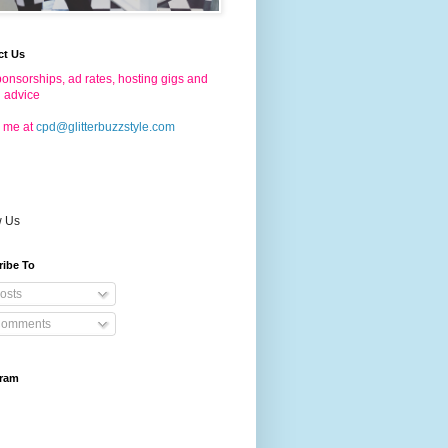
ct Us
onsorships, ad rates, hosting gigs and
g advice
 me at
cpd@glitterbuzzstyle.com
w Us
ribe To
osts
omments
gram