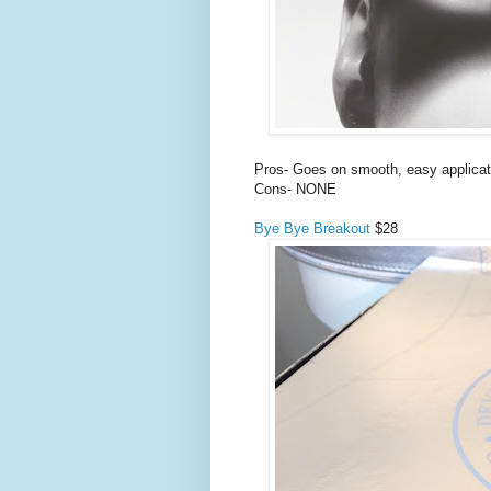
Pros- Goes on smooth, easy applicati
Cons- NONE
Bye Bye Breakout
$28