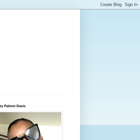
ty Palmer-Davis