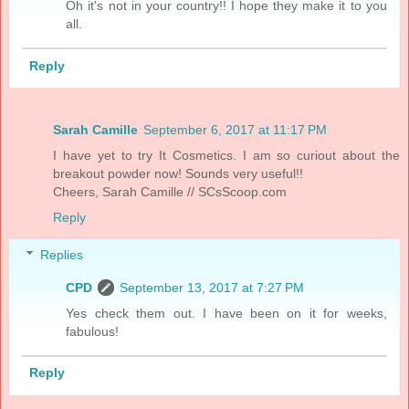
Oh it's not in your country!! I hope they make it to you
all.
Reply
Sarah Camille
September 6, 2017 at 11:17 PM
I have yet to try It Cosmetics. I am so curiout about the
breakout powder now! Sounds very useful!!
Cheers, Sarah Camille // SCsScoop.com
Reply
Replies
CPD
September 13, 2017 at 7:27 PM
Yes check them out. I have been on it for weeks,
fabulous!
Reply