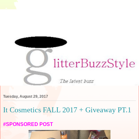
Tuesday, August 29, 2017
It Cosmetics FALL 2017 + Giveaway PT.1
#SPONSORED POST