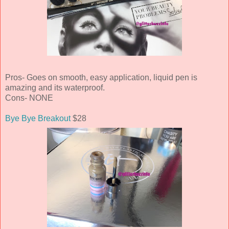
Pros- Goes on smooth, easy application, liquid pen is
amazing and its waterproof.
Cons- NONE
Bye Bye Breakout
$28