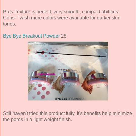
Pros-Texture is perfect, very smooth, compact abilities
Cons- I wish more colors were available for darker skin
tones.
Bye Bye Breakout Powder
28
Still haven't tried this product fully. It's benefits help minimize
the pores in a light weight finish.