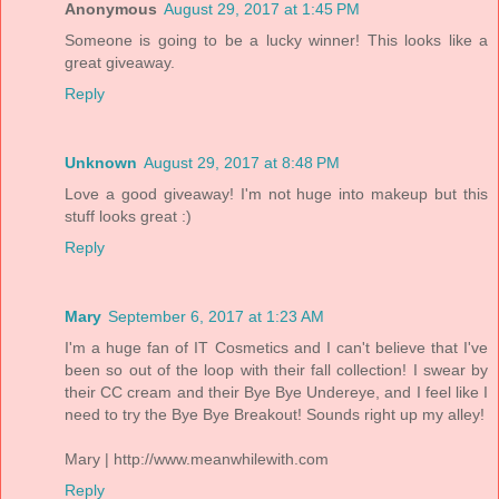
Anonymous
August 29, 2017 at 1:45 PM
Someone is going to be a lucky winner! This looks like a
great giveaway.
Reply
Unknown
August 29, 2017 at 8:48 PM
Love a good giveaway! I'm not huge into makeup but this
stuff looks great :)
Reply
Mary
September 6, 2017 at 1:23 AM
I'm a huge fan of IT Cosmetics and I can't believe that I've
been so out of the loop with their fall collection! I swear by
their CC cream and their Bye Bye Undereye, and I feel like I
need to try the Bye Bye Breakout! Sounds right up my alley!
Mary | http://www.meanwhilewith.com
Reply