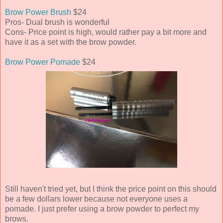
Brow Power Brush
$24
Pros- Dual brush is wonderful
Cons- Price point is high, would rather pay a bit more and
have it as a set with the brow powder.
Brow Power Pomade
$24
Still haven't tried yet, but I think the price point on this should
be a few dollars lower because not everyone uses a
pomade. I just prefer using a brow powder to perfect my
brows.