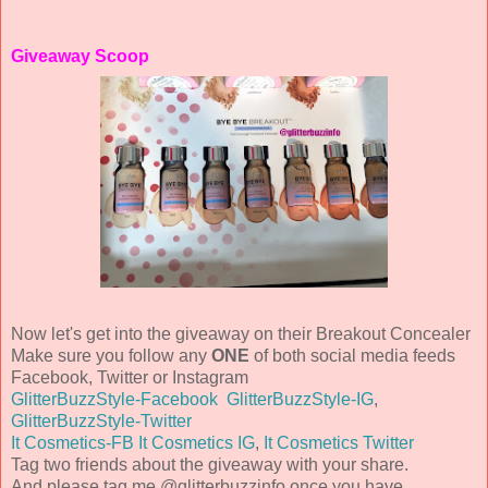
Giveaway Scoop
Now let's get into the giveaway on their Breakout Concealer
Make sure you follow any
ONE
of both social media feeds
Facebook, Twitter or Instagram
GlitterBuzzStyle-Facebook
GlitterBuzzStyle-IG
,
GlitterBuzzStyle-Twitter
It Cosmetics-FB
It Cosmetics IG
,
It Cosmetics Twitter
Tag two friends about the giveaway with your share.
And please tag me @glitterbuzzinfo once you have