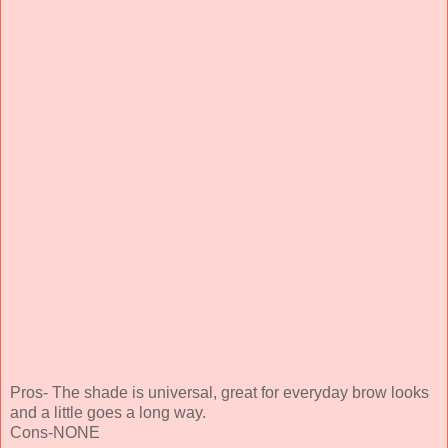
Pros- The shade is universal, great for everyday brow looks
and a little goes a long way.
Cons-NONE