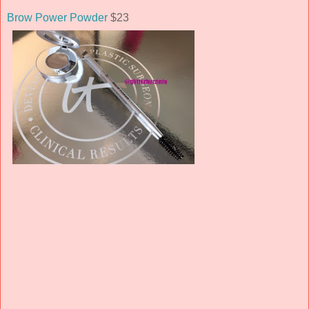
Brow Power Powder
$23