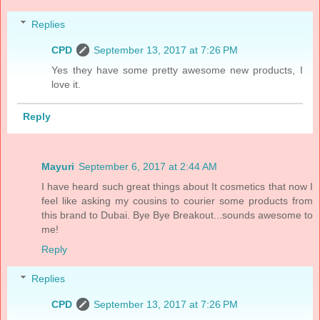
Replies
CPD
September 13, 2017 at 7:26 PM
Yes they have some pretty awesome new products, I
love it.
Reply
Mayuri
September 6, 2017 at 2:44 AM
I have heard such great things about It cosmetics that now I
feel like asking my cousins to courier some products from
this brand to Dubai. Bye Bye Breakout...sounds awesome to
me!
Reply
Replies
CPD
September 13, 2017 at 7:26 PM