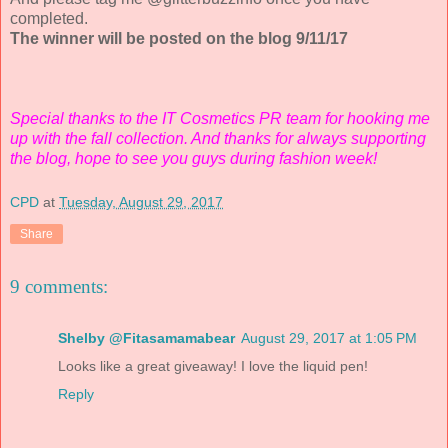
completed.
The winner will be posted on the blog 9/11/17
Special thanks to the IT Cosmetics PR team for hooking me
up with the fall collection. And thanks for always supporting
the blog, hope to see you guys during fashion week!
CPD
at
Tuesday, August 29, 2017
Share
9 comments:
Shelby @Fitasamamabear
August 29, 2017 at 1:05 PM
Looks like a great giveaway! I love the liquid pen!
Reply