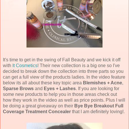
It's time to get in the swing of Fall Beauty and we kick it off
with
It Cosmetics
! Their new collection is a big one so I've
decided to break down the collection into three parts so you
can get a full view of the products ladies. In the video feature
below its all about these key topic area
Blemishes + Acne
,
Sparse Brows
and
Eyes + Lashes
. If you are looking for
some new products to help you in those areas check out
how they work in the video as well as price points. Plus I will
be doing a great giveaway on their
Bye Bye Breakout Full
Coverage Treatment Concealer
that I am definitely loving!.