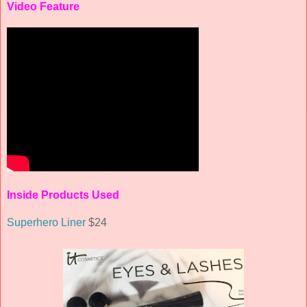
Video Feature
Inside Products Used
Superhero Liner
$24