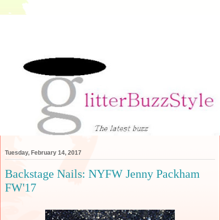
Tuesday, February 14, 2017
Backstage Nails: NYFW Jenny Packham
FW'17