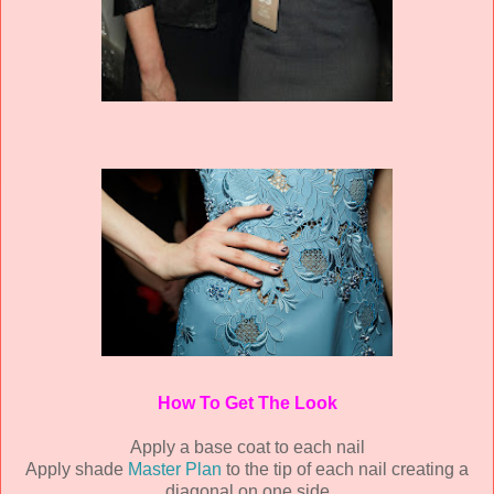
How To Get The Look
Apply a base coat to each nail
Apply shade
Master Plan
to the tip of each nail creating a
diagonal on one side