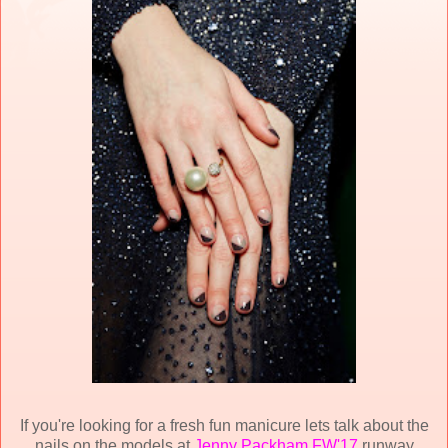
If you're looking for a fresh fun manicure lets talk about the
nails on the models at
Jenny Packham FW'17
runway