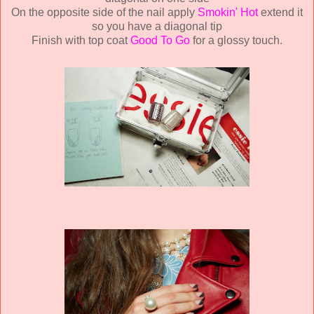
On the opposite side of the nail apply
Smokin' Hot
extend it
so you have a diagonal tip
Finish with top coat
Good To Go
for a glossy touch.