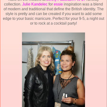
collection.
Julie Kandelec
for
essie
inspiration was a blend
of modern and traditional that define the British identity. The
style is pretty and can be created if you want to add some
edge to your basic manicure. Perfect for your 9-5, a night out
or to rock at a cocktail party!