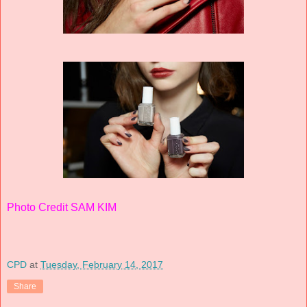
Photo Credit SAM KIM
CPD
at
Tuesday, February 14, 2017
Share