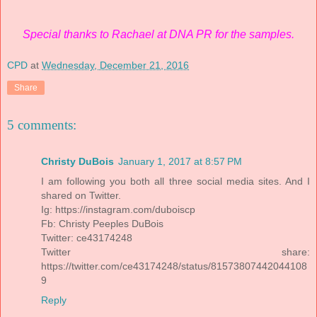
Special thanks to Rachael at DNA PR for the samples.
CPD
at
Wednesday, December 21, 2016
Share
5 comments:
Christy DuBois
January 1, 2017 at 8:57 PM
I am following you both all three social media sites. And I
shared on Twitter.
Ig: https://instagram.com/duboiscp
Fb: Christy Peeples DuBois
Twitter: ce43174248
Twitter share:
https://twitter.com/ce43174248/status/81573807442044108
9
Reply