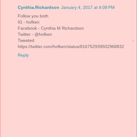
Cynthia.Richardson
January 4, 2017 at 4:08 PM
Follow you both
IG - hofken
Facebook - Cynthia M Richardson
Twitter - @hofken
Tweeted -
https://twitter.com/hofken/status/816752939502968832
Reply