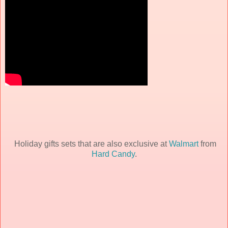
Holiday gifts sets that are also exclusive at
Walmart
from
Hard Candy
.