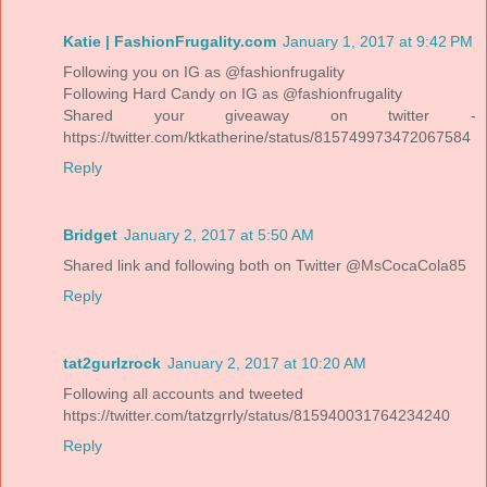
Katie | FashionFrugality.com
January 1, 2017 at 9:42 PM
Following you on IG as @fashionfrugality
Following Hard Candy on IG as @fashionfrugality
Shared your giveaway on twitter -
https://twitter.com/ktkatherine/status/815749973472067584
Reply
Bridget
January 2, 2017 at 5:50 AM
Shared link and following both on Twitter @MsCocaCola85
Reply
tat2gurlzrock
January 2, 2017 at 10:20 AM
Following all accounts and tweeted
https://twitter.com/tatzgrrly/status/815940031764234240
Reply