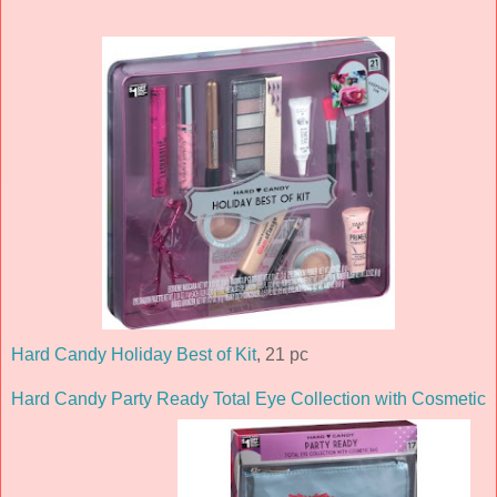
Hard Candy Holiday Best of Kit
, 21 pc
Hard Candy Party Ready Total Eye Collection with Cosmetic