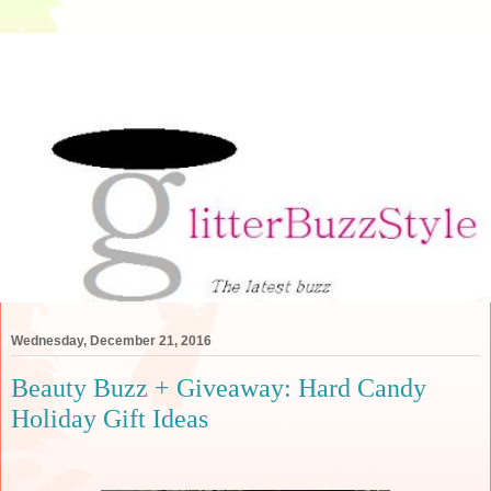
Wednesday, December 21, 2016
Beauty Buzz + Giveaway: Hard Candy
Holiday Gift Ideas