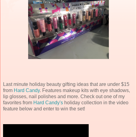
Last minute holiday beauty gifting ideas that are under $15
from
Hard Candy
. Features makeup kits with eye shadows,
lip glosses, nail polishes and more. Check out one of my
favorites from
Hard Candy's
holiday collection in the video
feature below and enter to win the set!