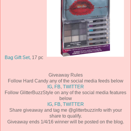
Bag Gift Set,
17 pc
Giveaway Rules
Follow Hard Candy any of the social media feeds below
IG
,
FB
,
TWITTER
Follow GlitterBuzzStyle on any of the social media features
below
IG
,
FB
,
TWITTER
Share giveaway and tag me @glitterbuzzinfo with your
share to qualify.
Giveaway ends 1/4/16 winner will be posted on the blog.