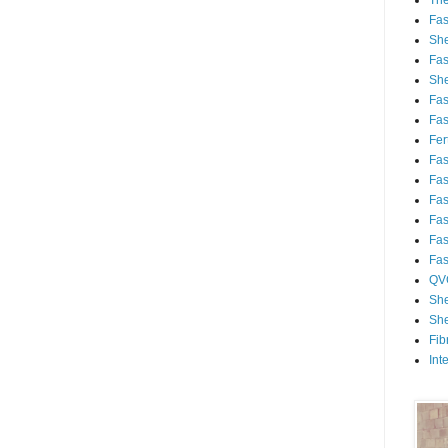
Th
Fa
She
Fa
She
Fa
Fa
Fert
Fa
Fa
Fa
Fa
Fa
Fa
QV
She
She
Fib
Int