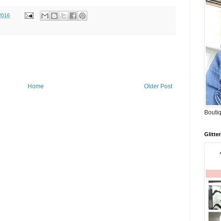
2016
Home
Older Post
Boutiq
Glitte