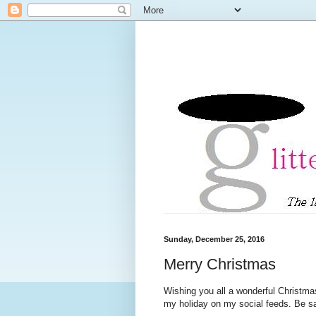
Sunday, December 25, 2016
Merry Christmas
Wishing you all a wonderful Christma
my holiday on my social feeds. Be 