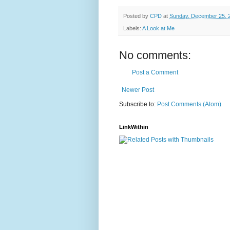
Posted by
CPD
at
Sunday, December 25, 
Labels:
A Look at Me
No comments:
Post a Comment
Newer Post
Subscribe to:
Post Comments (Atom)
LinkWithin