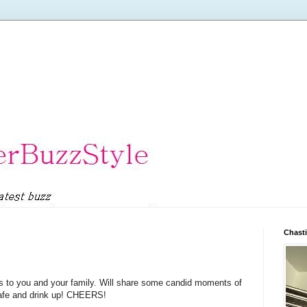
Chasti
s to you and your family. Will share some candid moments of
safe and drink up! CHEERS!