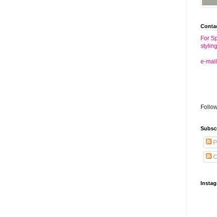
Conta
For Sp
stylin
e-mail
Follo
Subsc
P
C
Insta