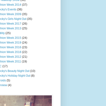
e Makeup Show
(38)
shion Week 2014
(37)
cky's Events
(36)
shion Week 2009
(35)
cky's Girls Night Out
(35)
shion Week 2017
(26)
shion Week 2013
(25)
ility
(25)
shion Week 2015
(24)
shion Week 2019
(24)
shion Week 2016
(23)
shion Week 2018
(22)
shion Week 2012
(21)
shion Week 2011
(19)
C
(17)
cky's Beauty Night Out
(10)
cky's Holiday Night Out
(8)
roids
(5)
erview
(4)