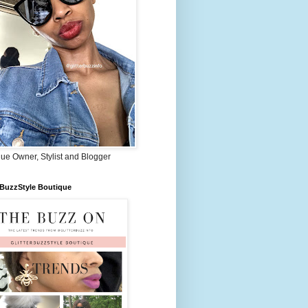
ue Owner, Stylist and Blogger
rBuzzStyle Boutique