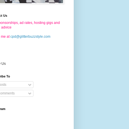
ct Us
onsorships, ad rates, hosting gigs and
g advice
 me at
cpd@glitterbuzzstyle.com
w Us
ribe To
osts
omments
gram