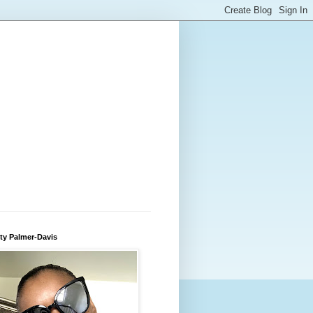
ty Palmer-Davis