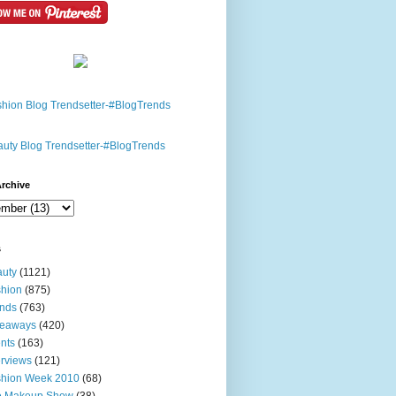
rchive
s
uty
(1121)
hion
(875)
nds
(763)
veaways
(420)
nts
(163)
erviews
(121)
shion Week 2010
(68)