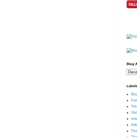
Blog A
Label
Bea
Fas
Tre
Gi
eve
Int
Fa