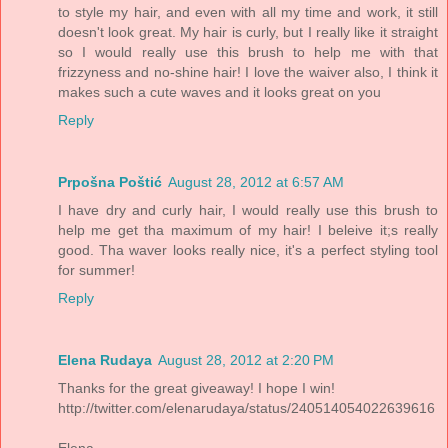
to style my hair, and even with all my time and work, it still
doesn't look great. My hair is curly, but I really like it straight
so I would really use this brush to help me with that
frizzyness and no-shine hair! I love the waiver also, I think it
makes such a cute waves and it looks great on you
Reply
Prpošna Poštić
August 28, 2012 at 6:57 AM
I have dry and curly hair, I would really use this brush to
help me get tha maximum of my hair! I beleive it;s really
good. Tha waver looks really nice, it's a perfect styling tool
for summer!
Reply
Elena Rudaya
August 28, 2012 at 2:20 PM
Thanks for the great giveaway! I hope I win!
http://twitter.com/elenarudaya/status/240514054022639616
Elena