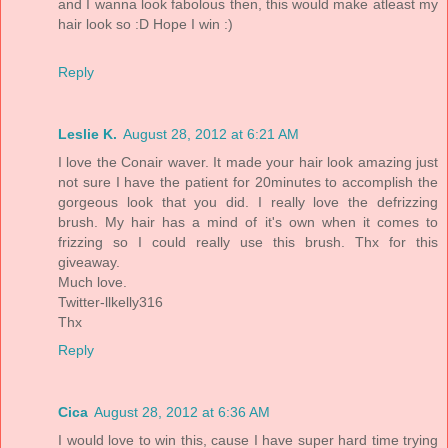
and I wanna look fabolous then, this would make atleast my
hair look so :D Hope I win :)
Reply
Leslie K.
August 28, 2012 at 6:21 AM
I love the Conair waver. It made your hair look amazing just
not sure I have the patient for 20minutes to accomplish the
gorgeous look that you did. I really love the defrizzing
brush. My hair has a mind of it's own when it comes to
frizzing so I could really use this brush. Thx for this
giveaway.
Much love.
Twitter-llkelly316
Thx
Reply
Cica
August 28, 2012 at 6:36 AM
I would love to win this, cause I have super hard time trying