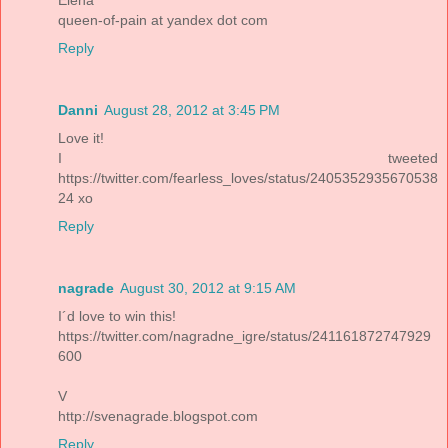
queen-of-pain at yandex dot com
Reply
Danni
August 28, 2012 at 3:45 PM
Love it!
I tweeted
https://twitter.com/fearless_loves/status/2405352935670538
24 xo
Reply
nagrade
August 30, 2012 at 9:15 AM
I´d love to win this!
https://twitter.com/nagradne_igre/status/241161872747929
600
V
http://svenagrade.blogspot.com
Reply