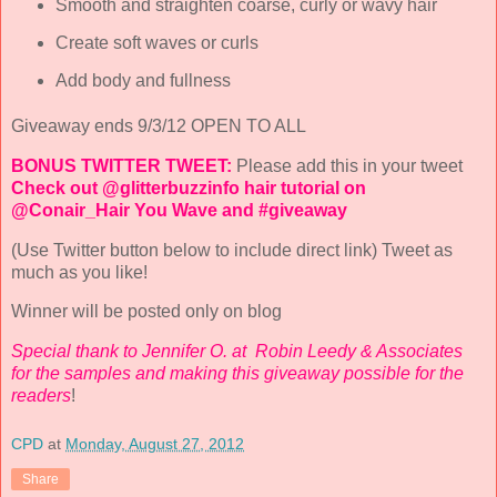
Smooth and straighten coarse, curly or wavy hair
Create soft waves or curls
Add body and fullness
Giveaway ends 9/3/12 OPEN TO ALL
BONUS TWITTER TWEET:
Please add this in your tweet
Check out @glitterbuzzinfo hair tutorial on
@Conair_Hair You Wave and #giveaway
(Use Twitter button below to include direct link) Tweet as
much as you like!
Winner will be posted only on blog
Special thank to Jennifer O. at Robin Leedy & Associates
for the samples and making this giveaway possible for the
readers
!
CPD
at
Monday, August 27, 2012
Share