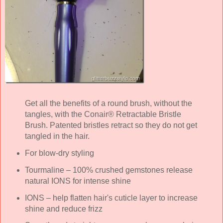
Get all the benefits of a round brush, without the
tangles, with the Conair® Retractable Bristle
Brush. Patented bristles retract so they do not get
tangled in the hair.
For blow-dry styling
Tourmaline – 100% crushed gemstones release
natural IONS for intense shine
IONS – help flatten hair's cuticle layer to increase
shine and reduce frizz