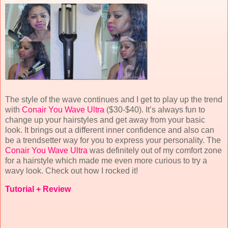
The style of the wave continues and I get to play up the trend
with
Conair You Wave Ultra
($30-$40). It’s always fun to
change up your hairstyles and get away from your basic
look. It brings out a different inner confidence and also can
be a trendsetter way for you to express your personality. The
Conair You Wave Ultra
was definitely out of my comfort zone
for a hairstyle which made me even more curious to try a
wavy look. Check out how I rocked it!
Tutorial + Review