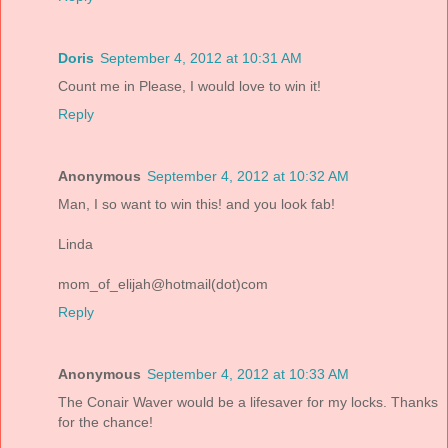
Doris
September 4, 2012 at 10:31 AM
Count me in Please, I would love to win it!
Reply
Anonymous
September 4, 2012 at 10:32 AM
Man, I so want to win this! and you look fab!
Linda
mom_of_elijah@hotmail(dot)com
Reply
Anonymous
September 4, 2012 at 10:33 AM
The Conair Waver would be a lifesaver for my locks. Thanks
for the chance!