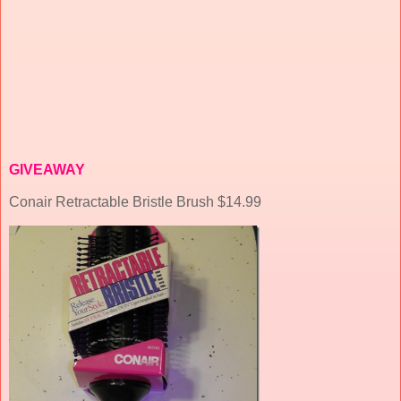
GIVEAWAY
Conair Retractable Bristle Brush $14.99