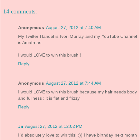
14 comments:
Anonymous
August 27, 2012 at 7:40 AM
My Twitter Handel is Ivori Murray and my YouTube Channel
is Amatreas
I would LOVE to win this brush !
Reply
Anonymous
August 27, 2012 at 7:44 AM
I would LOVE to win this brush because my hair needs body
and fullness ; it is flat and frizzy.
Reply
Jii
August 27, 2012 at 12:02 PM
I´d absolutely love to win this! :)) I have birthday next month