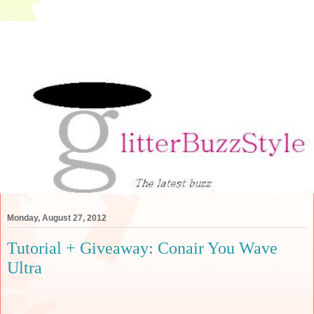
Monday, August 27, 2012
Tutorial + Giveaway: Conair You Wave
Ultra