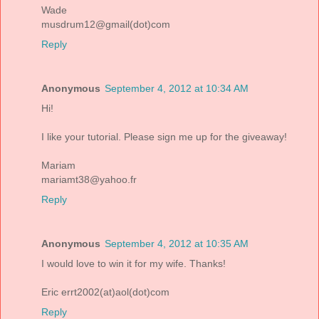
Wade
musdrum12@gmail(dot)com
Reply
Anonymous
September 4, 2012 at 10:34 AM
Hi!
I like your tutorial. Please sign me up for the giveaway!
Mariam
mariamt38@yahoo.fr
Reply
Anonymous
September 4, 2012 at 10:35 AM
I would love to win it for my wife. Thanks!
Eric errt2002(at)aol(dot)com
Reply