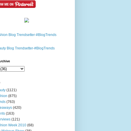
rchive
s
uty
(1121)
hion
(875)
nds
(763)
veaways
(420)
nts
(163)
erviews
(121)
shion Week 2010
(68)