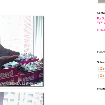
Conta
For Sp
stylin
e-mail
Follo
Subsc
P
C
Insta