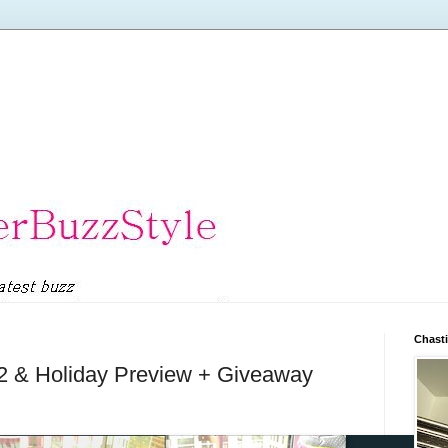
Chasti
12 & Holiday Preview + Giveaway