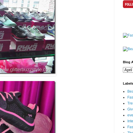
Blog A
Label
Bea
Fas
Tre
Gi
eve
Int
Fa