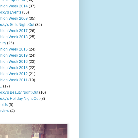
e Makeup Show
(38)
shion Week 2014
(37)
cky's Events
(36)
shion Week 2009
(35)
cky's Girls Night Out
(35)
shion Week 2017
(26)
shion Week 2013
(25)
ility
(25)
shion Week 2015
(24)
shion Week 2019
(24)
shion Week 2016
(23)
shion Week 2018
(22)
shion Week 2012
(21)
shion Week 2011
(19)
C
(17)
cky's Beauty Night Out
(10)
cky's Holiday Night Out
(8)
roids
(5)
erview
(4)