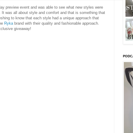
day preview event and was able to see what new styles were
 It was all about style and comfort and that is something that
reshing to know that each style had a unique approach that
the
Ryka
brand with their quality and fashionable approach.
xclusive giveaway!
PODC