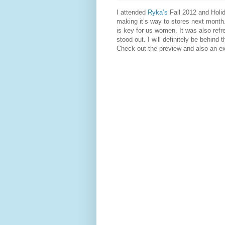
I attended
Ryka’s
Fall 2012 and Holi
making it’s way to stores next month.
is key for us women. It was also ref
stood out. I will definitely be behind 
Check out the preview and also an e