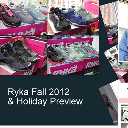
Boutiq
Glitte