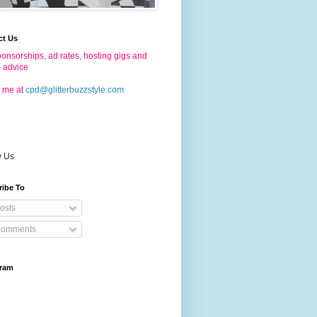
ct Us
onsorships, ad rates, hosting gigs and
g advice
 me at
cpd@glitterbuzzstyle.com
w Us
ribe To
osts
omments
gram