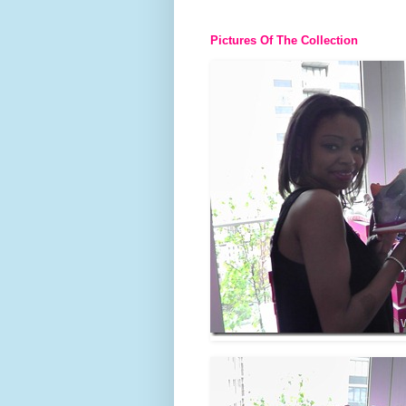
Pictures Of The Collection