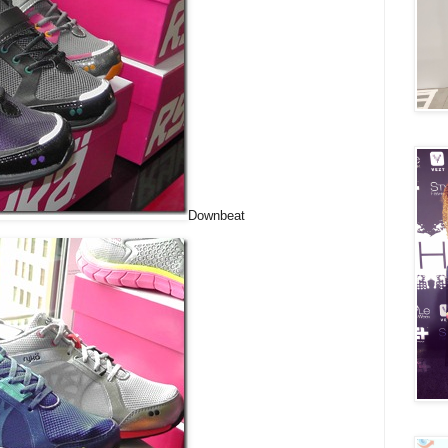
Downbeat