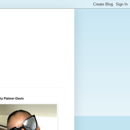
ty Palmer-Davis