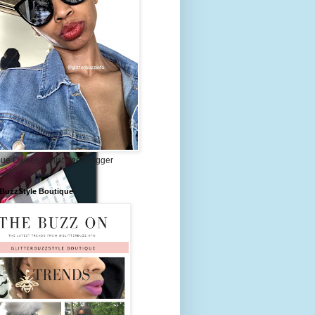
ue Owner, Stylist and Blogger
rBuzzStyle Boutique