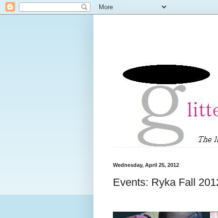
Wednesday, April 25, 2012
Events: Ryka Fall 20