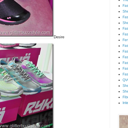
Th
Fa
She
Fa
She
Fa
Fa
Desire
Fert
Fa
Fa
Fa
Fa
Fa
Fa
QV
She
She
Fib
Int