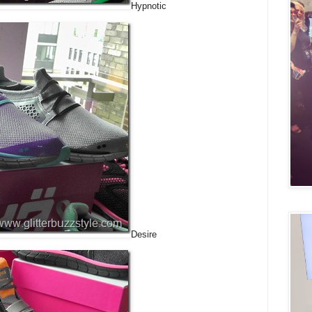
Hypnotic
Desire