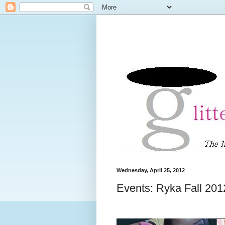
Wednesday, April 25, 2012
Events: Ryka Fall 20