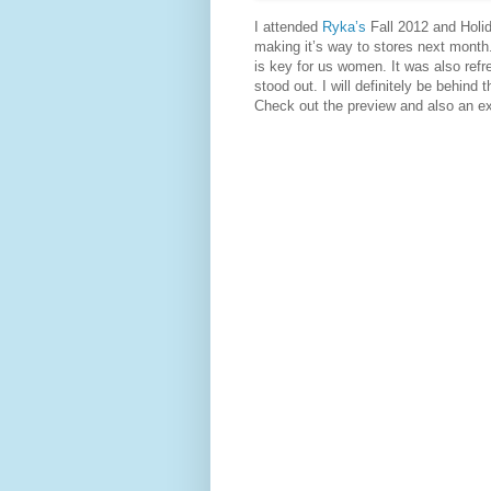
I attended
Ryka’s
Fall 2012 and Holi
making it’s way to stores next month.
is key for us women. It was also ref
stood out. I will definitely be behind 
Check out the preview and also an e