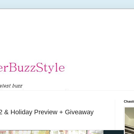
Chasti
12 & Holiday Preview + Giveaway