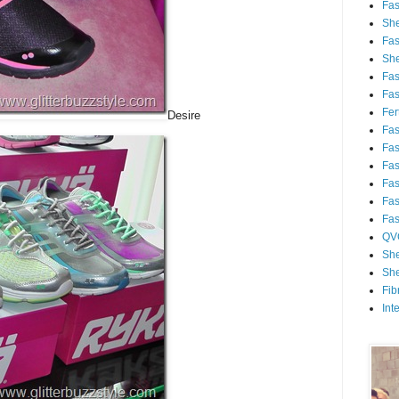
Fa
She
Fa
She
Fa
Fa
Fert
Desire
Fa
Fa
Fa
Fa
Fa
Fa
QV
She
She
Fib
Int