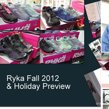
Boutiq
Glitte