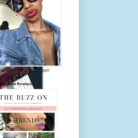
ue Owner, Stylist and Blogger
rBuzzStyle Boutique