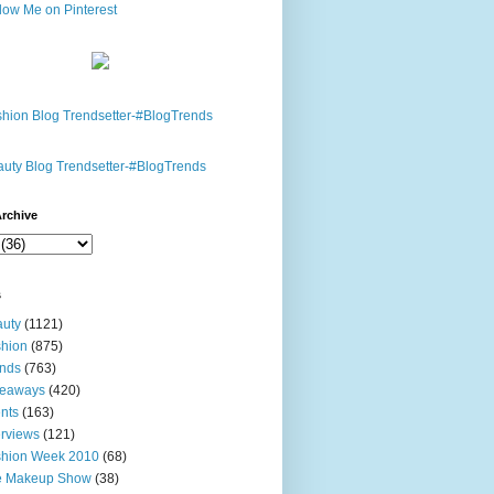
rchive
s
uty
(1121)
hion
(875)
nds
(763)
veaways
(420)
nts
(163)
erviews
(121)
shion Week 2010
(68)
e Makeup Show
(38)