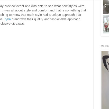
day preview event and was able to see what new styles were
 It was all about style and comfort and that is something that
reshing to know that each style had a unique approach that
the
Ryka
brand with their quality and fashionable approach.
xclusive giveaway!
PODC