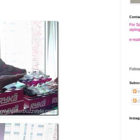
Conta
For Sp
stylin
e-mail
Follo
Subsc
P
C
Insta