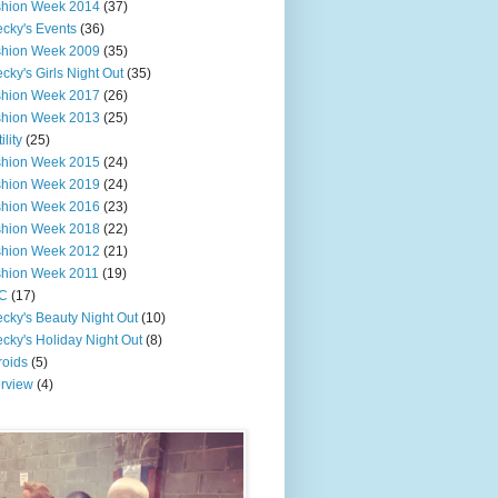
shion Week 2014
(37)
cky's Events
(36)
shion Week 2009
(35)
cky's Girls Night Out
(35)
shion Week 2017
(26)
shion Week 2013
(25)
ility
(25)
shion Week 2015
(24)
shion Week 2019
(24)
shion Week 2016
(23)
shion Week 2018
(22)
shion Week 2012
(21)
shion Week 2011
(19)
C
(17)
cky's Beauty Night Out
(10)
cky's Holiday Night Out
(8)
roids
(5)
erview
(4)