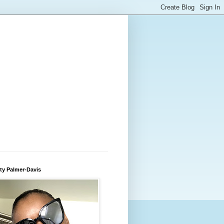
ty Palmer-Davis