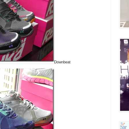
Downbeat