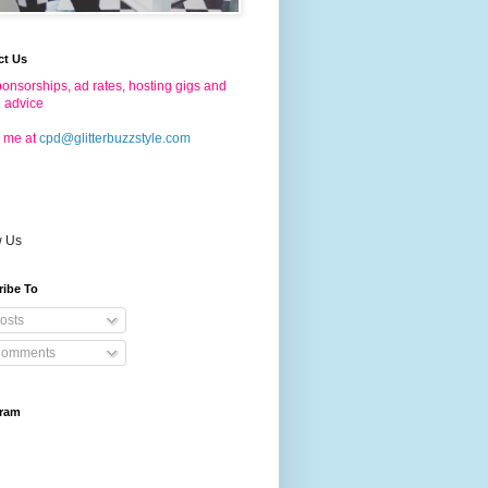
ct Us
onsorships, ad rates, hosting gigs and
g advice
 me at
cpd@glitterbuzzstyle.com
w Us
ribe To
osts
omments
gram