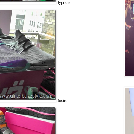
Hypnotic
Desire