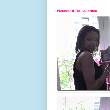
Pictures Of The Collection