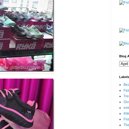
Blog A
Label
Bea
Fas
Tre
Gi
eve
Int
Fa
Th