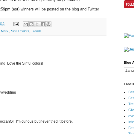
1:59pm (est) winners will be posted on the blog and Twitter
012
,
Mark.
,
Sinful Colors
,
Trends
Blog A
g. Love the Sinful colors!
Label
Bea
icywedding
Fas
Tre
Gi
eve
ccanOil. I'm curious but never tried it before.
Int
Fa