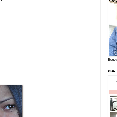
y.
Boutiq
Glitte