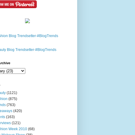
rchive
s
uty
(1121)
hion
(875)
nds
(763)
veaways
(420)
nts
(163)
erviews
(121)
shion Week 2010
(68)