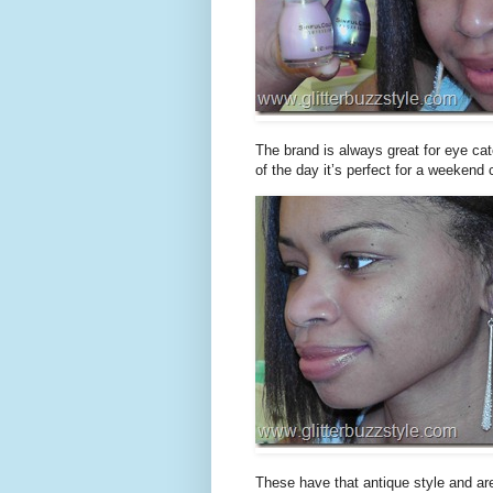
The brand is always great for eye catch
of the day it’s perfect for a weekend
These have that antique style and are o