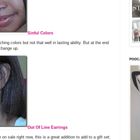
Sinful Colors
ing colors but not that well in lasting ability. But at the end
 change up.
PODC
Out Of Line Earrings
n sale right now, this is a great addition to add to a gift set.