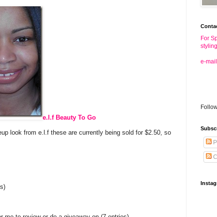
Conta
For Sp
stylin
e-mail
Follo
e.l.f Beauty To Go
Subsc
 look from e.l.f these are currently being sold for $2.50, so
P
C
Insta
s)
r me to review or do a giveaway on (7 entries)