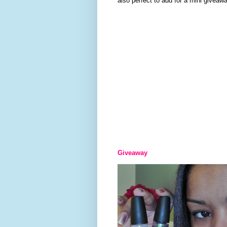
also perfect to add for a mini giveawa
Giveaway