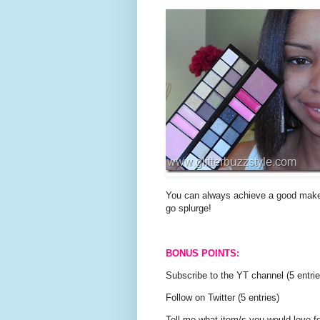
You can always achieve a good makeup
go splurge!
BONUS POINTS:
Subscribe to the YT channel (5 entrie
Follow on Twitter (5 entries)
Tell me what item/s you would love fo