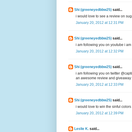
Shi (greeneyedbbw25)
said...
i would love to see a review on sug
January 20, 2012 at 12:31 PM
Shi (greeneyedbbw25)
said...
i am following you on youtube i 
January 20, 2012 at 12:32 PM
Shi (greeneyedbbw25)
said...
i am following you on twitter @capti
an awesome review and giveaway
January 20, 2012 at 12:33 PM
Shi (greeneyedbbw25)
said...
i would love to win the sinful colors
January 20, 2012 at 12:39 PM
Leslie K.
said...