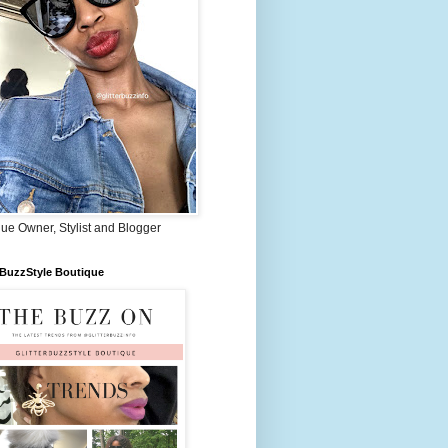
ue Owner, Stylist and Blogger
rBuzzStyle Boutique