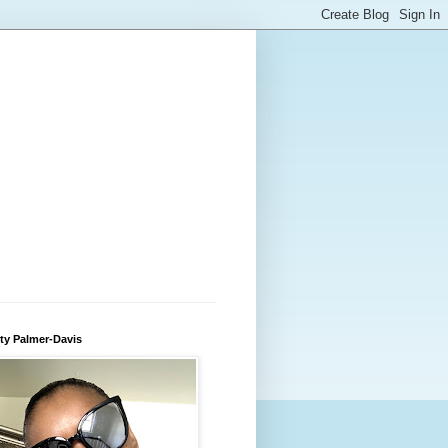
ty Palmer-Davis