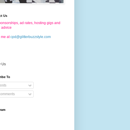
ct Us
onsorships, ad rates, hosting gigs and
g advice
 me at
cpd@glitterbuzzstyle.com
w Us
ribe To
osts
omments
gram