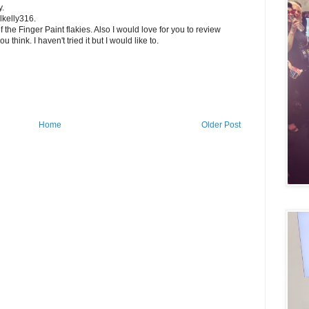
y.
llkelly316.
 the Finger Paint flakies. Also I would love for you to review
 think. I haven't tried it but I would like to.
Home
Older Post