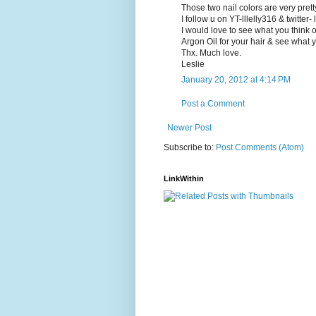
Those two nail colors are very prett
I follow u on YT-lllelly316 & twitter- 
I would love to see what you think of
Argon Oil for your hair & see what you
Thx. Much love.
Leslie
January 20, 2012 at 4:14 PM
Post a Comment
Newer Post
Subscribe to:
Post Comments (Atom)
LinkWithin