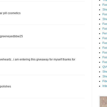
Th
Fa
She
ar pill cosmetics
Fa
She
Fa
Fa
Fert
am greeneyedbbw25
Fa
Fa
Fa
Fa
Fa
veheartz...i am entering this giveaway for myself thanks for
Fa
QV
She
She
Fib
Int
 polishes