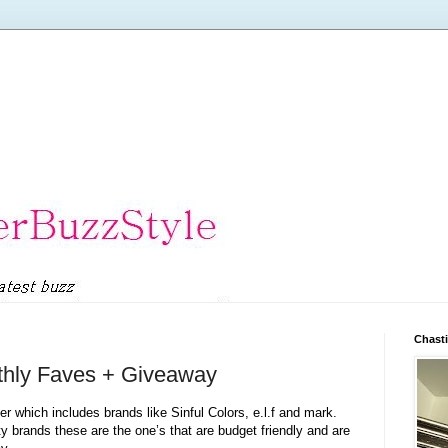
Chasti
thly Faves + Giveaway
 which includes brands like Sinful Colors, e.l.f and mark.
 brands these are the one’s that are budget friendly and are