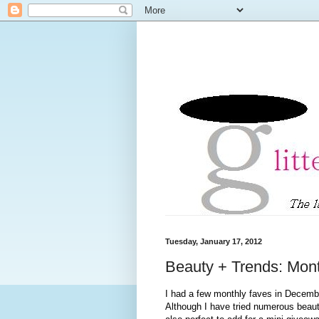
Tuesday, January 17, 2012
Beauty + Trends: Mon
I had a few monthly faves in December
Although I have tried numerous beauty