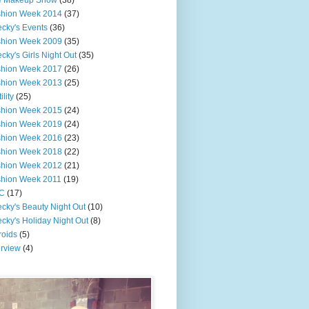
e Makeup Show
(38)
shion Week 2014
(37)
cky's Events
(36)
shion Week 2009
(35)
cky's Girls Night Out
(35)
shion Week 2017
(26)
shion Week 2013
(25)
ility
(25)
shion Week 2015
(24)
shion Week 2019
(24)
shion Week 2016
(23)
shion Week 2018
(22)
shion Week 2012
(21)
shion Week 2011
(19)
C
(17)
cky's Beauty Night Out
(10)
cky's Holiday Night Out
(8)
roids
(5)
erview
(4)