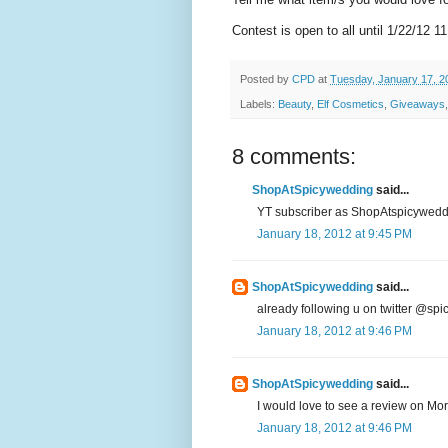
Contest is open to all until 1/22/12 1
Posted by
CPD
at
Tuesday, January 17, 2
Labels:
Beauty
,
Elf Cosmetics
,
Giveaways
8 comments:
ShopAtSpicywedding
said...
YT subscriber as ShopAtspicyweddin
January 18, 2012 at 9:45 PM
ShopAtSpicywedding
said...
already following u on twitter @sp
January 18, 2012 at 9:46 PM
ShopAtSpicywedding
said...
I would love to see a review on Moro
January 18, 2012 at 9:46 PM