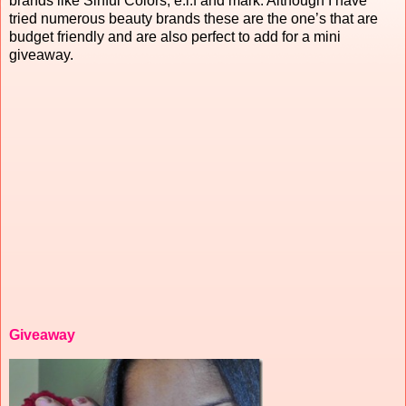
brands like Sinful Colors, e.l.f and mark. Although I have
tried numerous beauty brands these are the one’s that are
budget friendly and are also perfect to add for a mini
giveaway.
Giveaway