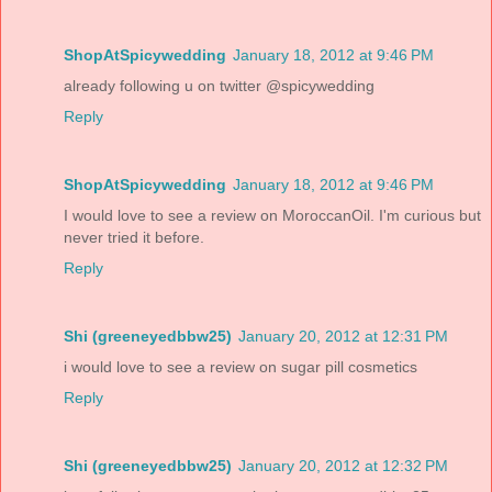
ShopAtSpicywedding
January 18, 2012 at 9:46 PM
already following u on twitter @spicywedding
Reply
ShopAtSpicywedding
January 18, 2012 at 9:46 PM
I would love to see a review on MoroccanOil. I'm curious but
never tried it before.
Reply
Shi (greeneyedbbw25)
January 20, 2012 at 12:31 PM
i would love to see a review on sugar pill cosmetics
Reply
Shi (greeneyedbbw25)
January 20, 2012 at 12:32 PM