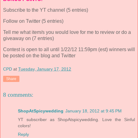
Subscribe to the YT channel (5 entries)
Follow on Twitter (5 entries)
Tell me what item/s you would love for me to review or do a
giveaway on (7 entries)
Contest is open to all until 1/22/12 11:59pm (est) winners will
be posted on the blog and Twitter
CPD
at
Tuesday, January 17, 2012
Share
8 comments:
ShopAtSpicywedding
January 18, 2012 at 9:45 PM
YT subscriber as ShopAtspicywedding. Love the Sinful
colors!
Reply