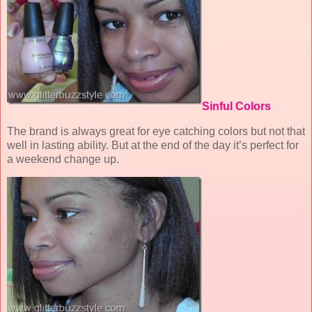
Sinful Colors
The brand is always great for eye catching colors but not that
well in lasting ability. But at the end of the day it’s perfect for
a weekend change up.