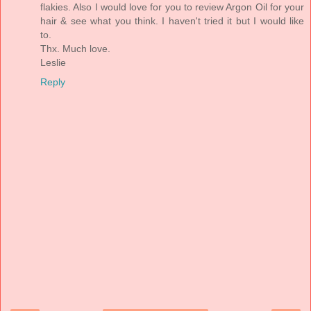
flakies. Also I would love for you to review Argon Oil for your
hair & see what you think. I haven't tried it but I would like
to.
Thx. Much love.
Leslie
Reply