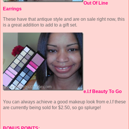
Out Of Line
Earrings
These have that antique style and are on sale right now, this
is a great addition to add to a gift set.
e.l.f Beauty To Go
You can always achieve a good makeup look from e.l.f these
are currently being sold for $2.50, so go splurge!
BONUS POINTS: