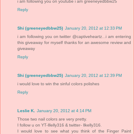
i am following you on youtube i am greeneyedbbw25
Reply
Shi (greeneyedbbw25)
January 20, 2012 at 12:33 PM
i am following you on twitter @captiveheartz...i am entering
this giveaway for myself thanks for an awesome review and
giveaway
Reply
Shi (greeneyedbbw25)
January 20, 2012 at 12:39 PM
i would love to win the sinful colors polishes
Reply
Leslie K.
January 20, 2012 at 4:14 PM
Those two nail colors are very pretty.
I follow u on YT-lllelly316 & twitter- llkelly316.
I would love to see what you think of the Finger Paint