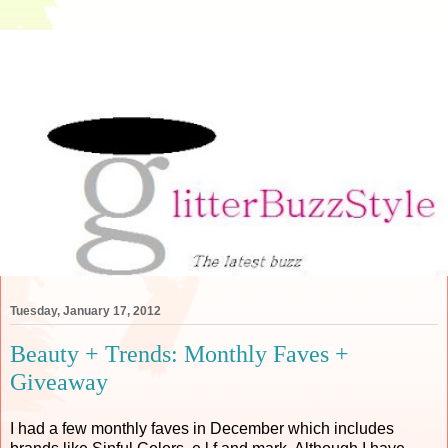
Tuesday, January 17, 2012
Beauty + Trends: Monthly Faves +
Giveaway
I had a few monthly faves in December which includes