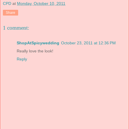
CPD
at
Monday, October 10, 2011
Share
1 comment:
ShopAtSpicywedding
October 23, 2011 at 12:36 PM
Really love the look!
Reply