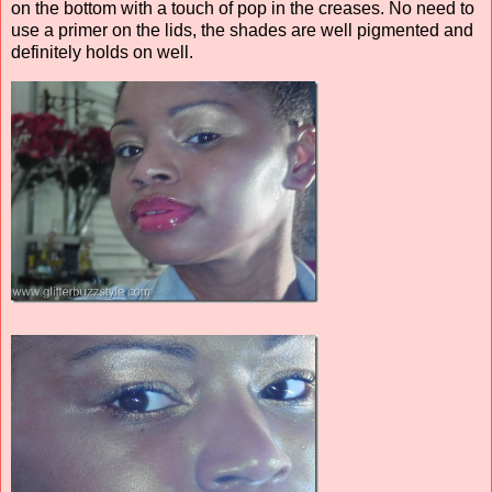
on the bottom with a touch of pop in the creases. No need to
use a primer on the lids, the shades are well pigmented and
definitely holds on well.