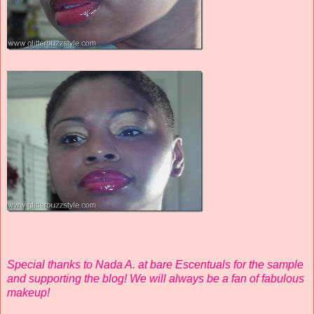
Special thanks to Nada A. at bare Escentuals for the sample
and supporting the blog! We will always be a fan of fabulous
makeup!