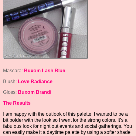
Mascara:
Buxom Lash Blue
Blush:
Love Radiance
Gloss:
Buxom Brandi
The Results
I am happy with the outlook of this palette. I wanted to be a
bit bolder with the look so I went for the strong colors. It’s a
fabulous look for night out events and social gatherings. You
can easily make it a daytime palette by using a softer shade