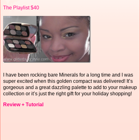
The Playlist $40
I have been rocking bare Minerals for a long time and I was
super excited when this golden compact was delivered! It’s
gorgeous and a great dazzling palette to add to your makeup
collection or it’s just the right gift for your holiday shopping!
Review + Tutorial