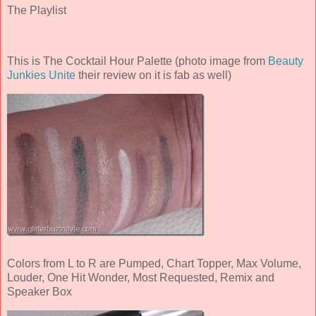
The Playlist
This is The Cocktail Hour Palette (photo image from
Beauty
Junkies Unite
their review on it is fab as well)
Colors from L to R are Pumped, Chart Topper, Max Volume,
Louder, One Hit Wonder, Most Requested, Remix and
Speaker Box