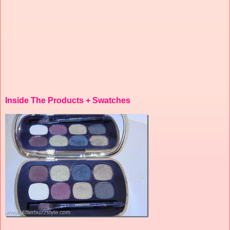
Inside The Products + Swatches