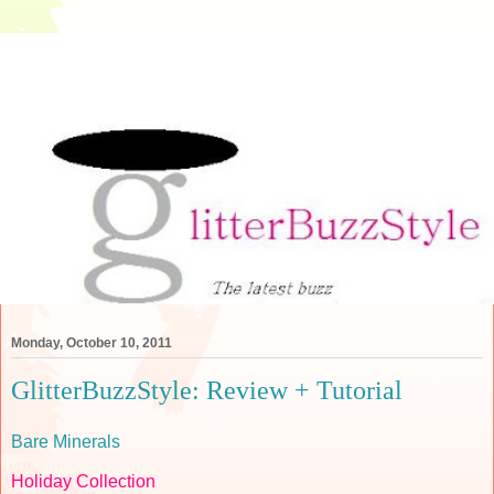
Monday, October 10, 2011
GlitterBuzzStyle: Review + Tutorial
Bare Minerals
Holiday Collection