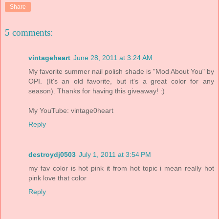
Share
5 comments:
vintageheart
June 28, 2011 at 3:24 AM
My favorite summer nail polish shade is "Mod About You" by
OPI. (It's an old favorite, but it's a great color for any
season). Thanks for having this giveaway! :)
My YouTube: vintage0heart
Reply
destroydj0503
July 1, 2011 at 3:54 PM
my fav color is hot pink it from hot topic i mean really hot
pink love that color
Reply