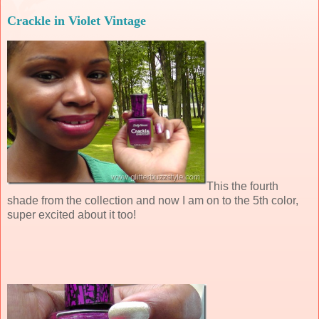
Crackle in Violet Vintage
This the fourth
shade from the collection and now I am on to the 5th color,
super excited about it too!