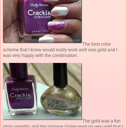
The best color
scheme that I knew would really work well was gold and I
was very happy with the combination.
The gold was a fun
shiny metallic and the Vintage Violet went on very well that I