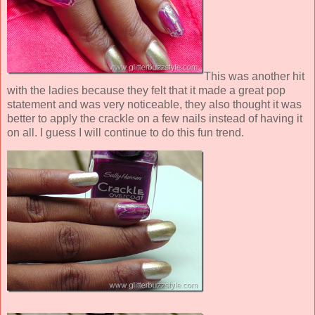
This was another hit
with the ladies because they felt that it made a great pop
statement and was very noticeable, they also thought it was
better to apply the crackle on a few nails instead of having it
on all. I guess I will continue to do this fun trend.