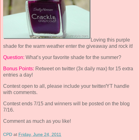
Loving this purple
shade for the warm weather enter the giveaway and rock it!
Question:
What’s your favorite shade for the summer?
Bonus Points:
Retweet on twitter (3x daily max) for 15 extra
entries a day!
Contest open to all, please include your twitter/YT handle
with comments.
Contest ends 7/15 and winners will be posted on the blog
7/16.
Comment as much as you like!
CPD
at
Friday, June 24, 2011