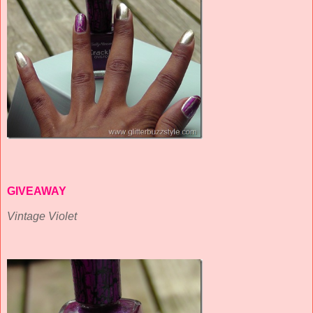
GIVEAWAY
Vintage Violet