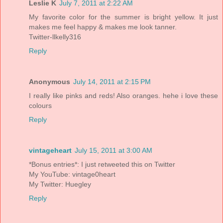
Leslie K
July 7, 2011 at 2:22 AM
My favorite color for the summer is bright yellow. It just
makes me feel happy & makes me look tanner.
Twitter-llkelly316
Reply
Anonymous
July 14, 2011 at 2:15 PM
I really like pinks and reds! Also oranges. hehe i love these
colours
Reply
vintageheart
July 15, 2011 at 3:00 AM
*Bonus entries*: I just retweeted this on Twitter
My YouTube: vintage0heart
My Twitter: Huegley
Reply