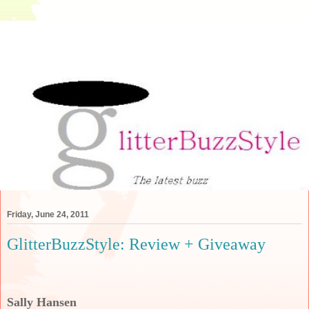
Friday, June 24, 2011
GlitterBuzzStyle: Review + Giveaway
Sally Hansen