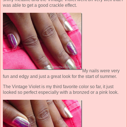
was able to get a good crackle effect.
My nails were very
fun and edgy and just a great look for the start of summer.
The Vintage Violet is my third favorite color so far, it just
looked so perfect especially with a bronzed or a pink look.