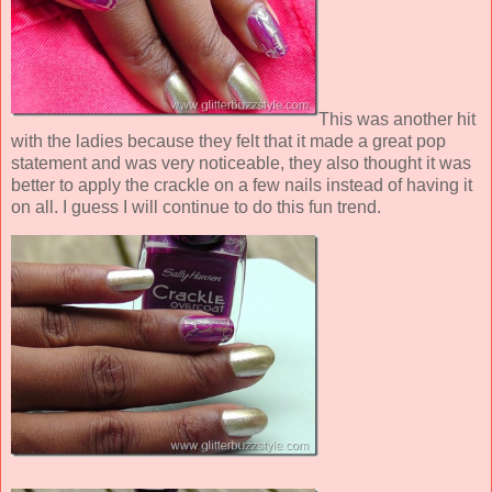
This was another hit
with the ladies because they felt that it made a great pop
statement and was very noticeable, they also thought it was
better to apply the crackle on a few nails instead of having it
on all. I guess I will continue to do this fun trend.