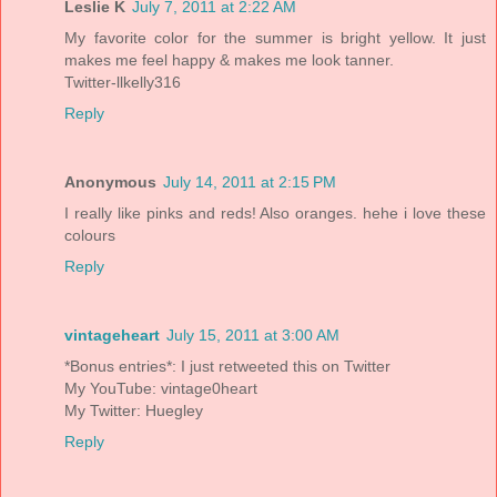
Leslie K
July 7, 2011 at 2:22 AM
My favorite color for the summer is bright yellow. It just
makes me feel happy & makes me look tanner.
Twitter-llkelly316
Reply
Anonymous
July 14, 2011 at 2:15 PM
I really like pinks and reds! Also oranges. hehe i love these
colours
Reply
vintageheart
July 15, 2011 at 3:00 AM
*Bonus entries*: I just retweeted this on Twitter
My YouTube: vintage0heart
My Twitter: Huegley
Reply