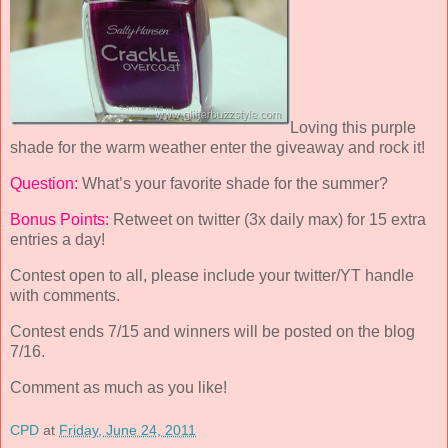
Loving this purple
shade for the warm weather enter the giveaway and rock it!
Question:
What’s your favorite shade for the summer?
Bonus Points:
Retweet on twitter (3x daily max) for 15 extra
entries a day!
Contest open to all, please include your twitter/YT handle
with comments.
Contest ends 7/15 and winners will be posted on the blog
7/16.
Comment as much as you like!
CPD
at
Friday, June 24, 2011