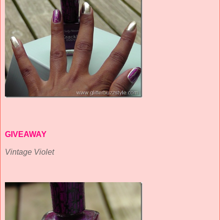
GIVEAWAY
Vintage Violet