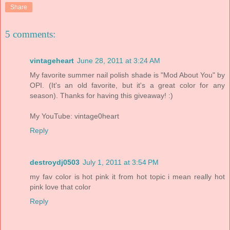
Share
5 comments:
vintageheart
June 28, 2011 at 3:24 AM
My favorite summer nail polish shade is "Mod About You" by
OPI. (It's an old favorite, but it's a great color for any
season). Thanks for having this giveaway! :)
My YouTube: vintage0heart
Reply
destroydj0503
July 1, 2011 at 3:54 PM
my fav color is hot pink it from hot topic i mean really hot
pink love that color
Reply