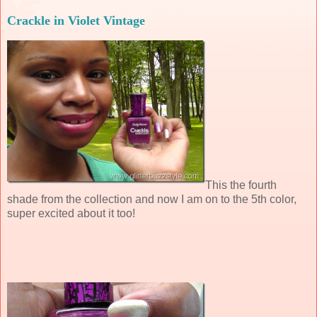
Crackle in Violet Vintage
This the fourth
shade from the collection and now I am on to the 5th color,
super excited about it too!