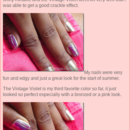
was able to get a good crackle effect.
My nails were very
fun and edgy and just a great look for the start of summer.
The Vintage Violet is my third favorite color so far, it just
looked so perfect especially with a bronzed or a pink look.