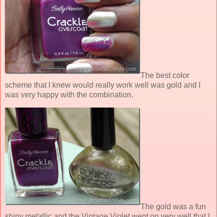
The best color
scheme that I knew would really work well was gold and I
was very happy with the combination.
The gold was a fun
shiny metallic and the Vintage Violet went on very well that I