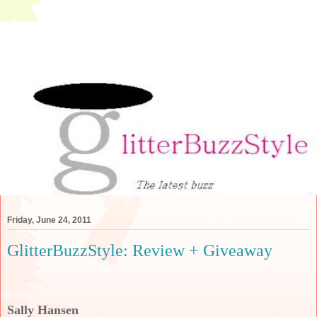
Friday, June 24, 2011
GlitterBuzzStyle: Review + Giveaway
Sally Hansen