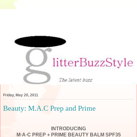
Friday, May 20, 2011
Beauty: M.A.C Prep and Prime
INTRODUCING
M·A·C
PREP + PRIME BEAUTY BALM
SPF35