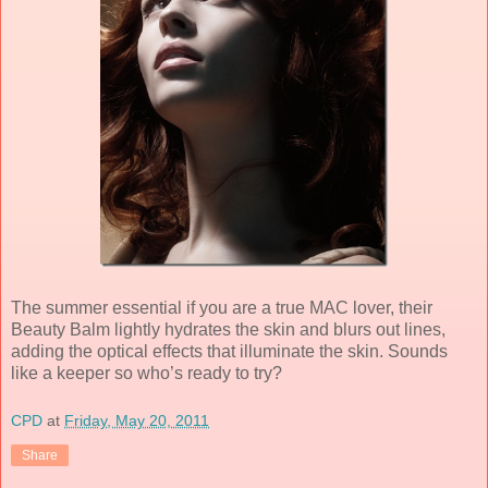
The summer essential if you are a true MAC lover, their
Beauty Balm lightly hydrates the skin and blurs out lines,
adding the optical effects that illuminate the skin. Sounds
like a keeper so who’s ready to try?
CPD
at
Friday, May 20, 2011
Share