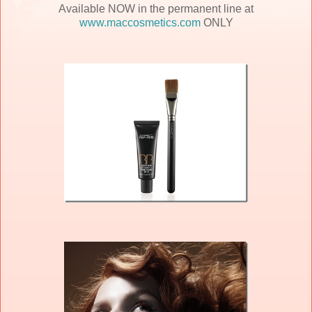
Available NOW in the permanent line at
www.maccosmetics.com
ONLY