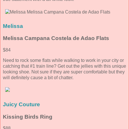
Melissa
Melissa Campana Costela de Adao Flats
$84
Need to rock some flats while walking to work in your city or
catching that #1 train line? Get out the jellies with this unique
looking shoe. Not sure if they are super comfortable but they
will definitely cause a bit of chatter.
Juicy Couture
Kissing Birds Ring
$88