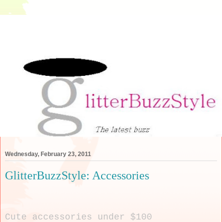
Wednesday, February 23, 2011
GlitterBuzzStyle: Accessories
Cute accessories under $100