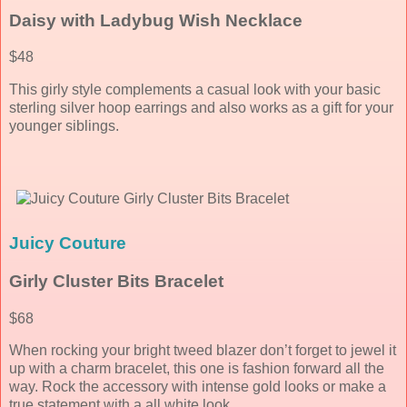
Daisy with Ladybug Wish Necklace
$48
This girly style complements a casual look with your basic
sterling silver hoop earrings and also works as a gift for your
younger siblings.
Juicy Couture
Girly Cluster Bits Bracelet
$68
When rocking your bright tweed blazer don’t forget to jewel it
up with a charm bracelet, this one is fashion forward all the
way. Rock the accessory with intense gold looks or make a
true statement with a all white look.