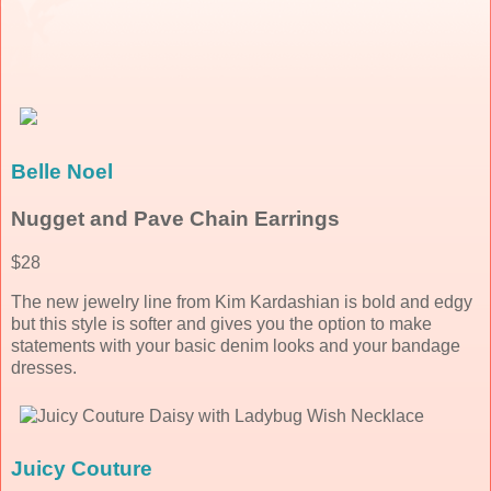
Belle Noel
Nugget and Pave Chain Earrings
$28
The new jewelry line from Kim Kardashian is bold and edgy
but this style is softer and gives you the option to make
statements with your basic denim looks and your bandage
dresses.
Juicy Couture