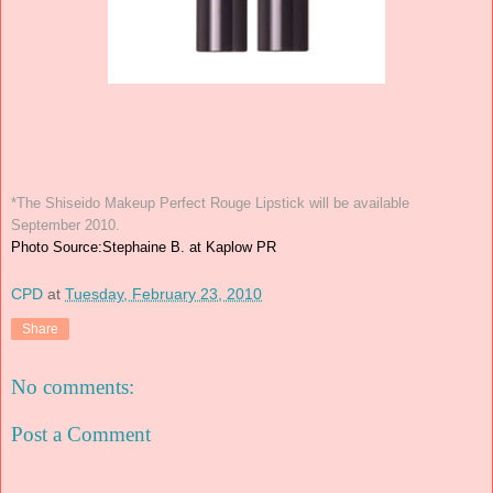
*The Shiseido Makeup Perfect Rouge Lipstick will be available
September 2010.
Photo Source:Stephaine B. at Kaplow PR
CPD
at
Tuesday, February 23, 2010
Share
No comments:
Post a Comment