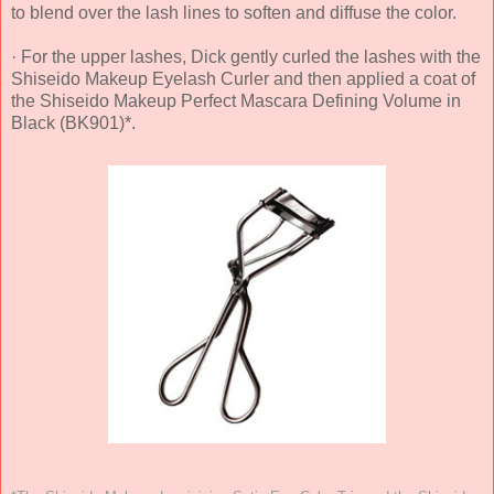
to blend over the lash lines to soften and diffuse the color.
· For the upper lashes, Dick gently curled the lashes with the
Shiseido Makeup Eyelash Curler and then applied a coat of
the Shiseido Makeup Perfect Mascara Defining Volume in
Black (BK901)*.