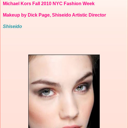
Michael Kors Fall 2010 NYC Fashion Week
Makeup by Dick Page, Shiseido Artistic Director
Shiseido