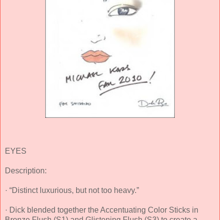
EYES
Description:
· “Distinct luxurious, but not too heavy.”
· Dick blended together the Accentuating Color Sticks in
Bronze Flush (S1) and Glistening Flush (S3) to create a