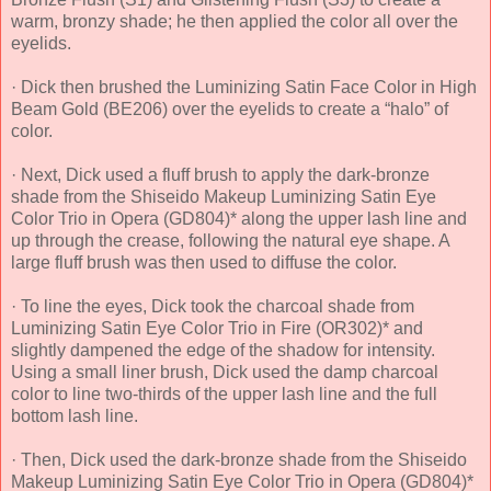
warm, bronzy shade; he then applied the color all over the
eyelids.
· Dick then brushed the Luminizing Satin Face Color in High
Beam Gold (BE206) over the eyelids to create a “halo” of
color.
· Next, Dick used a fluff brush to apply the dark-bronze
shade from the Shiseido Makeup Luminizing Satin Eye
Color Trio in Opera (GD804)* along the upper lash line and
up through the crease, following the natural eye shape. A
large fluff brush was then used to diffuse the color.
· To line the eyes, Dick took the charcoal shade from
Luminizing Satin Eye Color Trio in Fire (OR302)* and
slightly dampened the edge of the shadow for intensity.
Using a small liner brush, Dick used the damp charcoal
color to line two-thirds of the upper lash line and the full
bottom lash line.
· Then, Dick used the dark-bronze shade from the Shiseido
Makeup Luminizing Satin Eye Color Trio in Opera (GD804)*