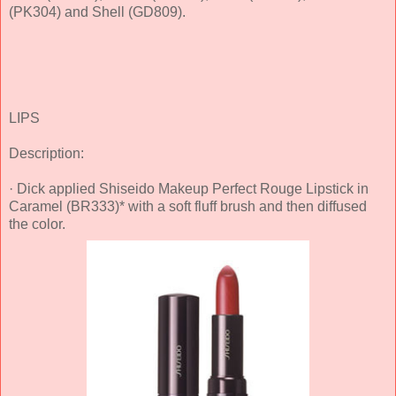
(PK304) and Shell (GD809).
LIPS
Description:
· Dick applied Shiseido Makeup Perfect Rouge Lipstick in
Caramel (BR333)* with a soft fluff brush and then diffused
the color.