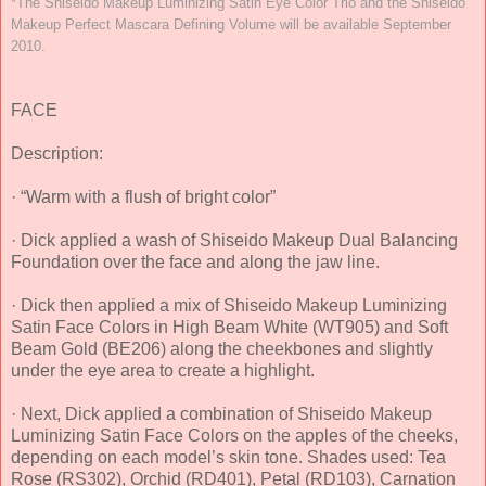
*The Shiseido Makeup Luminizing Satin Eye Color Trio and the Shiseido
Makeup Perfect Mascara Defining Volume will be available September
2010.
FACE
Description:
· “Warm with a flush of bright color”
· Dick applied a wash of Shiseido Makeup Dual Balancing
Foundation over the face and along the jaw line.
· Dick then applied a mix of Shiseido Makeup Luminizing
Satin Face Colors in High Beam White (WT905) and Soft
Beam Gold (BE206) along the cheekbones and slightly
under the eye area to create a highlight.
· Next, Dick applied a combination of Shiseido Makeup
Luminizing Satin Face Colors on the apples of the cheeks,
depending on each model’s skin tone. Shades used: Tea
Rose (RS302), Orchid (RD401), Petal (RD103), Carnation