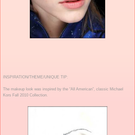
INSPIRATION/THEME/UNIQUE TIP:
The makeup look was inspired by the “All American”, classic Michael
Kors Fall 2010 Collection.