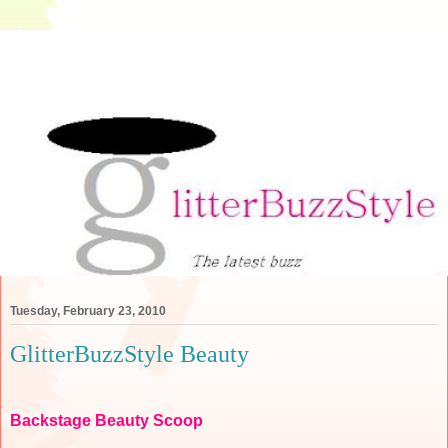
Tuesday, February 23, 2010
GlitterBuzzStyle Beauty
Backstage Beauty Scoop