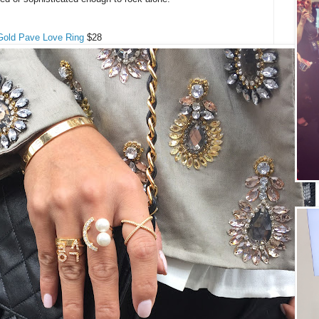
Gold Pave Love Ring
$28