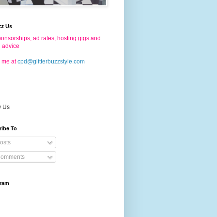
ct Us
onsorships, ad rates, hosting gigs and
g advice
 me at
cpd@glitterbuzzstyle.com
w Us
ribe To
osts
omments
gram