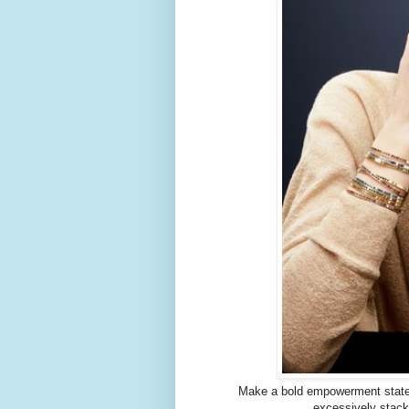
Make a bold empowerment statem
excessively stack