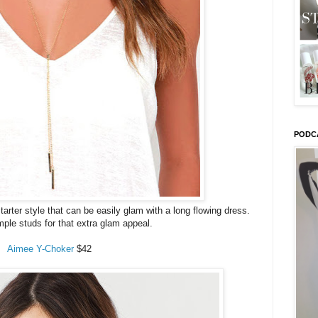
PODC
tarter style that can be easily glam with a long flowing dress.
imple studs for that extra glam appeal.
Aimee Y-Choker
$42