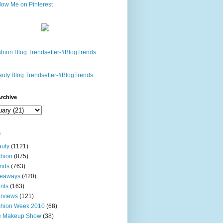
rchive
s
uty
(1121)
hion
(875)
nds
(763)
veaways
(420)
nts
(163)
erviews
(121)
shion Week 2010
(68)
e Makeup Show
(38)