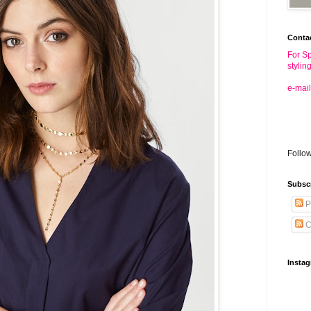
Conta
For Sp
stylin
e-mail
Follo
Subsc
P
C
Insta