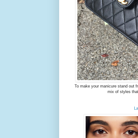
To make your manicure stand out from
mix of styles tha
La