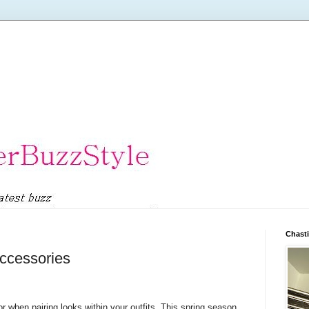
Chasti
ccessories
 when pairing looks within your outfits. This spring season