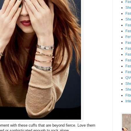
Fa
She
Fa
She
Fa
Fa
Fert
Fa
Fa
Fa
Fa
Fa
Fa
QV
She
She
Fib
Int
ent with these cuffs that are beyond fierce. Love them
ed or sophisticated enough to rock alone.