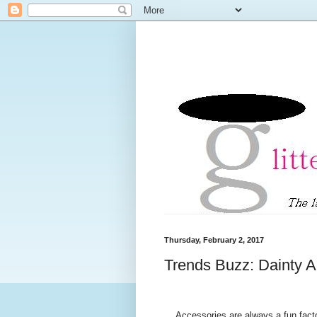
Thursday, February 2, 2017
Trends Buzz: Dainty A
Accessories are always a fun factor