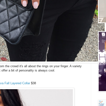
 the crowd it's all about the rings on your finger. A variety
t offer a bit of personality is always cool.
va Fall Layered Collar
$38