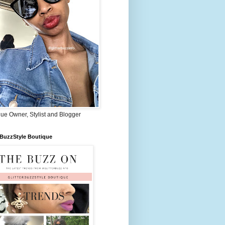
ue Owner, Stylist and Blogger
rBuzzStyle Boutique