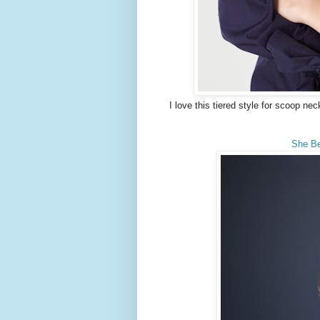
I love this tiered style for scoop nec
She Be