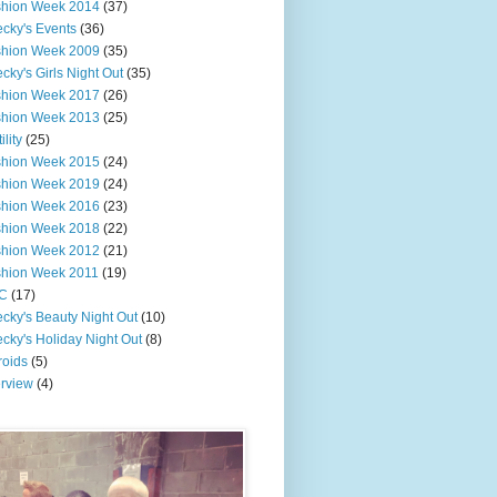
shion Week 2014
(37)
cky's Events
(36)
shion Week 2009
(35)
cky's Girls Night Out
(35)
shion Week 2017
(26)
shion Week 2013
(25)
ility
(25)
shion Week 2015
(24)
shion Week 2019
(24)
shion Week 2016
(23)
shion Week 2018
(22)
shion Week 2012
(21)
shion Week 2011
(19)
C
(17)
cky's Beauty Night Out
(10)
cky's Holiday Night Out
(8)
roids
(5)
erview
(4)