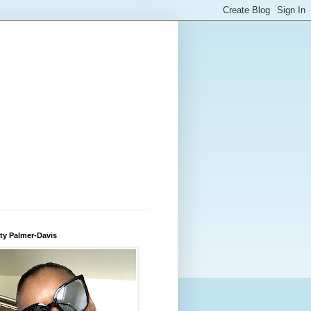
ty Palmer-Davis