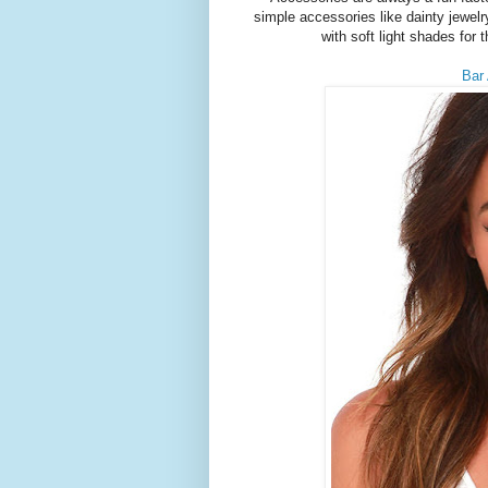
simple accessories like dainty jewelry
with soft light shades for
Bar