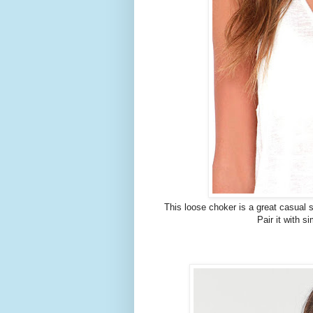
This loose choker is a great casual s
Pair it with s