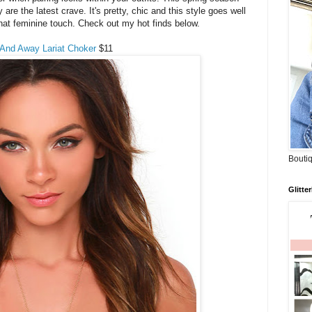
 are the latest crave. It's pretty, chic and this style goes well
 that feminine touch. Check out my hot finds below.
 And Away Lariat Choker
$11
Boutiq
Glitte