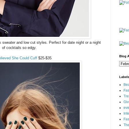
k sweater and low cut styles. Perfect for date night or a night
of cocktails so edgy.
Blog A
lieved She Could Cuff
$25-$35
Label
Bea
Fas
Tre
Gi
eve
Int
Fa
Th