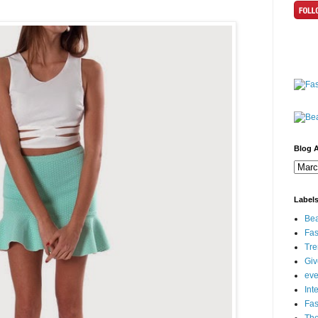
Blog A
Label
Bea
Fas
Tre
Gi
eve
Int
Fa