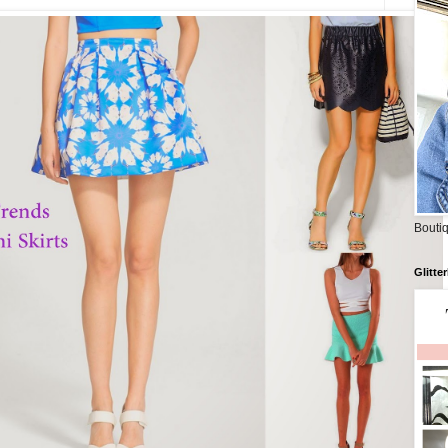
Boutiq
Glitte