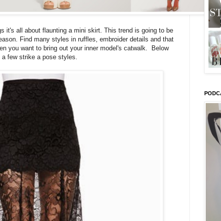
it's all about flaunting a mini skirt. This trend is going to be
ason. Find many styles in ruffles, embroider details and that
hen you want to bring out your inner model's catwalk. Below
 a few strike a pose styles.
PODC