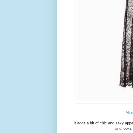
Mini
It adds a bit of chic and sexy appeal
and looks 