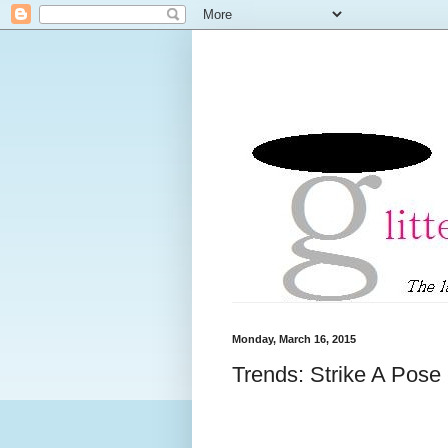
Monday, March 16, 2015
Trends: Strike A Pose i