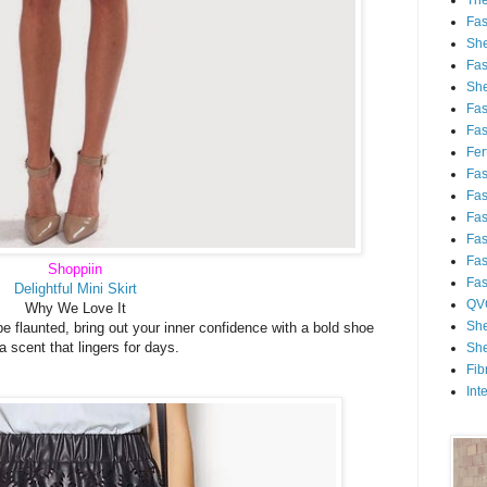
Th
Fa
She
Fa
She
Fa
Fa
Fert
Fa
Fa
Fa
Fa
Fa
Shoppiin
Fa
Delightful Mini Skirt
QV
Why We Love It
She
be flaunted, bring out your inner confidence with a bold shoe
a scent that lingers for days.
She
Fib
Int