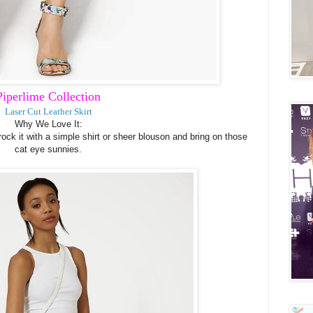
Piperlime Collection
Laser Cut Leather Skirt
Why We Love It:
 rock it with a simple shirt or sheer blouson and bring on those
cat eye sunnies.