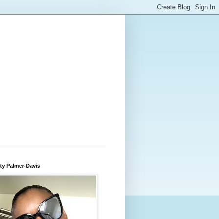
ty Palmer-Davis