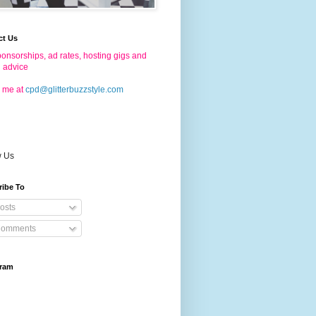
ct Us
onsorships, ad rates, hosting gigs and
g advice
 me at
cpd@glitterbuzzstyle.com
w Us
ribe To
osts
omments
gram