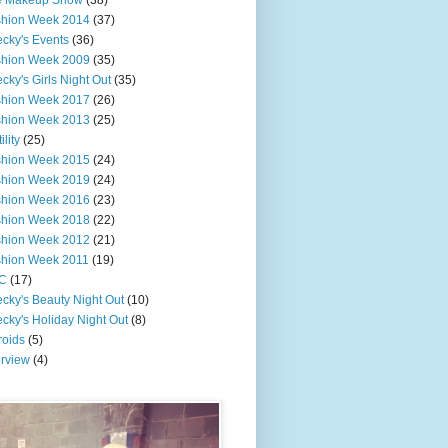
e Makeup Show
(38)
shion Week 2014
(37)
cky's Events
(36)
shion Week 2009
(35)
cky's Girls Night Out
(35)
shion Week 2017
(26)
shion Week 2013
(25)
ility
(25)
shion Week 2015
(24)
shion Week 2019
(24)
shion Week 2016
(23)
shion Week 2018
(22)
shion Week 2012
(21)
shion Week 2011
(19)
C
(17)
cky's Beauty Night Out
(10)
cky's Holiday Night Out
(8)
roids
(5)
erview
(4)