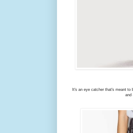
It's an eye catcher that's meant to 
and 