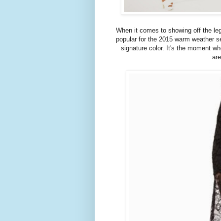
When it comes to showing off the legs 
popular for the 2015 warm weather se
signature color. It's the moment w
are