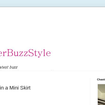
Chasti
n a Mini Skirt