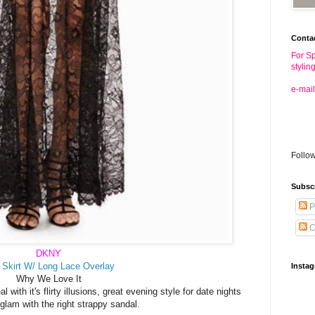
Conta
For Sp
stylin
e-mail
Follo
Subsc
P
C
DKNY
 Skirt W/ Long Lace Overlay
Insta
Why We Love It
 with it's flirty illusions, great evening style for date nights
glam with the right strappy sandal.