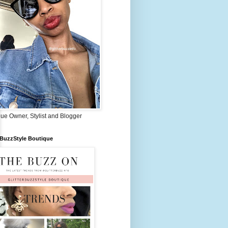
ue Owner, Stylist and Blogger
rBuzzStyle Boutique