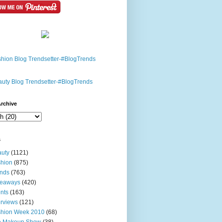
rchive
s
uty
(1121)
hion
(875)
nds
(763)
veaways
(420)
nts
(163)
erviews
(121)
shion Week 2010
(68)