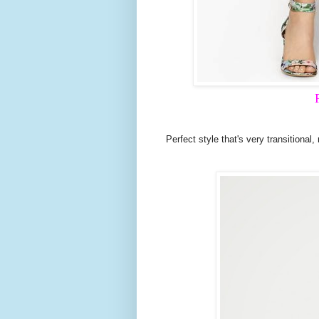
Perfect style that's very transitional,