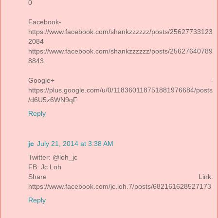
0
Facebook-
https://www.facebook.com/shankzzzzzz/posts/25627733123
2084
https://www.facebook.com/shankzzzzzz/posts/25627640789
8843
Google+ -
https://plus.google.com/u/0/118360118751881976684/posts
/d6U5z6WN9qF
Reply
jc
July 21, 2014 at 3:38 AM
Twitter: @loh_jc
FB: Jc Loh
Share Link:
https://www.facebook.com/jc.loh.7/posts/682161628527173
Reply