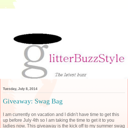
Tuesday, July 8, 2014
Giveaway: Swag Bag
I am currently on vacation and I didn't have time to get this
up before July 4th so I am taking the time to get it to you
ladies now. This giveaway is the kick off to my summer swag