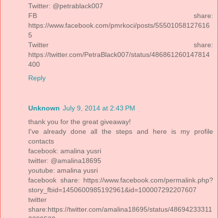
Twitter: @petrablack007
FB share:
https://www.facebook.com/pmrkoci/posts/55501058127616
5
Twitter share:
https://twitter.com/PetraBlack007/status/486861260147814
400
Reply
Unknown
July 9, 2014 at 2:43 PM
thank you for the great giveaway!
I've already done all the steps and here is my profile
contacts
facebook: amalina yusri
twitter: @amalina18695
youtube: amalina yusri
facebook share: https://www.facebook.com/permalink.php?
story_fbid=1450600985192961&id=100007292207607
twitter
share:https://twitter.com/amalina18695/status/48694233311