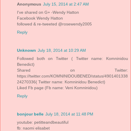
Anonymous
July 15, 2014 at 2:47 AM
I've shared on G+ -Wendy Hatton
Facebook Wendy Hatton
followed & re-tweeted @rosewendy2005
Reply
Unknown
July 18, 2014 at 10:29 AM
Followed both on Twitter ( Twitter name: Komninidou
Benedict)
Shared on Twitter:
https://twitter.com/KOMNINIDOUBENED/status/4901401338
24270336( Twitter name: Komninidou Benedict)
Liked Fb page (Fb name: Veni Komninidou)
Reply
bonjour belle
July 18, 2014 at 11:48 PM
youtube: petitteandbeautiful
fb: naomi elisabet