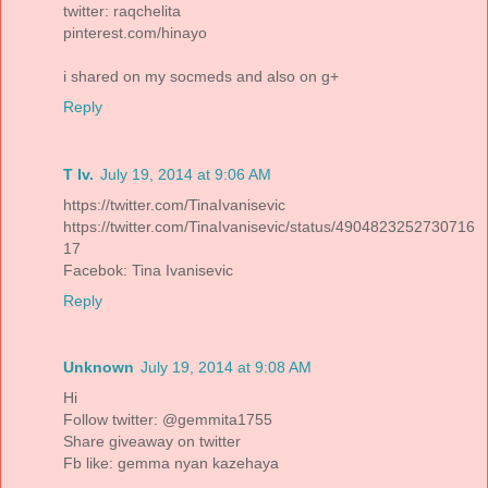
twitter: raqchelita
pinterest.com/hinayo
i shared on my socmeds and also on g+
Reply
T Iv.
July 19, 2014 at 9:06 AM
https://twitter.com/TinaIvanisevic
https://twitter.com/TinaIvanisevic/status/4904823252730716
17
Facebok: Tina Ivanisevic
Reply
Unknown
July 19, 2014 at 9:08 AM
Hi
Follow twitter: @gemmita1755
Share giveaway on twitter
Fb like: gemma nyan kazehaya