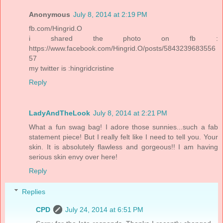
Anonymous
July 8, 2014 at 2:19 PM
fb.com/Hingrid.O
i shared the photo on fb :
https://www.facebook.com/Hingrid.O/posts/5843239683556
57
my twitter is :hingridcristine
Reply
LadyAndTheLook
July 8, 2014 at 2:21 PM
What a fun swag bag! I adore those sunnies...such a fab
statement piece! But I really felt like I need to tell you. Your
skin. It is absolutely flawless and gorgeous!! I am having
serious skin envy over here!
Reply
Replies
CPD
July 24, 2014 at 6:51 PM