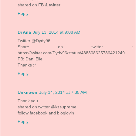
shared on FB & twitter
Reply
Di Ana
July 13, 2014 at 9:08 AM
Twitter @Dydy96
Share on twitter :
https://twitter.com/Dydy96/status/488308625786421249
FB: Dani Elle
Thanks :*
Reply
Unknown
July 14, 2014 at 7:35 AM
Thank you
shared on twitter @kzsupreme
follow facebook and bloglovin
Reply