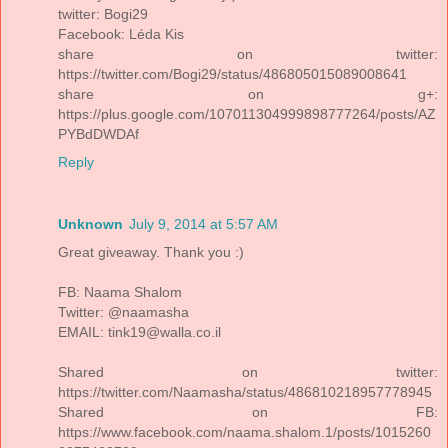
twitter: Bogi29
Facebook: Léda Kis
share on twitter:
https://twitter.com/Bogi29/status/486805015089008641
share on g+:
https://plus.google.com/107011304999898777264/posts/AZ
PYBdDWDAf
Reply
Unknown
July 9, 2014 at 5:57 AM
Great giveaway. Thank you :)
FB: Naama Shalom
Twitter: @naamasha
EMAIL: tink19@walla.co.il
Shared on twitter:
https://twitter.com/Naamasha/status/486810218957778945
Shared on FB:
https://www.facebook.com/naama.shalom.1/posts/1015260