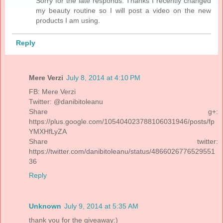
Sorry for the late responds. Thanks I recently changed
my beauty routine so I will post a video on the new
products I am using.
Reply
Mere Verzi
July 8, 2014 at 4:10 PM
FB: Mere Verzi
Twitter: @danibitoleanu
Share g+:
https://plus.google.com/105404023788106031946/posts/fp
YMXHfLyZA
Share twitter:
https://twitter.com/danibitoleanu/status/4866026776529551
36
Reply
Unknown
July 9, 2014 at 5:35 AM
thank you for the giveaway:)