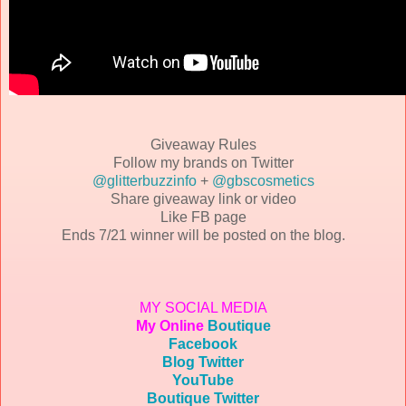
Giveaway Rules
Follow my brands on Twitter
@glitterbuzzinfo
+
@gbscosmetics
Share giveaway link or video
Like FB page
Ends 7/21 winner will be posted on the blog.
MY SOCIAL MEDIA
My Online
Boutique
Facebook
Blog Twitter
YouTube
Boutique Twitter