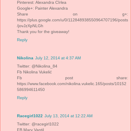
Pinterest: Alexandra Cîrlea
Google+: Painter Alexandra
Share on g+:
https://plus.google.com/u/0/112848938550964707196/posts
/jovJzXpNLGh
Thank you for the giveaway!
Reply
Nikolina
July 12, 2014 at 4:37 AM
Twitter: @Nikolina_84
Fb Nikolina Vukelić
Fb post share:
https://www.facebook.com/nikolina.vukelic.165/posts/10152
586994611450
Reply
Racegirl1022
July 13, 2014 at 12:22 AM
Twitter: @racegirl1022
FB Mary Vantil