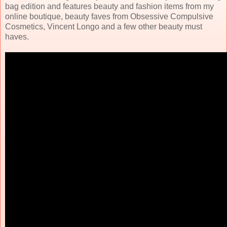
bag edition and features beauty and fashion items from my
online boutique, beauty faves from Obsessive Compulsive
Cosmetics, Vincent Longo and a few other beauty must
haves.