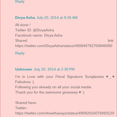
Reply
Divya Asha
July 20, 2014 at 9:26 AM
All done !
Twitter ID: @DivyaAsha
Facebook name: Divya Asha
Shared link:
https://twitter.com/DivyaAsha/status/490849792700846080
Reply
Unknown
July 20, 2014 at 2:30 PM
I'm in Love with your Floral Signature Sunglasses ♥_♥
Fabulous :)
Following you already on all your social media
Thank you for the awesome giveaway ♥ :)
Shared here-
Twitter-
https://twitter.com/shwethasays/status/49092016079493120