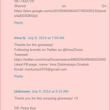
0877433729
Shared on G+:
https://plus.google.com/u/0/109465464427455430132/post
s/iaED3D8S4jX
Reply
Irina G.
July 9, 2014 at 7:04 AM
Thanks for the giveaway!
Following brands on Twitter as @IrinaZhoze
Tweeted:
https://twitter.com/IrinaZhoze/status/486825649848320000
Liked FB page, name: Irina Dubinskaya-Gnatiuk
Email: marfusha1976@gmail.com
Reply
Unknown
July 9, 2014 at 9:16 AM
Thank you for this amazing giveaway! <3
FB: Petra Kos