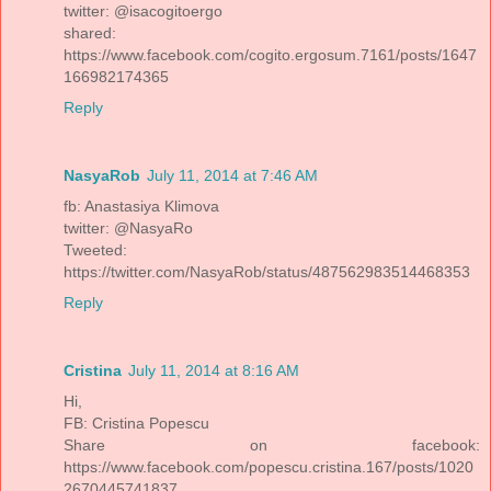
twitter: @isacogitoergo
shared:
https://www.facebook.com/cogito.ergosum.7161/posts/1647
166982174365
Reply
NasyaRob
July 11, 2014 at 7:46 AM
fb: Anastasiya Klimova
twitter: @NasyaRo
Tweeted:
https://twitter.com/NasyaRob/status/487562983514468353
Reply
Cristina
July 11, 2014 at 8:16 AM
Hi,
FB: Cristina Popescu
Share on facebook:
https://www.facebook.com/popescu.cristina.167/posts/1020
2670445741837