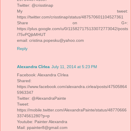
Twitter: @crisstinap
My tweet:
https://twitter.com/crisstinap/status/487570601104527361
Share on G+:
https://plus.google.com/u/0/115827175133072773042/posts
/75vPQjbMHUT
email: cristina.popesku@yahoo.com
Reply
Alexandra Cîrlea
July 11, 2014 at 5:23 PM
Facebook: Alexandra Cîrlea
Shared:
https://www.facebook.com/alexandra.cirlea/posts/47505864
5963347
Twitter: @AlexandraPainte
Tweet:
https://mobile.twitter.com/AlexandraPainte/status/48770666
3374561280?p=p
Youtube: Painter Alexandra
Mail: ppainter8@gmail.com