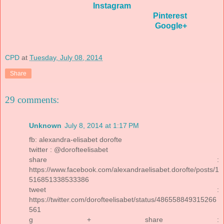
Instagram
Pinterest
Google+
CPD
at
Tuesday, July 08, 2014
Share
29 comments:
Unknown
July 8, 2014 at 1:17 PM
fb: alexandra-elisabet dorofte
twitter : @dorofteelisabet
share :
https://www.facebook.com/alexandraelisabet.dorofte/posts/1
516851338533386
tweet :
https://twitter.com/dorofteelisabet/status/486558849315266
561
g + share :