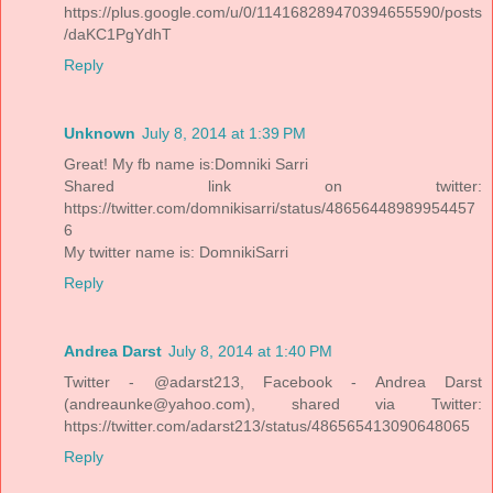
https://plus.google.com/u/0/114168289470394655590/posts
/daKC1PgYdhT
Reply
Unknown
July 8, 2014 at 1:39 PM
Great! My fb name is:Domniki Sarri
Shared link on twitter:
https://twitter.com/domnikisarri/status/48656448989954457
6
My twitter name is: DomnikiSarri
Reply
Andrea Darst
July 8, 2014 at 1:40 PM
Twitter - @adarst213, Facebook - Andrea Darst
(andreaunke@yahoo.com), shared via Twitter:
https://twitter.com/adarst213/status/486565413090648065
Reply