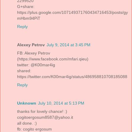
2299520
G+share:
https://plus.google.com/107149371760434716453/posts/gy
mHbm94PiT
Reply
Alexey Petrov
July 9, 2014 at 3:45 PM
FB: Alexey Petrov
(https://www.facebook.com/mfari.qieu)
twitter: @K00mar4ig
shared:
https://twitter.com/K00mar4ig/status/486958810708185088
Reply
Unknown
July 10, 2014 at 5:13 PM
thanks for lovely chance! :)
cogitoergosum8587@yahoo.it
all done. :)
fb: cogito ergosum