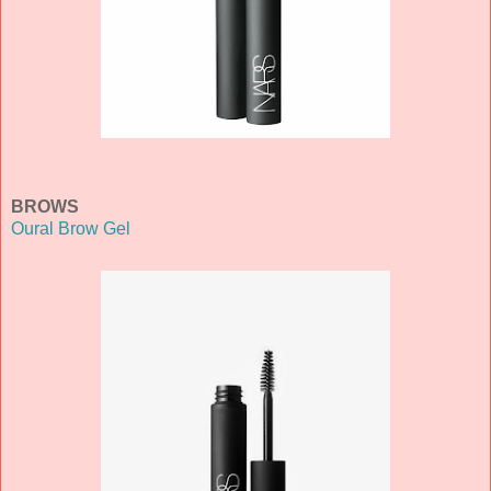
BROWS
Oural Brow Gel