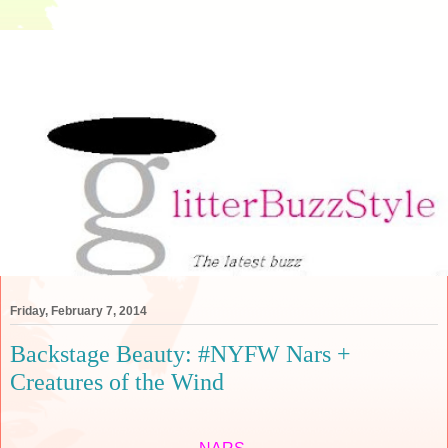
Friday, February 7, 2014
Backstage Beauty: #NYFW Nars +
Creatures of the Wind