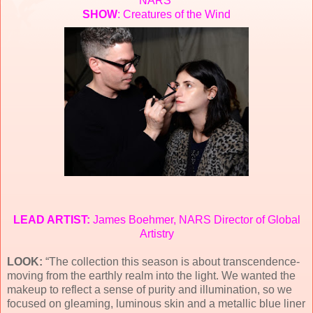
NARS
SHOW
: Creatures of the Wind
LEAD ARTIST:
James Boehmer, NARS Director of Global
Artistry
LOOK:
“The collection this season is about transcendence-
moving from the earthly realm into the light. We wanted the
makeup to reflect a sense of purity and illumination, so we
focused on gleaming, luminous skin and a metallic blue liner