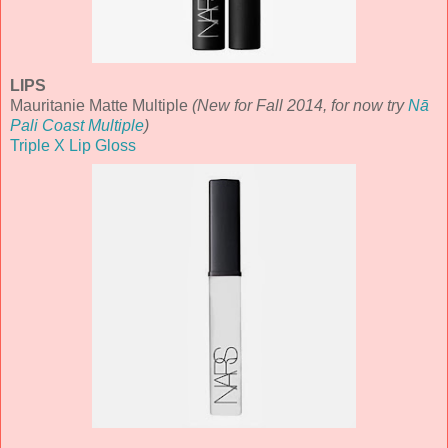
LIPS
Mauritanie Matte Multiple
(New for Fall 2014, for now try
Nā
Pali Coast Multiple
)
Triple X Lip Gloss