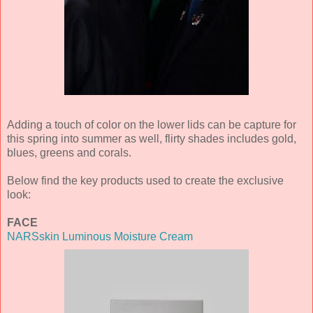
Adding a touch of color on the lower lids can be capture for
this spring into summer as well, flirty shades includes gold,
blues, greens and corals.
Below find the key products used to create the exclusive
look:
FACE
NARSskin Luminous Moisture Cream