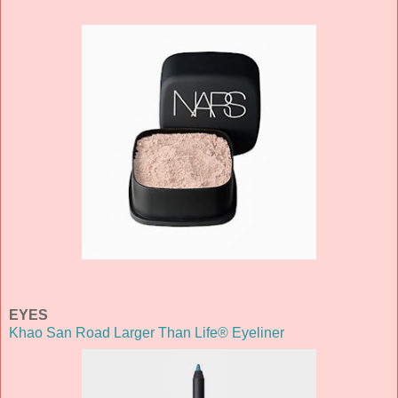
EYES
Khao San Road Larger Than Life® Eyeliner