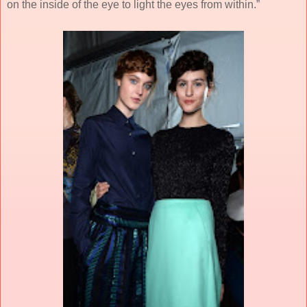
on the inside of the eye to light the eyes from within.”