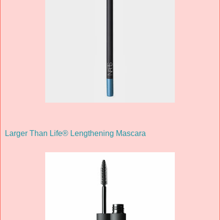
Larger Than Life® Lengthening Mascara