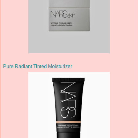
Pure Radiant Tinted Moisturizer