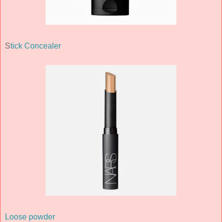
S
tick Concealer
Loose powder