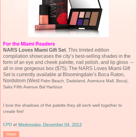
For the Miami Readers
NARS Loves Miami Gift Set
. This limited edition
compilation showcases the city’s best-selling shades in the
form of an eye and cheek palette, nail polish, and lip gloss –
all in one gorgeous box ($75). The NARS Loves Miami Gift
Set is currently available at Bloomingdale’s Boca Raton,
Nordstrom (West
Palm Beach, Dadeland, Aventura Mall, Boca),
Saks Fifth Avenue Bal Harbour
.
I love the shadows of the palette they all work well together to
create fire!
CPD
at
Wednesday, December 04, 2013
Share