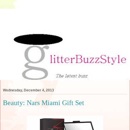
Wednesday, December 4, 2013
Beauty: Nars Miami Gift Set