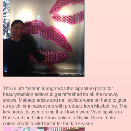
The Allure fashion lounge was the signature place for
beauty/fashion editors to get refreshed for all the runway
shows. Makeup artists and nail stylists were on hand to give
us quick mini makeovers with products from Maybelline. The
key products used on me that I loved were Vivid lipstick in
Rose and the Color Show polish in Mystic Green, both
colors create a wild factor for the fall season.