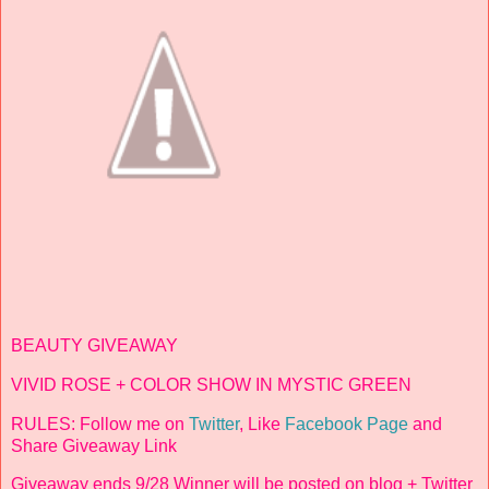
BEAUTY GIVEAWAY
VIVID ROSE + COLOR SHOW IN MYSTIC GREEN
RULES: Follow me on
Twitter
, Like
Facebook Page
and
Share Giveaway Link
Giveaway ends 9/28 Winner will be posted on blog + Twitter