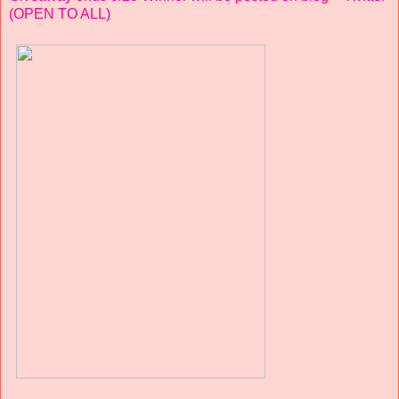
(OPEN TO ALL)