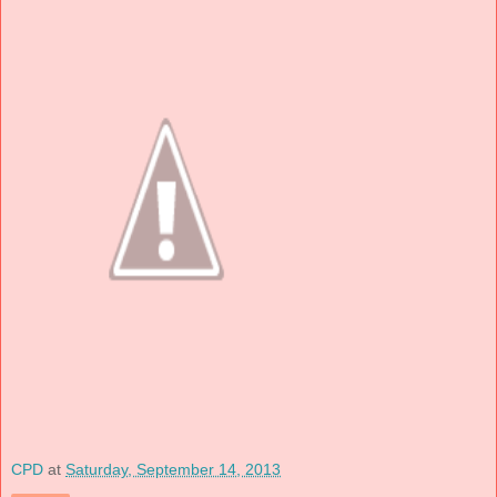
CPD
at
Saturday, September 14, 2013