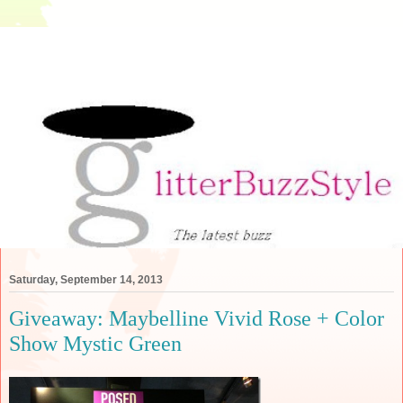
Saturday, September 14, 2013
Giveaway: Maybelline Vivid Rose + Color
Show Mystic Green