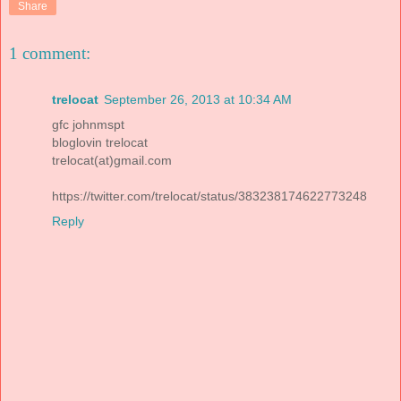
Share
1 comment:
trelocat
September 26, 2013 at 10:34 AM
gfc johnmspt
bloglovin trelocat
trelocat(at)gmail.com
https://twitter.com/trelocat/status/383238174622773248
Reply