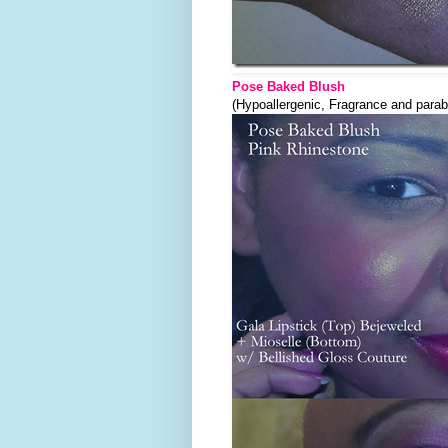
Pose Baked Blush
(Hypoallergenic, Fragrance and parab