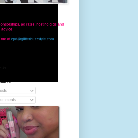
ct Us
onsorships, ad rates, hosting gigs and
g advice
 me at
cpd@glitterbuzzstyle.com
w Us
ribe To
osts
omments
gram