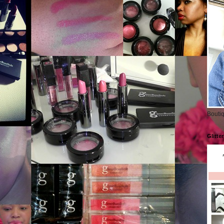
Boutiq
Glitte