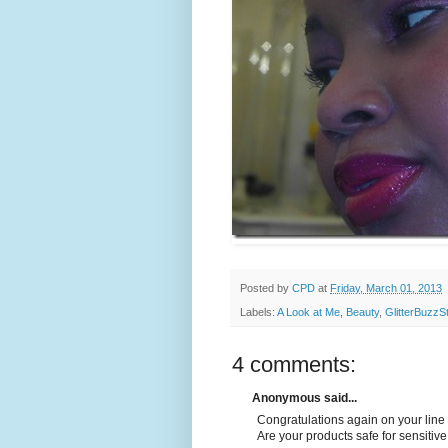
Posted by
CPD
at
Friday, March 01, 2013
Labels:
A Look at Me
,
Beauty
,
GlitterBuzzS
4 comments:
Anonymous said...
Congratulations again on your line 
Are your products safe for sensitive