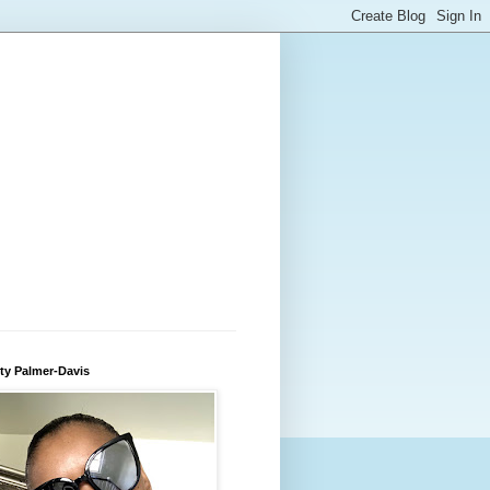
ty Palmer-Davis