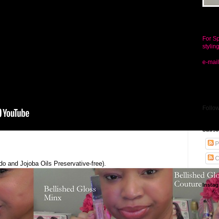
Conta
For Sp
stylin
e-mail
Follo
Subsc
P
C
do and Jojoba Oils Preservative-free).
Insta