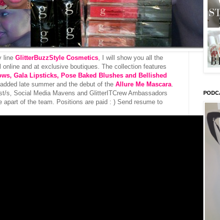
y line
GlitterBuzzStyle Cosmetics
, I will show you all the
il online and at exclusive boutiques. The collection features
ows, Gala Lipsticks, Pose Baked Blushes and Bellished
 added late summer and the debut of the
Allure Me Mascara
.
tist/s, Social Media Mavens and GlitterITCrew Ambassadors
PODC
e apart of the team. Positions are paid : ) Send resume to