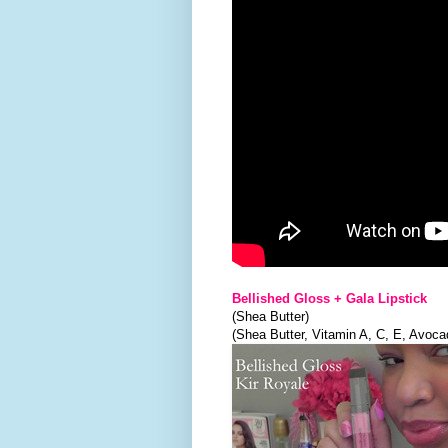
Bellished Gloss + Gala Lipstick
(Shea Butter)
(Shea Butter, Vitamin A, C, E, Avoca