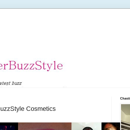
Chasti
rBuzzStyle Cosmetics