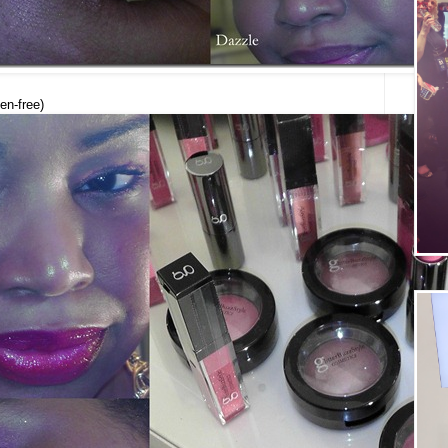
en-free)