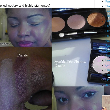
Fa
lied wet/dry and highly pigmented)
She
Fa
She
Fa
Fa
Fert
Fa
Fa
Fa
Fa
Fa
Fa
QV
She
She
Fib
Int