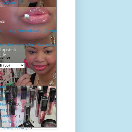
rchive
s
uty
(1121)
hion
(875)
nds
(763)
veaways
(420)
nts
(163)
erviews
(121)
shion Week 2010
(68)
e Makeup Show
(38)