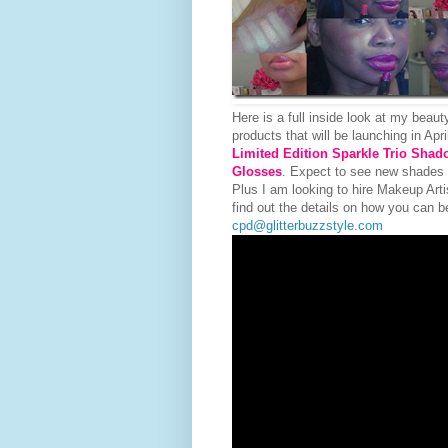
Here is a full inside look at my beaut
products that will be launching in Apr
Limited Edition Sparkle Trio Shad
Glosses
. Expect to see new shades
Plus I am looking to hire Makeup Ar
find out the details on how you can b
cpd@glitterbuzzstyle.com