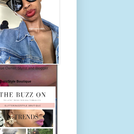
ue Owner, Stylist and Blogger
rBuzzStyle Boutique