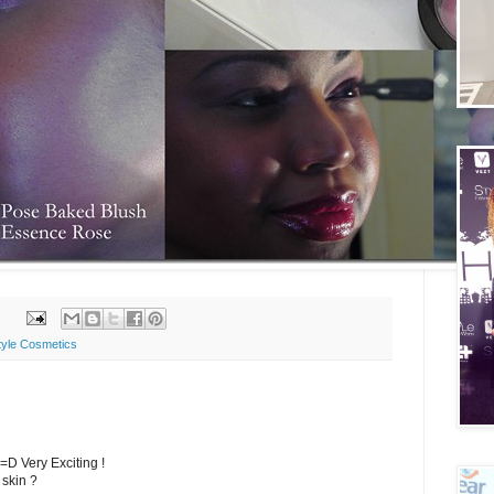
tyle Cosmetics
=D Very Exciting !
 skin ?