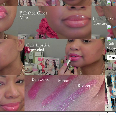
Blog A
Label
Bea
Fas
Tre
Gi
eve
Int
Fa
Th