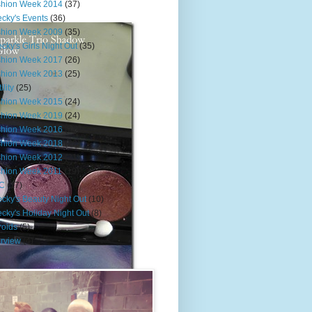
shion Week 2014
(37)
cky's Events
(36)
shion Week 2009
(35)
cky's Girls Night Out
(35)
shion Week 2017
(26)
shion Week 2013
(25)
ility
(25)
shion Week 2015
(24)
shion Week 2019
(24)
shion Week 2016
(23)
shion Week 2018
(22)
shion Week 2012
(21)
shion Week 2011
(19)
C
(17)
cky's Beauty Night Out
(10)
cky's Holiday Night Out
(8)
roids
(5)
erview
(4)