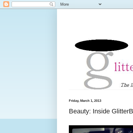
Friday, March 1, 2013
Beauty: Inside Glitte