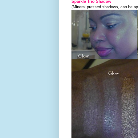
Sparkle Trio Shadow
(Mineral pressed shadows, can be app